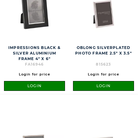
IMPRESSIONS BLACK &
OBLONG SILVERPLATED
SILVER ALUMINIUM
PHOTO FRAME 2.5" X 3.5"
FRAME 4" X 6"
FA16946
815623
Login for price
Login for price
LOGIN
LOGIN