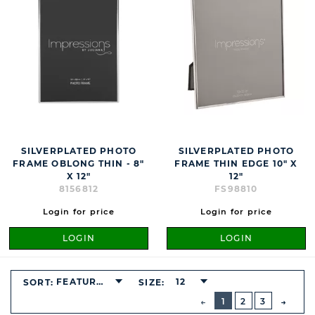
SILVERPLATED PHOTO
SILVERPLATED PHOTO
FRAME OBLONG THIN - 8"
FRAME THIN EDGE 10" X
X 12"
12"
8156812
FS98810
Login for price
Login for price
LOGIN
LOGIN
FEATURED
12
SORT:
SIZE:
BUTTON
PREVIOUS
1
2
3
NEXT