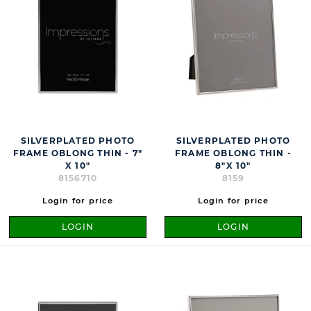
SILVERPLATED PHOTO
SILVERPLATED PHOTO
FRAME OBLONG THIN - 7"
FRAME OBLONG THIN -
X 10"
8"X 10"
8156710
8159
Login for price
Login for price
LOGIN
LOGIN