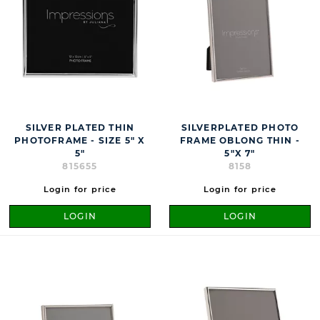
SILVER PLATED THIN
SILVERPLATED PHOTO
PHOTOFRAME - SIZE 5" X
FRAME OBLONG THIN -
5"
5"X 7"
815655
8158
Login for price
Login for price
LOGIN
LOGIN