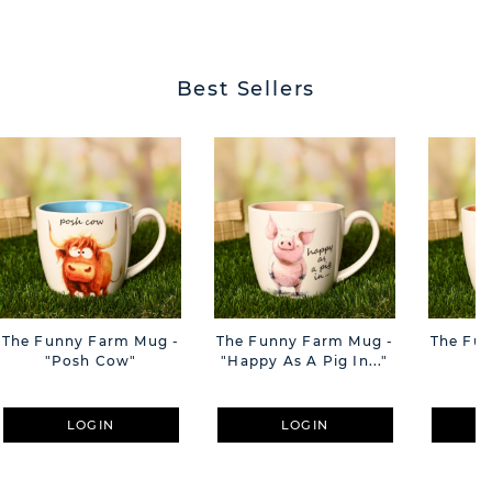
BUTT
Best Sellers
The Funny Farm Mug -
The Funny Farm Mug -
The Fu
"Posh Cow"
"Happy As A Pig In..."
"S
LOGIN
LOGIN