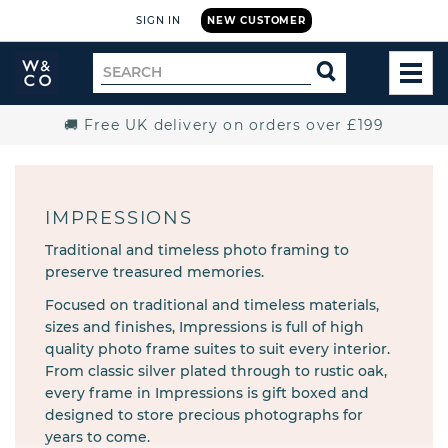
SIGN IN
NEW CUSTOMER
Widdop
Search
SEARCH
and
TOG
for
Co.
MEN
Home
🚚 Free UK delivery on orders over £199
IMPRESSIONS
Traditional and timeless photo framing to
preserve treasured memories.
Focused on traditional and timeless materials,
sizes and finishes, Impressions is full of high
quality photo frame suites to suit every interior.
From classic silver plated through to rustic oak,
every frame in Impressions is gift boxed and
designed to store precious photographs for
years to come.