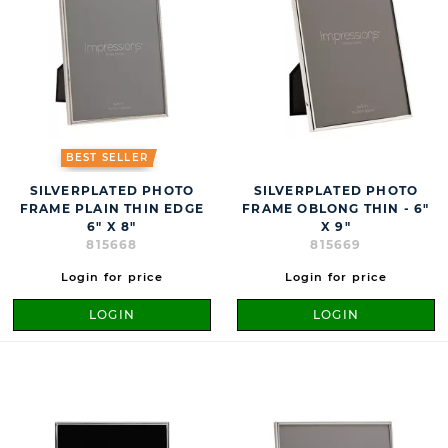
BEST SELLER
SILVERPLATED PHOTO
SILVERPLATED PHOTO
FRAME PLAIN THIN EDGE
FRAME OBLONG THIN - 6"
6" X 8"
X 9"
815668
815669
Login for price
Login for price
LOGIN
LOGIN