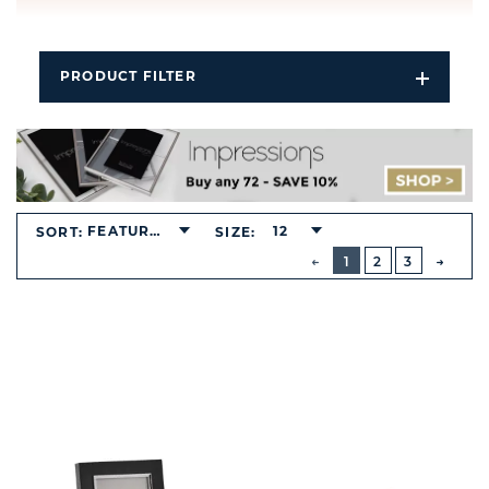
PRODUCT FILTER
Open
Filters
Dropdo
FEATURED
12
SORT:
SIZE:
BUTTON
PREVIOUS
1
2
3
NEXT
BUTT