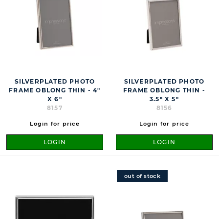
SILVERPLATED PHOTO
SILVERPLATED PHOTO
FRAME OBLONG THIN - 4"
FRAME OBLONG THIN -
X 6"
3.5" X 5"
8157
8156
Login for price
Login for price
LOGIN
LOGIN
out of stock