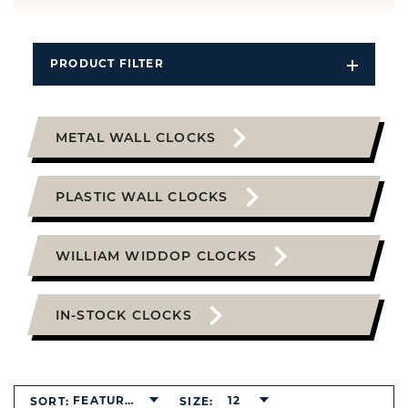
PRODUCT FILTER
Open
Filters
Dropdo
METAL WALL CLOCKS
PLASTIC WALL CLOCKS
WILLIAM WIDDOP CLOCKS
IN-STOCK CLOCKS
FEATURED
12
SORT:
SIZE: