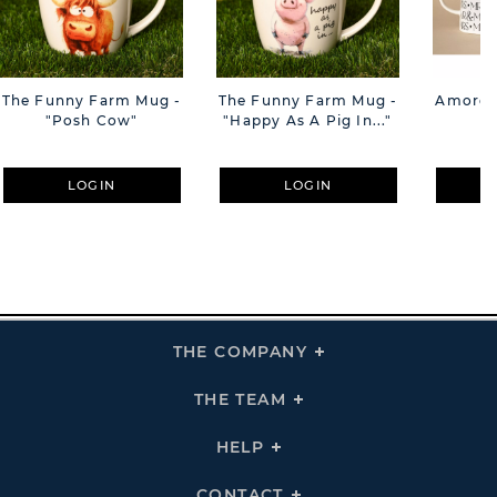
The Funny Farm Mug -
The Funny Farm Mug -
Amore M
"Posh Cow"
"Happy As A Pig In..."
M
LOGIN
LOGIN
THE COMPANY
Click
To
Expand
THE
THE TEAM
Click
COMPANY
To
Links
Expand
THE
HELP
Click
TEAM
To
Links
Expand
HELP
CONTACT
Click
Links