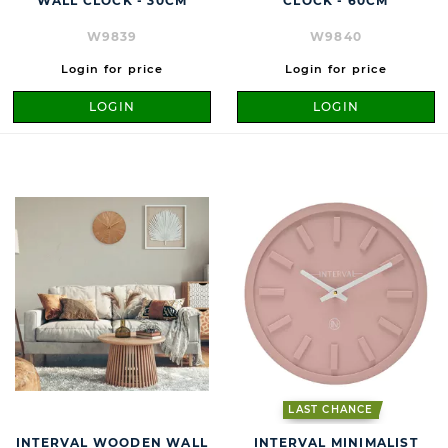
WALL CLOCK - 30CM
CLOCK - 60CM
W9839
W9840
Login for price
Login for price
LOGIN
LOGIN
LAST CHANCE
INTERVAL WOODEN WALL
INTERVAL MINIMALIST