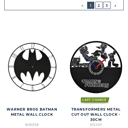
BUTTON
PREVIOUS
1
2
3
NEXT
BUTT
LAST CHANCE
WARNER BROS BATMAN
TRANSFORMERS METAL
METAL WALL CLOCK
CUT OUT WALL CLOCK -
30CM
WB356
HS147