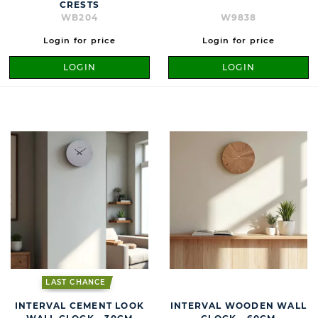
CRESTS
WB204
W9838
Login for price
Login for price
LOGIN
LOGIN
LAST CHANCE
INTERVAL CEMENT LOOK
INTERVAL WOODEN WALL