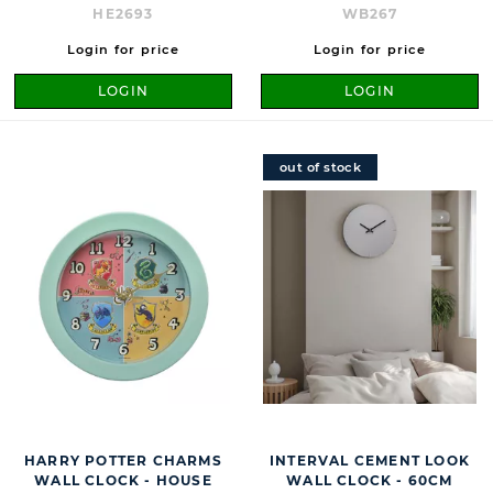
HE2693
WB267
Login for price
Login for price
LOGIN
LOGIN
out of stock
HARRY POTTER CHARMS
INTERVAL CEMENT LOOK
WALL CLOCK - HOUSE
WALL CLOCK - 60CM