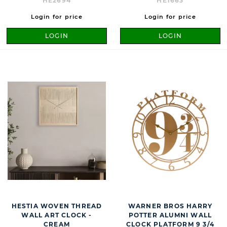
HE2694
HE1663
Login for price
Login for price
LOGIN
LOGIN
HESTIA WOVEN THREAD
WARNER BROS HARRY
WALL ART CLOCK -
POTTER ALUMNI WALL
CREAM
CLOCK PLATFORM 9 3/4