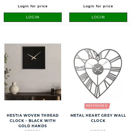
Login for price
Login for price
LOGIN
LOGIN
RESTOCKED
HESTIA WOVEN THREAD
METAL HEART GREY WALL
CLOCK - BLACK WITH
CLOCK
GOLD HANDS