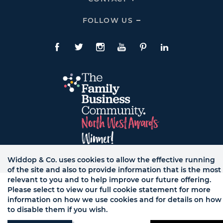
To
Expand
CONTACT
FOLLOW US
Click
Links
To
Expand
Follow
Us
Facebook
Twitte
Instagram
YouTube
Pinterest
LinkedIn
Links
Widdop & Co. uses cookies to allow the effective running
© WB LTD, ALL RIGHTS RESERVED.
of the site and also to provide information that is the most
relevant to you and to help improve our future offering.
Please select to view our full cookie statement for more
information on how we use cookies and for details on how
to disable them if you wish.