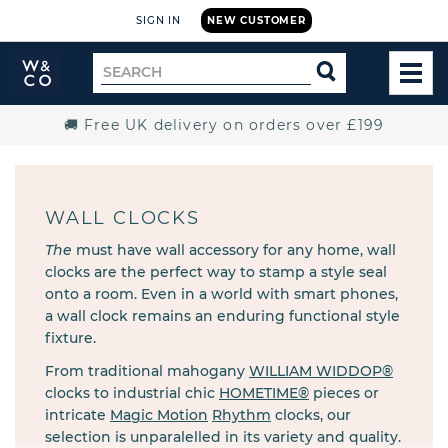
SIGN IN
NEW CUSTOMER
Widdop
Search
SEARCH
and
TOG
for
Co.
MEN
Home
🚚 Free UK delivery on orders over £199
WALL CLOCKS
The
must have wall accessory for any home, wall
clocks are the perfect way to stamp a style seal
onto a room. Even in a world with smart phones,
a wall clock remains an enduring functional style
fixture.
From traditional mahogany
WILLIAM WIDDOP®
clocks to industrial chic
HOMETIME®
pieces or
intricate
Magic Motion
Rhythm
clocks, our
selection is unparalelled in its variety and quality.