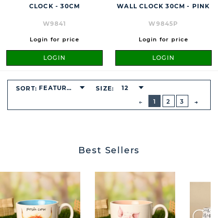
CLOCK - 30CM
WALL CLOCK 30CM - PINK
W9841
W9845P
Login for price
Login for price
LOGIN
LOGIN
FEATURED
12
SORT:
SIZE:
BUTTON
PREVIOUS
1
2
3
NEXT
BUTT
Best Sellers