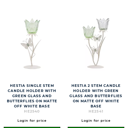
HESTIA SINGLE STEM
HESTIA 2 STEM CANDLE
CANDLE HOLDER WITH
HOLDER WITH GREEN
GREEN GLASS AND
GLASS AND BUTTERFLIES
BUTTERFLIES ON MATTE
ON MATTE OFF WHITE
OFF WHITE BASE
BASE
HE2540
HE2541
Login for price
Login for price