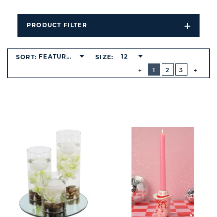
PRODUCT FILTER
Open
Filters
Dropdo
FEATURED
12
SORT:
SIZE:
BUTTON
PREVIOUS
1
2
3
NEXT
BUTT