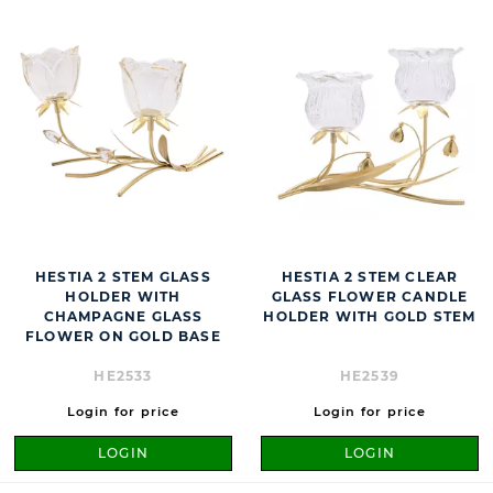
HESTIA 2 STEM GLASS
HESTIA 2 STEM CLEAR
HOLDER WITH
GLASS FLOWER CANDLE
CHAMPAGNE GLASS
HOLDER WITH GOLD STEM
FLOWER ON GOLD BASE
HE2533
HE2539
Login for price
Login for price
LOGIN
LOGIN