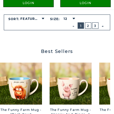
LOGIN
LOGIN
FEATURED
12
SORT:
SIZE:
BUTTON
PREVIOUS
1
2
3
NEXT
BUTT
Best Sellers
The Funny Farm Mug -
The Funny Farm Mug -
The Fu