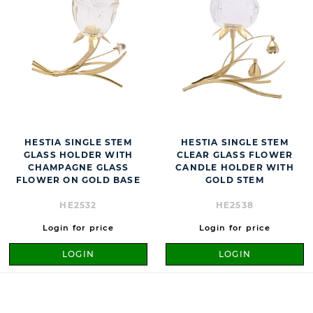
HESTIA SINGLE STEM
HESTIA SINGLE STEM
GLASS HOLDER WITH
CLEAR GLASS FLOWER
CHAMPAGNE GLASS
CANDLE HOLDER WITH
FLOWER ON GOLD BASE
GOLD STEM
HE2532
HE2538
Login for price
Login for price
LOGIN
LOGIN