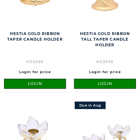
HESTIA GOLD RIBBON
HESTIA GOLD RIBBON
TAPER CANDLE HOLDER
TALL TAPER CANDLE
HOLDER
HE2639
HE2638
Login for price
Login for price
LOGIN
LOGIN
Due in Aug