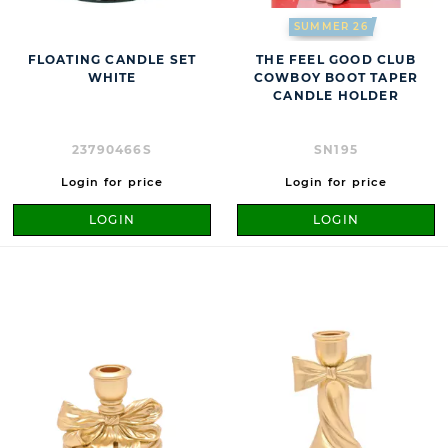
SUMMER 26
FLOATING CANDLE SET
THE FEEL GOOD CLUB
WHITE
COWBOY BOOT TAPER
CANDLE HOLDER
23790466S
SN195
Login for price
Login for price
LOGIN
LOGIN