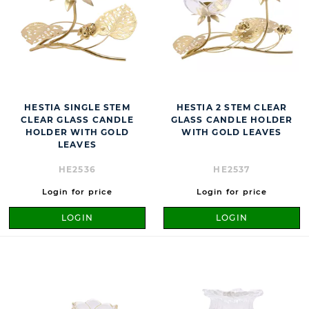
HESTIA SINGLE STEM
HESTIA 2 STEM CLEAR
CLEAR GLASS CANDLE
GLASS CANDLE HOLDER
HOLDER WITH GOLD
WITH GOLD LEAVES
LEAVES
HE2536
HE2537
Login for price
Login for price
LOGIN
LOGIN