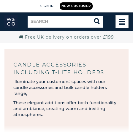
SIGN IN
NEW CUSTOMER
Widdop
Search
SEARCH
and
TOG
for
Co.
MEN
Home
🚚 Free UK delivery on orders over £199
CANDLE ACCESSORIES
INCLUDING T-LITE HOLDERS
Illuminate your customers' spaces with our
candle accessories and bulk candle holders
range,
These elegant additions offer both functionality
and ambiance, creating warm and inviting
atmospheres.