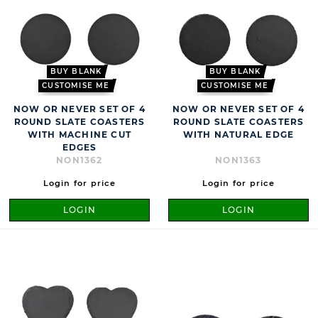
BUY BLANK
BUY BLANK
CUSTOMISE ME
CUSTOMISE ME
NOW OR NEVER SET OF 4
NOW OR NEVER SET OF 4
ROUND SLATE COASTERS
ROUND SLATE COASTERS
WITH MACHINE CUT
WITH NATURAL EDGE
EDGES
NON1362
NON1363
Login for price
Login for price
LOGIN
LOGIN