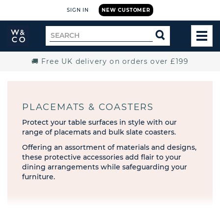
SIGN IN
NEW CUSTOMER
Widdop
Search
SEARCH
and
TOG
for
Co.
MEN
Home
🚚 Free UK delivery on orders over £199
PLACEMATS & COASTERS
Protect your table surfaces in style with our
range of placemats and bulk slate coasters.
Offering an assortment of materials and designs,
these protective accessories add flair to your
dining arrangements while safeguarding your
furniture.