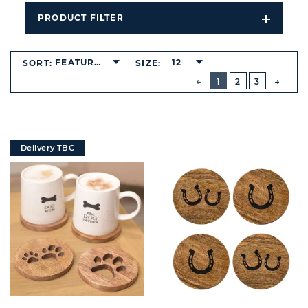
PRODUCT FILTER
Open
Filters
Dropdo
FEATURED
12
SORT:
SIZE:
BUTTON
PREVIOUS
1
2
3
NEXT
BUTT
Delivery TBC