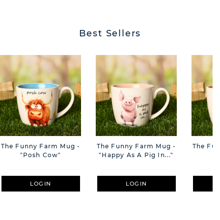
BUTT
Best Sellers
The Funny Farm Mug -
The Funny Farm Mug -
The Fu
"Posh Cow"
"Happy As A Pig In..."
"S
LOGIN
LOGIN