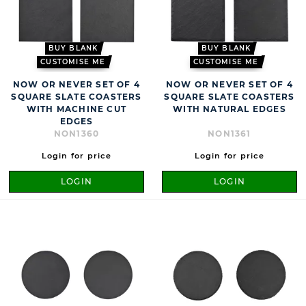
BUY BLANK
BUY BLANK
CUSTOMISE ME
CUSTOMISE ME
NOW OR NEVER SET OF 4
NOW OR NEVER SET OF 4
SQUARE SLATE COASTERS
SQUARE SLATE COASTERS
WITH MACHINE CUT
WITH NATURAL EDGES
EDGES
NON1360
NON1361
Login for price
Login for price
LOGIN
LOGIN