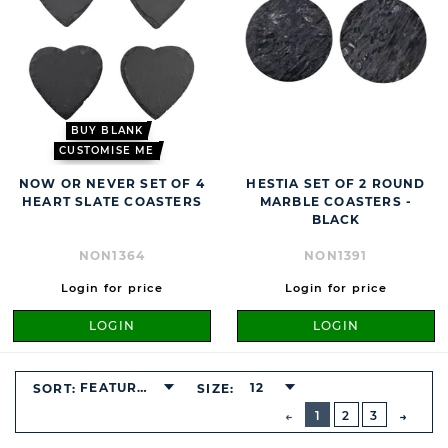
BUY BLANK
CUSTOMISE ME
NOW OR NEVER SET OF 4
HESTIA SET OF 2 ROUND
HEART SLATE COASTERS
MARBLE COASTERS -
BLACK
NON1364
NON1391
Login for price
Login for price
LOGIN
LOGIN
FEATURED
12
SORT:
SIZE:
BUTTON
PREVIOUS
1
2
3
NEXT