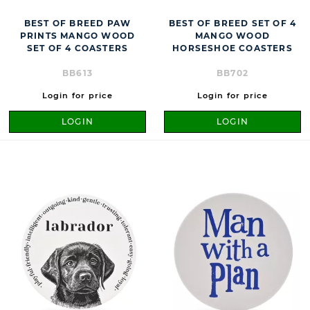
BEST OF BREED PAW
BEST OF BREED SET OF 4
PRINTS MANGO WOOD
MANGO WOOD
SET OF 4 COASTERS
HORSESHOE COASTERS
BB613
BB702
Login for price
Login for price
LOGIN
LOGIN