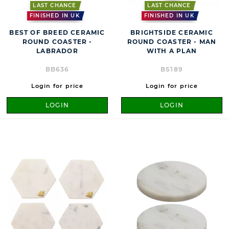
LAST CHANCE
LAST CHANCE
FINISHED IN UK
FINISHED IN UK
BEST OF BREED CERAMIC
BRIGHTSIDE CERAMIC
ROUND COASTER -
ROUND COASTER - MAN
LABRADOR
WITH A PLAN
BB636
BS189
Login for price
Login for price
LOGIN
LOGIN