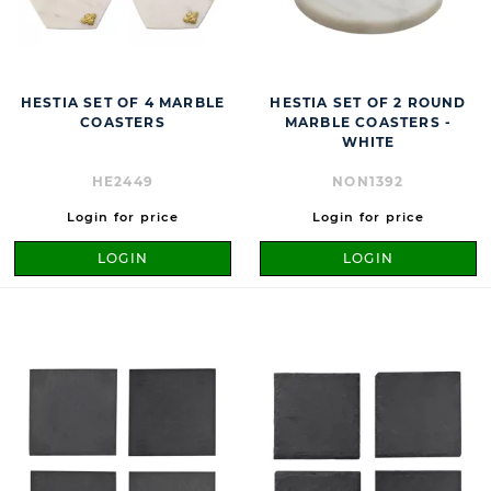
HESTIA SET OF 4 MARBLE
HESTIA SET OF 2 ROUND
COASTERS
MARBLE COASTERS -
WHITE
HE2449
NON1392
Login for price
Login for price
LOGIN
LOGIN