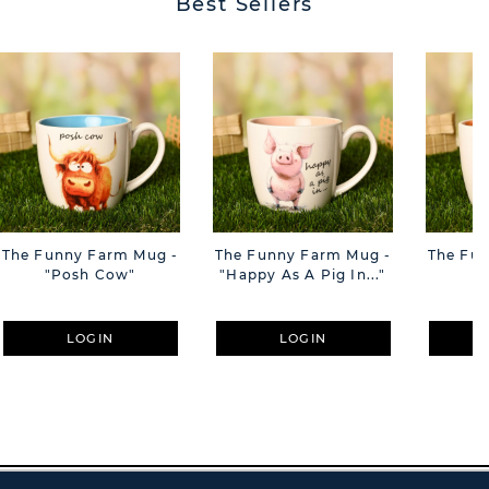
Best Sellers
The Funny Farm Mug -
The Funny Farm Mug -
The Fu
"Posh Cow"
"Happy As A Pig In..."
"S
LOGIN
LOGIN