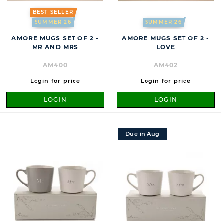
BEST SELLER
SUMMER 26
SUMMER 26
AMORE MUGS SET OF 2 -
AMORE MUGS SET OF 2 -
MR AND MRS
LOVE
AM400
AM402
Login for price
Login for price
LOGIN
LOGIN
Due in Aug