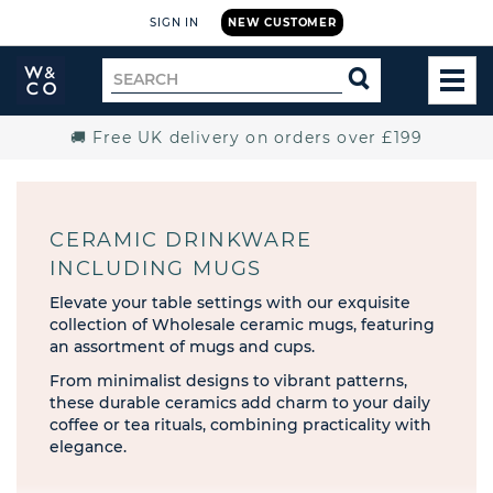
SIGN IN
NEW CUSTOMER
Widdop
Search
SEARCH
and
TOG
for
Co.
MEN
Home
🚚 Free UK delivery on orders over £199
CERAMIC DRINKWARE
INCLUDING MUGS
Elevate your table settings with our exquisite
collection of Wholesale ceramic mugs, featuring
an assortment of mugs and cups.
From minimalist designs to vibrant patterns,
these durable ceramics add charm to your daily
coffee or tea rituals, combining practicality with
elegance.