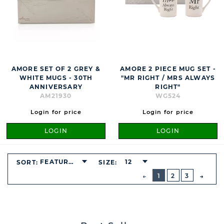
AMORE SET OF 2 GREY &
AMORE 2 PIECE MUG SET -
WHITE MUGS - 30TH
"MR RIGHT / MRS ALWAYS
ANNIVERSARY
RIGHT"
AM21930
WG524
Login for price
Login for price
LOGIN
LOGIN
FEATURED
12
SORT:
SIZE:
BUTTON
PREVIOUS
1
2
3
NEXT
BUTT