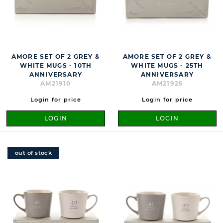
AMORE SET OF 2 GREY &
AMORE SET OF 2 GREY &
WHITE MUGS - 10TH
WHITE MUGS - 25TH
ANNIVERSARY
ANNIVERSARY
AM21910
AM21925
Login for price
Login for price
LOGIN
LOGIN
out of stock