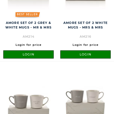
BEST SELLER
AMORE SET OF 2 GREY &
AMORE SET OF 2 WHITE
WHITE MUGS - MR & MRS
MUGS - MRS & MRS
AM214
AM216
Login for price
Login for price
LOGIN
LOGIN