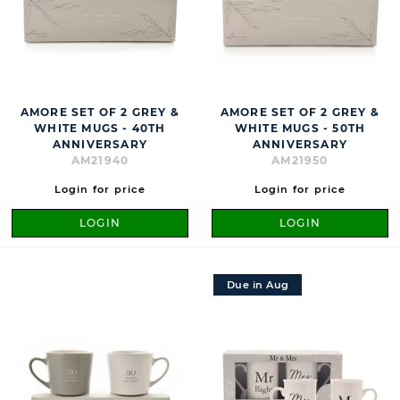
AMORE SET OF 2 GREY &
AMORE SET OF 2 GREY &
WHITE MUGS - 40TH
WHITE MUGS - 50TH
ANNIVERSARY
ANNIVERSARY
AM21940
AM21950
Login for price
Login for price
LOGIN
LOGIN
Due in Aug