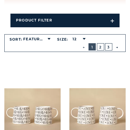
PRODUCT FILTER
Open
Filters
Dropdo
FEATURED
12
SORT:
SIZE:
BUTTON
PREVIOUS
1
2
3
NEXT
BUTT