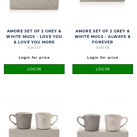
AMORE SET OF 2 GREY &
AMORE SET OF 2 GREY &
WHITE MUGS - LOVE YOU
WHITE MUGS - ALWAYS &
& LOVE YOU MORE
FOREVER
AM217
AM218
Login for price
Login for price
LOGIN
LOGIN