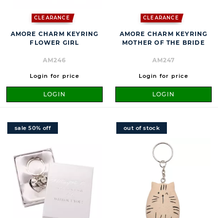
CLEARANCE
CLEARANCE
AMORE CHARM KEYRING
AMORE CHARM KEYRING
FLOWER GIRL
MOTHER OF THE BRIDE
AM246
AM247
Login for price
Login for price
LOGIN
LOGIN
sale 50% off
out of stock