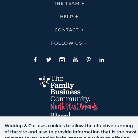
THE
THE TEAM
Click
COMPANY
To
Links
Expand
THE
HELP
Click
TEAM
To
Links
Expand
HELP
CONTACT
Click
Links
To
Expand
CONTACT
FOLLOW US
Click
Links
To
Expand
Follow
Us
Facebook
Twitte
Instagram
YouTube
Pinterest
LinkedIn
Links
Widdop & Co. uses cookies to allow the effective running
© WB LTD, ALL RIGHTS RESERVED.
of the site and also to provide information that is the most