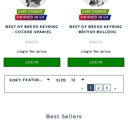
LAST CHANCE
LAST CHANCE
FINISHED IN UK
FINISHED IN UK
BEST OF BREED KEYRING
BEST OF BREED KEYRING
- COCKER SPANIEL
- BRITISH BULLDOG
BB673
BB675
Login for price
Login for price
LOGIN
LOGIN
FEATURED
12
SORT:
SIZE:
BUTTON
PREVIOUS
1
2
3
NEXT
BUTT
Best Sellers