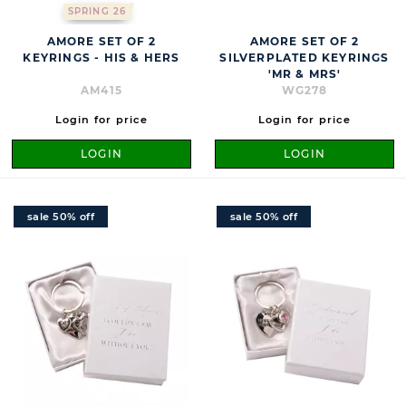
SPRING 26
AMORE SET OF 2
AMORE SET OF 2
KEYRINGS - HIS & HERS
SILVERPLATED KEYRINGS
'MR & MRS'
AM415
WG278
Login for price
Login for price
LOGIN
LOGIN
sale 50% off
sale 50% off