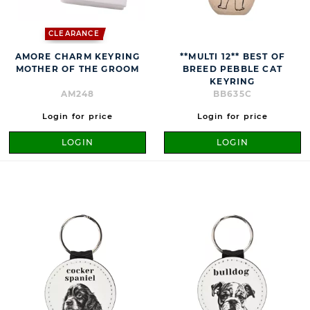
CLEARANCE
AMORE CHARM KEYRING
**MULTI 12** BEST OF
MOTHER OF THE GROOM
BREED PEBBLE CAT
KEYRING
AM248
BB635C
Login for price
Login for price
LOGIN
LOGIN