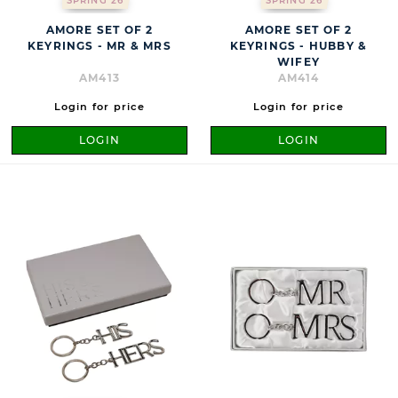
SPRING 26
SPRING 26
AMORE SET OF 2
AMORE SET OF 2
KEYRINGS - MR & MRS
KEYRINGS - HUBBY &
WIFEY
AM413
AM414
Login for price
Login for price
LOGIN
LOGIN