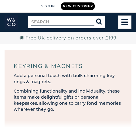
SIGN IN
NEW CUSTOMER
Widdop
Search
SEARCH
and
TOG
for
Co.
MEN
Home
🚚 Free UK delivery on orders over £199
KEYRING & MAGNETS
Add a personal touch with bulk charming key
rings & magnets.
Combining functionality and individuality, these
items make delightful gifts or personal
keepsakes, allowing one to carry fond memories
wherever they go.