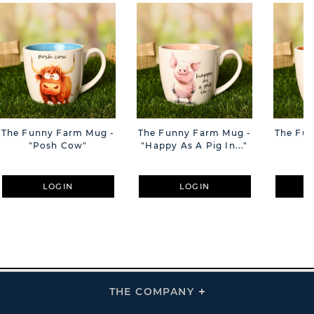
The Funny Farm Mug -
The Funny Farm Mug -
The Fu
"Posh Cow"
"Happy As A Pig In..."
"S
LOGIN
LOGIN
THE COMPANY
Click
To
Expand