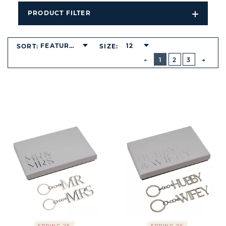
PRODUCT FILTER
Open
Filters
Dropdo
FEATURED
12
SORT:
SIZE:
BUTTON
PREVIOUS
1
2
3
NEXT
BUTT