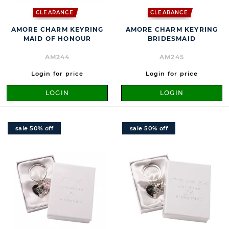
CLEARANCE
CLEARANCE
AMORE CHARM KEYRING
AMORE CHARM KEYRING
MAID OF HONOUR
BRIDESMAID
AM244
AM245
Login for price
Login for price
LOGIN
LOGIN
sale 50% off
sale 50% off