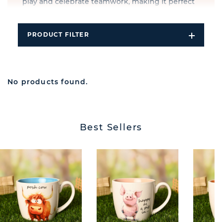
play and celebrate teamwork, making it perfect
for birthdays, holidays, and special occasions.
PRODUCT FILTER
Open
Filters
Dropdo
No products found.
Best Sellers