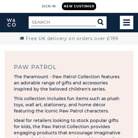
SIGN IN
NEW CUSTOMER
Widdop
Search
SEARCH
and
TOG
for
Co.
MEN
Home
🚚 Free UK delivery on orders over £199
PAW PATROL
The Paramount - Paw Patrol Collection features
an adorable range of gifts and accessories
inspired by the beloved children's series.
This collection includes fun items such as plush
toys, wall art, stationery, and home décor
featuring the iconic Paw Patrol characters.
Ideal for retailers looking to stock popular gifts
for kids, the Paw Patrol Collection provides
engaging products that encourage imaginative