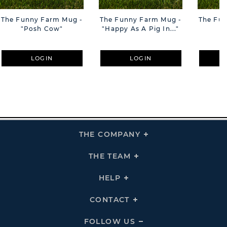
The Funny Farm Mug -
The Funny Farm Mug -
The Fu
"Posh Cow"
"Happy As A Pig In..."
"S
LOGIN
LOGIN
THE COMPANY
Click
To
Expand
THE
THE TEAM
Click
COMPANY
To
Links
Expand
THE
HELP
Click
TEAM
To
Links
Expand
HELP
CONTACT
Click
Links
To
Expand
CONTACT
FOLLOW US
Click
Links
To