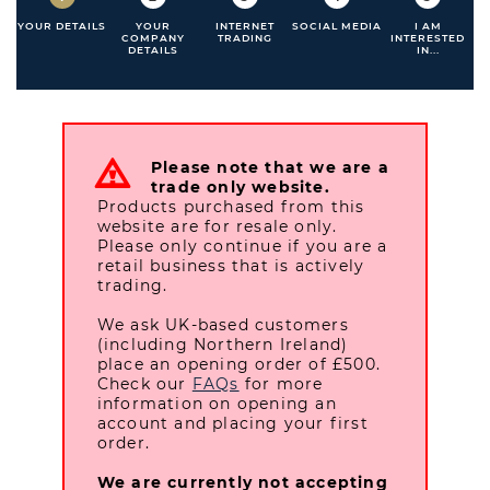
YOUR DETAILS
YOUR
INTERNET
SOCIAL MEDIA
I AM
COMPANY
TRADING
INTERESTED
DETAILS
IN...
Please note that we are a
trade only website.
Products purchased from this
website are for resale only.
Please only continue if you are a
retail business that is actively
trading.
We ask UK-based customers
(including Northern Ireland)
place an opening order of £500.
Check our
FAQs
for more
information on opening an
account and placing your first
order.
We are currently not accepting