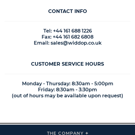
CONTACT INFO
Tel: +44 161 688 1226
Fax: +44 161 682 6808
Email:
sales@widdop.co.uk
CUSTOMER SERVICE HOURS
Monday - Thursday: 8:30am - 5:00pm
Friday: 8:30am - 3:30pm
(out of hours may be available upon request)
THE COMPANY
Click