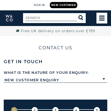
SIGN IN
NEW CUSTOMER
Widdop
Search
SEARCH
and
TOG
for
Co.
MEN
Home
🚚 Free UK delivery on orders over £199
CONTACT US
GET IN TOUCH
WHAT IS THE NATURE OF YOUR ENQUIRY: