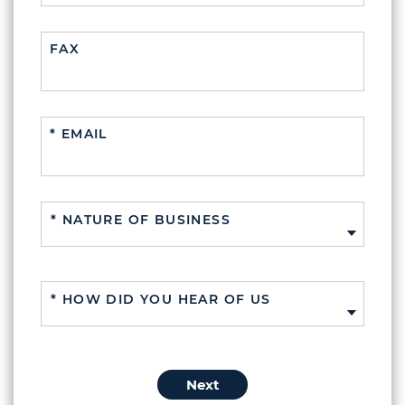
FAX
* EMAIL