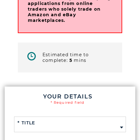
applications from online
traders who solely trade on
Amazon and eBay
marketplaces.
Estimated time to
complete:
5
mins
YOUR DETAILS
* Required field