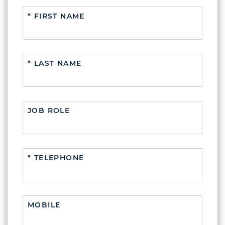
* FIRST NAME
* LAST NAME
JOB ROLE
* TELEPHONE
MOBILE