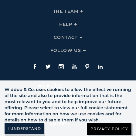
To
Expand
THE
THE TEAM
Click
COMPANY
To
Links
Expand
THE
HELP
Click
TEAM
To
Links
Expand
HELP
CONTACT
Click
Links
To
Expand
CONTACT
FOLLOW US
Click
Links
To
Expand
Follow
Us
Facebook
Twitte
Instagram
YouTube
Pinterest
LinkedIn
Links
Widdop & Co. uses cookies to allow the effective running
of the site and also to provide information that is the
most relevant to you and to help improve our future
offering. Please select to view our full cookie statement
for more information on how we use cookies and for
details on how to disable them if you wish.
PRIVACY POLICY