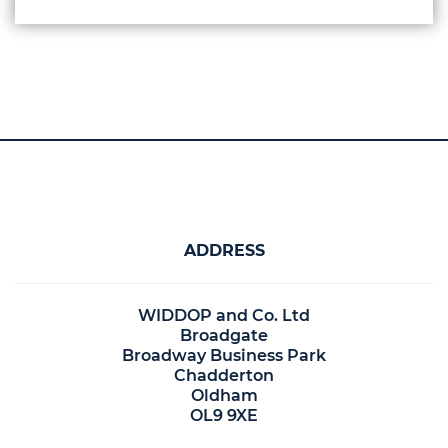
ADDRESS
WIDDOP and Co. Ltd
Broadgate
Broadway Business Park
Chadderton
Oldham
OL9 9XE