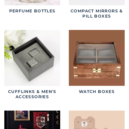
PERFUME BOTTLES
COMPACT MIRRORS &
PILL BOXES
CUFFLINKS & MEN'S
WATCH BOXES
ACCESSORIES