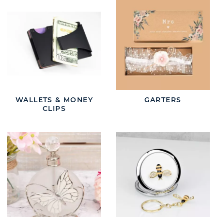
WALLETS & MONEY
GARTERS
CLIPS