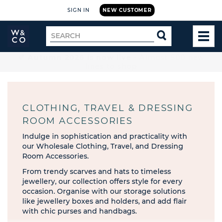
SIGN IN
NEW CUSTOMER
Widdop
Search
SEARCH
and
TOG
for
Co.
MEN
Home
🚚 Free UK delivery on orders over £199
CLOTHING, TRAVEL & DRESSING
ROOM ACCESSORIES
Indulge in sophistication and practicality with
our Wholesale Clothing, Travel, and Dressing
Room Accessories.
From trendy scarves and hats to timeless
jewellery, our collection offers style for every
occasion. Organise with our storage solutions
like jewellery boxes and holders, and add flair
with chic purses and handbags.