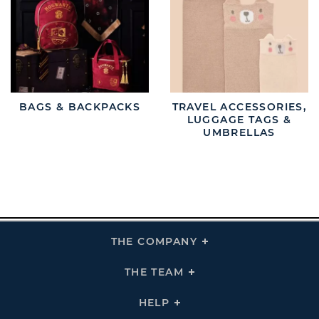
BAGS & BACKPACKS
TRAVEL ACCESSORIES,
LUGGAGE TAGS &
UMBRELLAS
THE COMPANY
Click
To
Expand
THE
THE TEAM
Click
COMPANY
To
Links
Expand
THE
HELP
Click
TEAM
To
Links
Expand