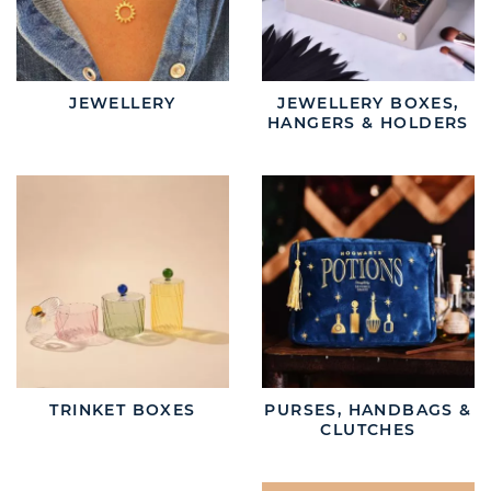
JEWELLERY
JEWELLERY BOXES,
HANGERS & HOLDERS
TRINKET BOXES
PURSES, HANDBAGS &
CLUTCHES