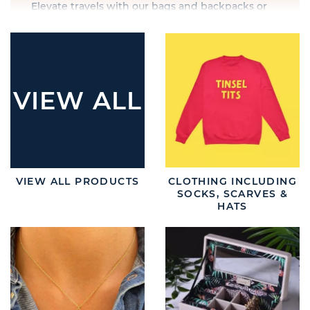
Elevate travels with our bags and backpacks or
accessorise with glasses and sunglasses. Ensure
your customers embrace every moment in style
with this collection.
VIEW ALL
VIEW ALL PRODUCTS
CLOTHING INCLUDING
SOCKS, SCARVES &
HATS