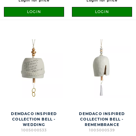
Login for price
Login for price
LOGIN
LOGIN
DEMDACO INSPIRED
DEMDACO INSPIRED
COLLECTION BELL -
COLLECTION BELL -
WEDDING
REMEMBRANCE
1005000533
1005000539