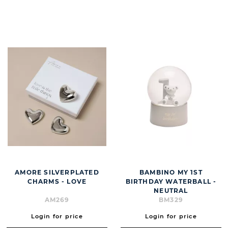
BUTT
AMORE SILVERPLATED
BAMBINO MY 1ST
CHARMS - LOVE
BIRTHDAY WATERBALL -
NEUTRAL
AM269
BM329
Login for price
Login for price