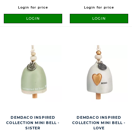
Login for price
Login for price
LOGIN
LOGIN
DEMDACO INSPIRED
DEMDACO INSPIRED
COLLECTION MINI BELL -
COLLECTION MINI BELL -
SISTER
LOVE