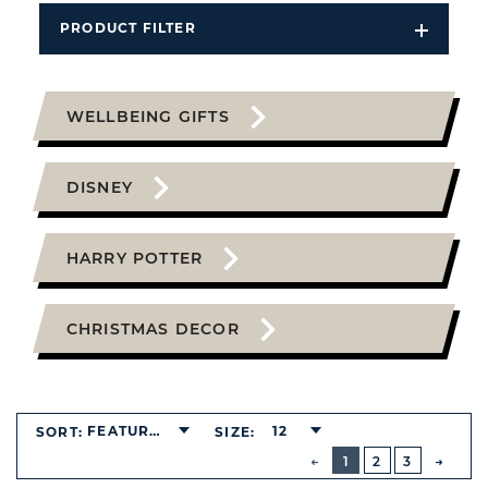
PRODUCT FILTER
Open
Filters
Dropdo
WELLBEING GIFTS
DISNEY
HARRY POTTER
CHRISTMAS DECOR
FEATURED
12
SORT:
SIZE:
BUTTON
PREVIOUS
1
2
3
NEXT