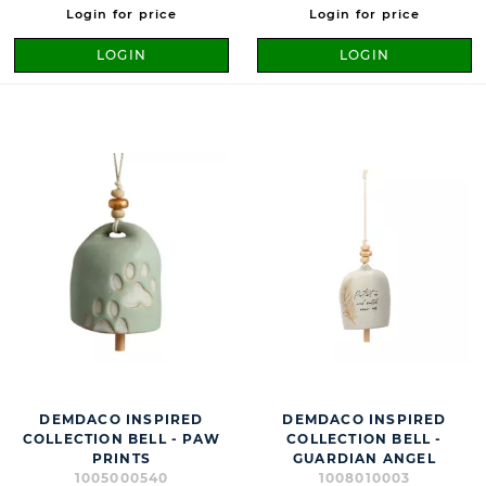
Login for price
Login for price
LOGIN
LOGIN
DEMDACO INSPIRED
DEMDACO INSPIRED
COLLECTION BELL - PAW
COLLECTION BELL -
PRINTS
GUARDIAN ANGEL
1005000540
1008010003