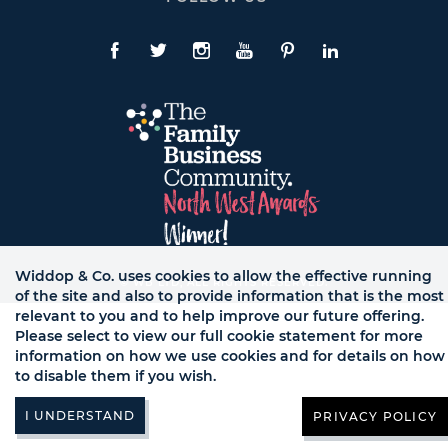
To
Expand
Follow
Us
Facebook
Twitte
Instagram
YouTube
Pinterest
LinkedIn
Links
Widdop & Co. uses cookies to allow the effective running
© WB LTD, ALL RIGHTS RESERVED.
of the site and also to provide information that is the most
relevant to you and to help improve our future offering.
Please select to view our full cookie statement for more
information on how we use cookies and for details on how
to disable them if you wish.
PRIVACY POLICY