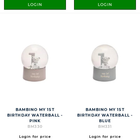
LOGIN
LOGIN
BAMBINO MY 1ST
BAMBINO MY 1ST
BIRTHDAY WATERBALL -
BIRTHDAY WATERBALL -
PINK
BLUE
BM330
BM331
Login for price
Login for price