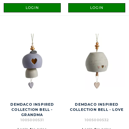
LOGIN
LOGIN
DEMDACO INSPIRED
DEMDACO INSPIRED
COLLECTION BELL -
COLLECTION BELL - LOVE
GRANDMA
1005000531
1005000532