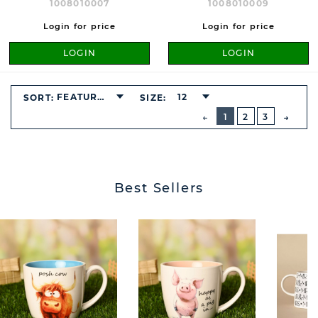
1008010007
1008010009
Login for price
Login for price
LOGIN
LOGIN
FEATURED
12
SORT:
SIZE:
BUTTON
PREVIOUS
1
2
3
NEXT
BUTT
Best Sellers