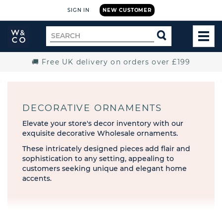
SIGN IN
NEW CUSTOMER
Widdop
Search
SEARCH
and
TOG
for
Co.
MEN
Home
🚚 Free UK delivery on orders over £199
DECORATIVE ORNAMENTS
Elevate your store's decor inventory with our
exquisite decorative Wholesale ornaments.
These intricately designed pieces add flair and
sophistication to any setting, appealing to
customers seeking unique and elegant home
accents.