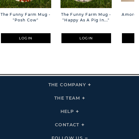
The Funny Farm Mug -
The Funny Farm Mug -
Amore M
"Posh Cow"
"Happy As A Pig In..."
M
LOGIN
LOGIN
THE COMPANY
Click
To
Expand
THE
THE TEAM
Click
COMPANY
To
Links
Expand
THE
HELP
Click
TEAM
To
Links
Expand
HELP
CONTACT
Click
Links
To
Expand
CONTACT
FOLLOW US
Click
Links