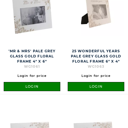
'MR & MRS' PALE GREY
25 WONDERFUL YEARS
GLASS GOLD FLORAL
PALE GREY GLASS GOLD
FRAME 4" X 6"
FLORAL FRAME 6" X 4"
WG1061
WG1063
Login for price
Login for price
LOGIN
LOGIN