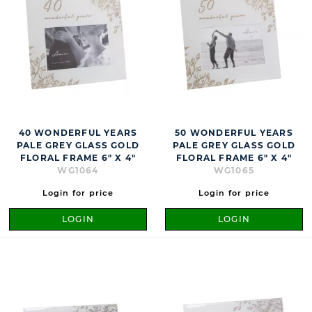
40 WONDERFUL YEARS
50 WONDERFUL YEARS
PALE GREY GLASS GOLD
PALE GREY GLASS GOLD
FLORAL FRAME 6" X 4"
FLORAL FRAME 6" X 4"
WG1064
WG1065
Login for price
Login for price
LOGIN
LOGIN