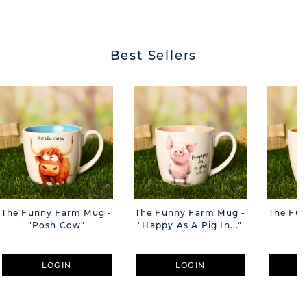
BUTT
Best Sellers
The Funny Farm Mug -
The Funny Farm Mug -
The Fu
"Posh Cow"
"Happy As A Pig In..."
"S
LOGIN
LOGIN