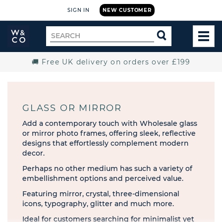
SIGN IN
NEW CUSTOMER
Widdop
Search
SEARCH
and
TOG
for
Co.
MEN
Home
🚚 Free UK delivery on orders over £199
GLASS OR MIRROR
Add a contemporary touch with Wholesale glass
or mirror photo frames, offering sleek, reflective
designs that effortlessly complement modern
decor.
Perhaps no other medium has such a variety of
embellishment options and perceived value.
Featuring mirror, crystal, three-dimensional
icons, typography, glitter and much more.
Ideal for customers searching for minimalist yet