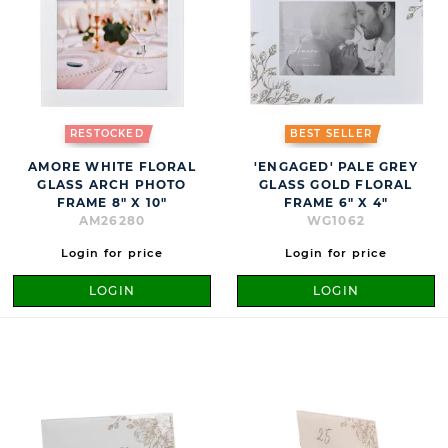
RESTOCKED
BEST SELLER
AMORE WHITE FLORAL
'ENGAGED' PALE GREY
GLASS ARCH PHOTO
GLASS GOLD FLORAL
FRAME 8" X 10"
FRAME 6" X 4"
AM26280
WG1062
Login for price
Login for price
LOGIN
LOGIN