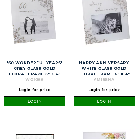
'60 WONDERFUL YEARS'
HAPPY ANNIVERSARY
GREY GLASS GOLD
WHITE GLASS GOLD
FLORAL FRAME 6" X 4"
FLORAL FRAME 6" X 4"
WG1066
AM158HA
Login for price
Login for price
LOGIN
LOGIN