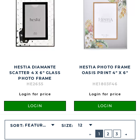
HESTIA DIAMANTE
HESTIA PHOTO FRAME
SCATTER 4 X 6" GLASS
OASIS PRINT 4" X 6"
PHOTO FRAME
HE2655
HE1803F46
Login for price
Login for price
LOGIN
LOGIN
FEATURED
12
SORT:
SIZE:
BUTTON
PREVIOUS
1
2
3
NEXT