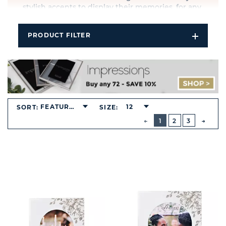
stylish accents to display their memories, for any
occasion, any recipient and any budget.
PRODUCT FILTER
Open
Filters
Dropdo
FEATURED
12
SORT:
SIZE:
BUTTON
PREVIOUS
1
2
3
NEXT
BUTT