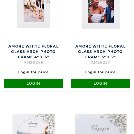
AMORE WHITE FLORAL
AMORE WHITE FLORAL
GLASS ARCH PHOTO
GLASS ARCH PHOTO
FRAME 4" X 6"
FRAME 5" X 7"
AM26246
AM26257
Login for price
Login for price
LOGIN
LOGIN