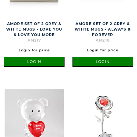
AMORE SET OF 2 GREY &
AMORE SET OF 2 GREY &
WHITE MUGS - LOVE YOU
WHITE MUGS - ALWAYS &
& LOVE YOU MORE
FOREVER
AM217
AM218
Login for price
Login for price
LOGIN
LOGIN