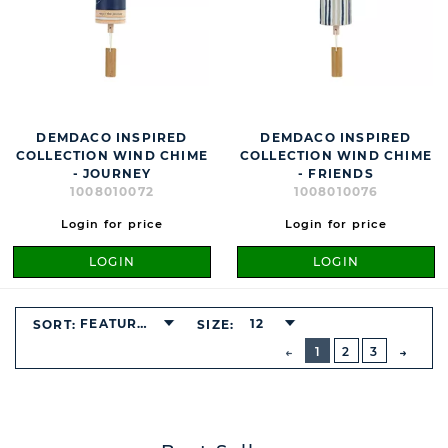
DEMDACO INSPIRED
DEMDACO INSPIRED
COLLECTION WIND CHIME
COLLECTION WIND CHIME
- JOURNEY
- FRIENDS
1008010072
1008010076
Login for price
Login for price
LOGIN
LOGIN
FEATURED
12
SORT:
SIZE:
BUTTON
PREVIOUS
1
2
3
NEXT
BUTT