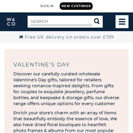
SIGN IN
NEW CUSTOMER
Widdop
Search
SEARCH
and
TOG
for
Co.
MEN
Home
🚚 Free UK delivery on orders over £199
VALENTINE'S DAY
Discover our carefully curated wholesale
Valentine's Day gifts, tailored for retailers
seeking romance-inspired delights. From gifts
for couples to exquisite jewellery, perfume
bottles, and keepsake & storage gifts, our diverse
range offers unique options for every customer
Enrich your store's charm with an array of items
that beautifully embody the essence of love, We
also have dried floral boutiques to heartfelt
photo frames & albums from our most popular