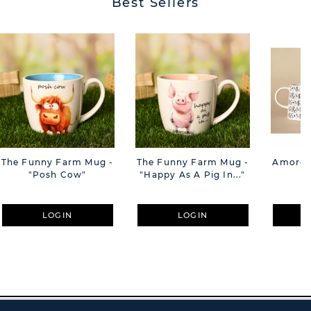
Best Sellers
The Funny Farm Mug -
The Funny Farm Mug -
Amore M
"Posh Cow"
"Happy As A Pig In..."
M
LOGIN
LOGIN