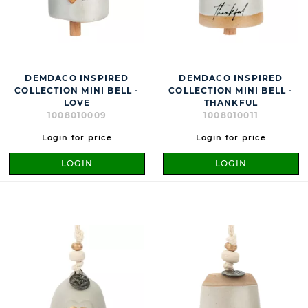
DEMDACO INSPIRED
DEMDACO INSPIRED
COLLECTION MINI BELL -
COLLECTION MINI BELL -
LOVE
THANKFUL
1008010009
1008010011
Login for price
Login for price
LOGIN
LOGIN