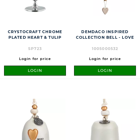
CRYSTOCRAFT CHROME
DEMDACO INSPIRED
PLATED HEART & TULIP
COLLECTION BELL - LOVE
SP723
1005000532
Login for price
Login for price
LOGIN
LOGIN