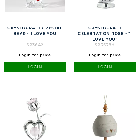
CRYSTOCRAFT CRYSTAL
CRYSTOCRAFT
BEAR - I LOVE YOU
CELEBRATION ROSE - "I
LOVE YOU"
SP3642
SP353BH
Login for price
Login for price
LOGIN
LOGIN