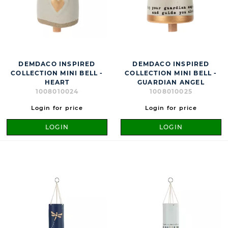
DEMDACO INSPIRED
DEMDACO INSPIRED
COLLECTION MINI BELL -
COLLECTION MINI BELL -
HEART
GUARDIAN ANGEL
1008010024
1008010025
Login for price
Login for price
LOGIN
LOGIN