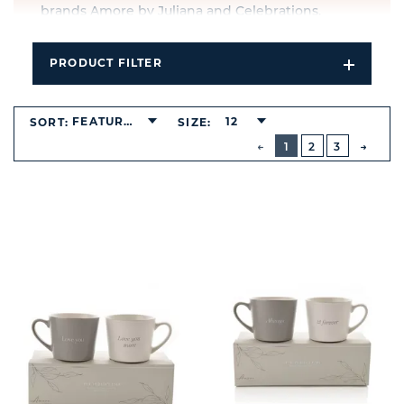
brands Amore by Juliana and Celebrations.
PRODUCT FILTER
Open
Filters
Dropdo
FEATURED
12
SORT:
SIZE:
BUTTON
PREVIOUS
1
2
3
NEXT
BUTT