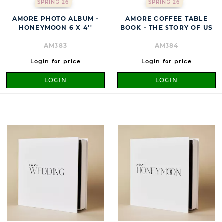
SPRING 26
SPRING 26
AMORE PHOTO ALBUM -
AMORE COFFEE TABLE
HONEYMOON 6 X 4''
BOOK - THE STORY OF US
AM383
AM384
Login for price
Login for price
LOGIN
LOGIN