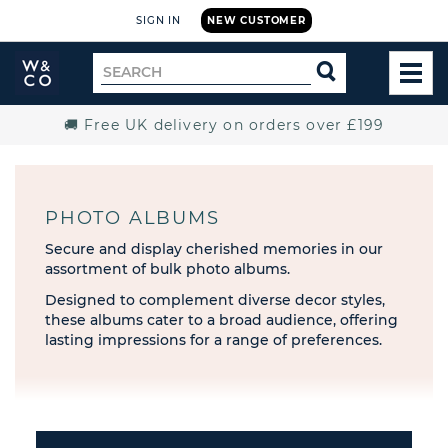
SIGN IN
NEW CUSTOMER
Widdop
Search
SEARCH
and
TOG
for
Co.
MEN
Home
🚚 Free UK delivery on orders over £199
PHOTO ALBUMS
Secure and display cherished memories in our
assortment of bulk photo albums.
Designed to complement diverse decor styles,
these albums cater to a broad audience, offering
lasting impressions for a range of preferences.