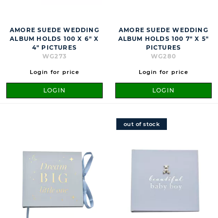
AMORE SUEDE WEDDING
AMORE SUEDE WEDDING
ALBUM HOLDS 100 X 6" X
ALBUM HOLDS 100 7" X 5"
4" PICTURES
PICTURES
WG273
WG280
Login for price
Login for price
LOGIN
LOGIN
out of stock