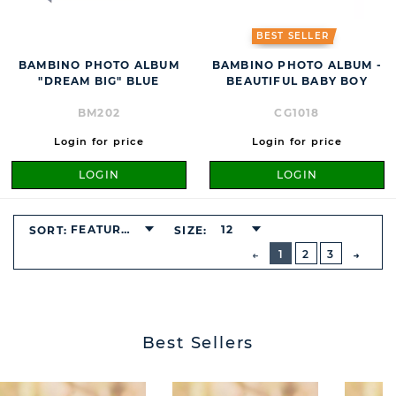
BEST SELLER
BAMBINO PHOTO ALBUM
BAMBINO PHOTO ALBUM -
"DREAM BIG" BLUE
BEAUTIFUL BABY BOY
BM202
CG1018
Login for price
Login for price
LOGIN
LOGIN
FEATURED
12
SORT:
SIZE:
BUTTON
PREVIOUS
1
2
3
NEXT
BUTT
Best Sellers