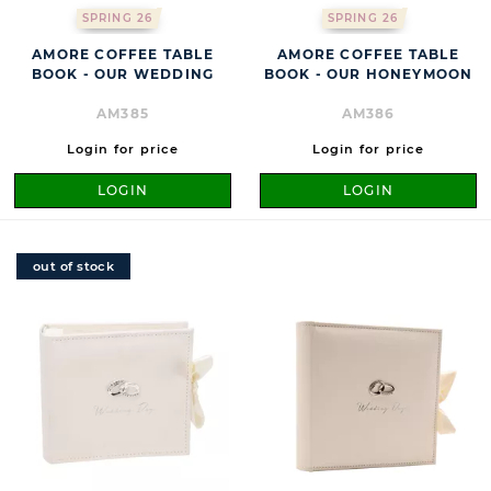
SPRING 26
SPRING 26
AMORE COFFEE TABLE
AMORE COFFEE TABLE
BOOK - OUR WEDDING
BOOK - OUR HONEYMOON
AM385
AM386
Login for price
Login for price
LOGIN
LOGIN
out of stock