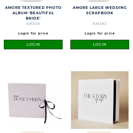
AMORE TEXTURED PHOTO
AMORE LARGE WEDDING
ALBUM 'BEAUTIFUL
SCRAPBOOK
BRIDE'
AM356
AM382
Login for price
Login for price
LOGIN
LOGIN