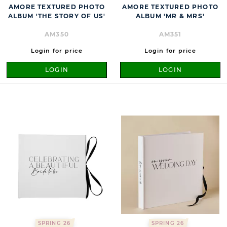
AMORE TEXTURED PHOTO
AMORE TEXTURED PHOTO
ALBUM 'THE STORY OF US'
ALBUM 'MR & MRS'
AM350
AM351
Login for price
Login for price
LOGIN
LOGIN
SPRING 26
SPRING 26