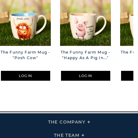
The Funny Farm Mug -
The Funny Farm Mug -
The Fu
"Posh Cow"
"Happy As A Pig In..."
"S
LOGIN
LOGIN
THE COMPANY
Click
To
Expand
THE
THE TEAM
Click
COMPANY