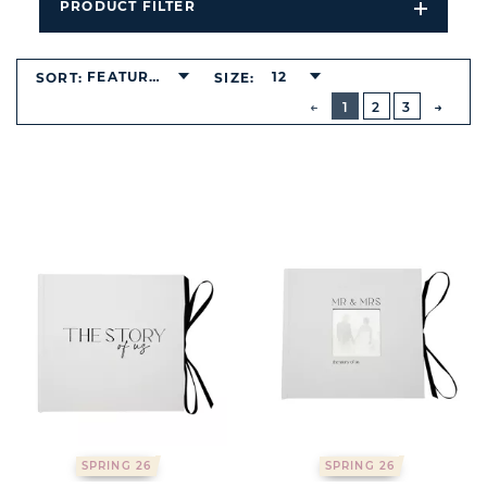
PRODUCT FILTER
Open
Filters
Dropdo
FEATURED
12
SORT:
SIZE:
BUTTON
PREVIOUS
1
2
3
NEXT
BUTT
SPRING 26
SPRING 26