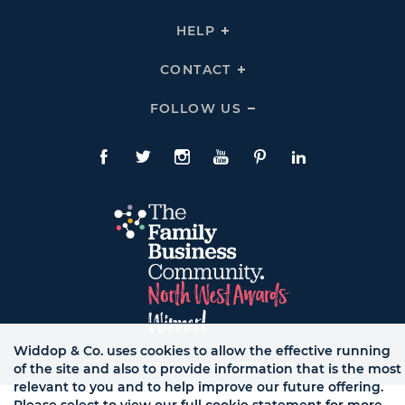
To
Links
Expand
THE
HELP
Click
TEAM
To
Links
Expand
HELP
CONTACT
Click
Links
To
Expand
CONTACT
FOLLOW US
Click
Links
To
Expand
Follow
Us
Facebook
Twitte
Instagram
YouTube
Pinterest
LinkedIn
Links
Widdop & Co. uses cookies to allow the effective running
© WB LTD, ALL RIGHTS RESERVED.
of the site and also to provide information that is the most
relevant to you and to help improve our future offering.