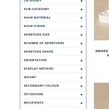
CATEGORY
SUB-CATEGORY
MAIN MATERIAL
MAIN FINISH
APERTURE SIZE
NUMBER OF APERTURES
AMORE 
APERTURE SHAPE
ORIENTATION
DISPLAY METHOD
MOUNT
SECONDARY COLOUR
OCCASIONS
RECIPIENTS