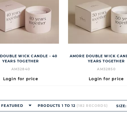
DOUBLE WICK CANDLE - 40
AMORE DOUBLE WICK CAND
YEARS TOGETHER
YEARS TOGETHER
AM32840
AM32850
Login for price
Login for price
FEATURED
PRODUCTS 1 TO 12
(182 RECORDS)
SIZE: