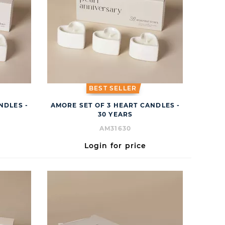
BEST SELLER
NDLES -
AMORE SET OF 3 HEART CANDLES -
30 YEARS
AM31630
Login for price