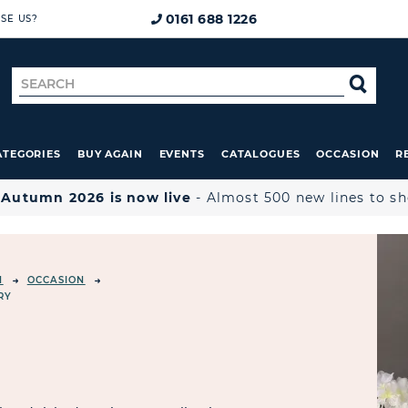
0161 688 1226
SE US?
Search
SE
for
ATEGORIES
BUY AGAIN
EVENTS
CATALOGUES
OCCASION
R

Autumn 2026 is now live
- Almost 500 new lines to s
N
OCCASION
RY