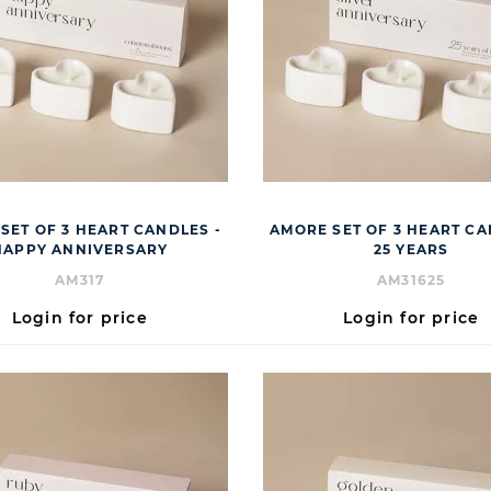
SET OF 3 HEART CANDLES -
AMORE SET OF 3 HEART CA
HAPPY ANNIVERSARY
25 YEARS
AM317
AM31625
Login for price
Login for price