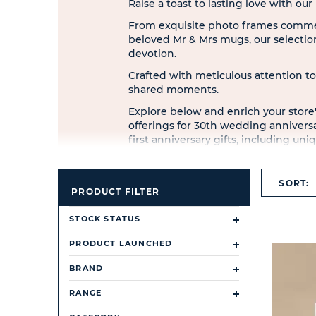
Raise a toast to lasting love with ou
From exquisite photo frames comme
beloved Mr & Mrs mugs, our selection
devotion.
Crafted with meticulous attention to
shared moments.
Explore below and enrich your store'
offerings for 30th wedding anniversar
first anniversary gifts, including 
accessories.
Discover treasures from esteemed b
SORT:
Crystocraft.
PRODUCT FILTER
STOCK STATUS
PRODUCT LAUNCHED
BRAND
RANGE