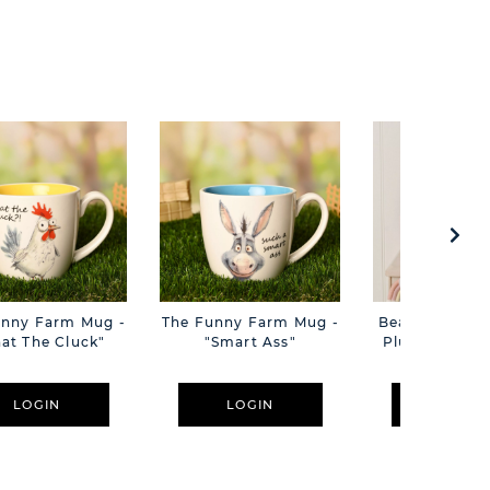
unny Farm Mug -
The Funny Farm Mug -
Beatrice The C
at The Cluck"
"Smart Ass"
Plush Pink B
Cm
LOGIN
LOGIN
LOGIN