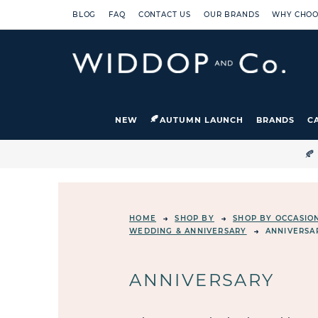
BLOG
FAQ
CONTACT US
OUR BRANDS
WHY CHOO
NEW
AUTUMN LAUNCH
BRANDS
C

HOME
SHOP BY
SHOP BY OCCASIO
WEDDING & ANNIVERSARY
ANNIVERSA
ANNIVERSARY