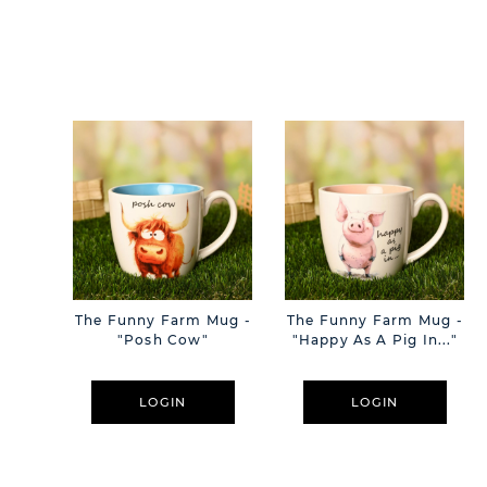
The Funny Farm Mug -
The Funny Farm Mug -
"Posh Cow"
"Happy As A Pig In..."
LOGIN
LOGIN