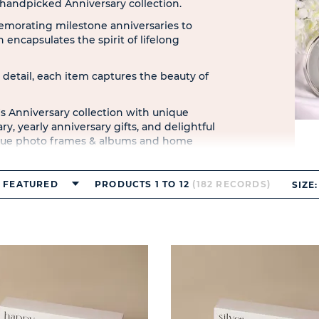
r handpicked Anniversary collection.
morating milestone anniversaries to
 encapsulates the spirit of lifelong
 detail, each item captures the beauty of
s Anniversary collection with unique
y, yearly anniversary gifts, and delightful
unique photo frames & albums and home
rands like Amore by Juliana and
FEATURED
PRODUCTS 1 TO 12
(182 RECORDS)
SIZE: