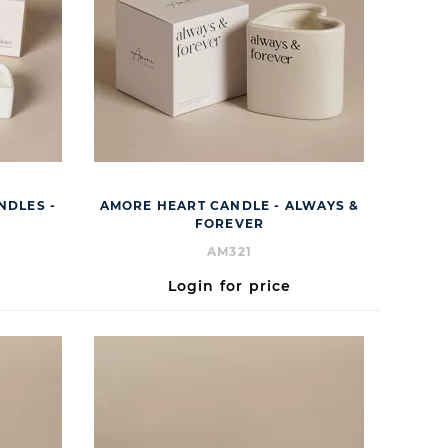
NDLES -
AMORE HEART CANDLE - ALWAYS &
FOREVER
AM321
Login for price