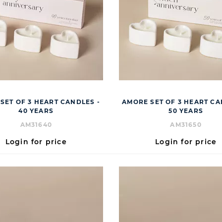
SET OF 3 HEART CANDLES -
AMORE SET OF 3 HEART CA
40 YEARS
50 YEARS
AM31640
AM31650
Login for price
Login for price