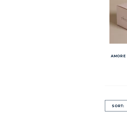
AMORE 
SORT: