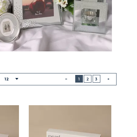
BUTTON
PREVIOUS
12
1
2
3
NEXT
BUTTON