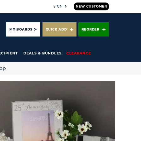
SIGN IN
NEW CUSTOMER
ARCH
MY BOARDS
QUICK ADD
REORDER
ECIPIENT
DEALS & BUNDLES
CLEARANCE
hop