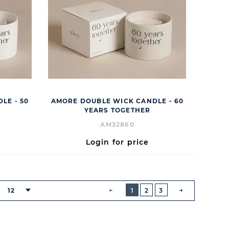
LE - 50
AMORE DOUBLE WICK CANDLE - 60
YEARS TOGETHER
AM32860
Login for price
BUTTON
PREVIOUS
12
1
2
3
NEXT
BUTTON