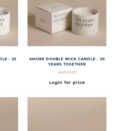
LE - 25
AMORE DOUBLE WICK CANDLE - 30
YEARS TOGETHER
AM32830
Login for price