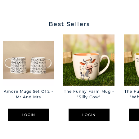
Best Sellers
Amore Mugs Set Of 2 -
The Funny Farm Mug -
The F
Mr And Mrs
"Silly Cow"
"Wh
LOGIN
LOGIN