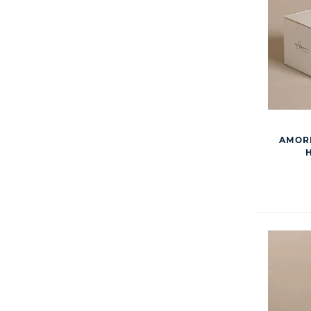
AMORE