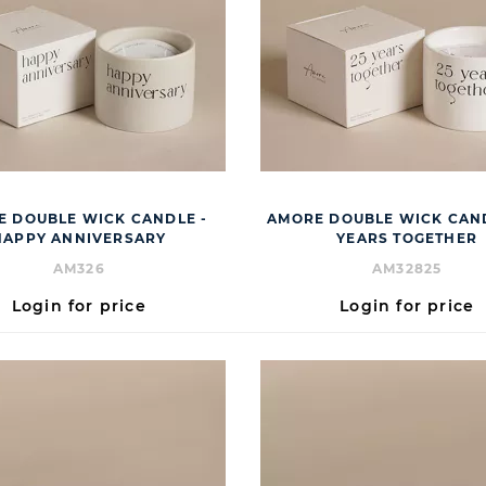
 DOUBLE WICK CANDLE -
AMORE DOUBLE WICK CAND
HAPPY ANNIVERSARY
YEARS TOGETHER
AM326
AM32825
Login for price
Login for price