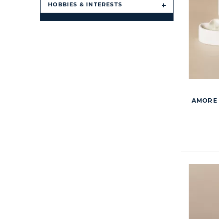
HOBBIES & INTERESTS
AMORE 