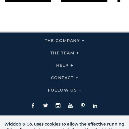
THE COMPANY
Click
To
Expand
THE
THE TEAM
Click
COMPANY
To
Links
Expand
THE
HELP
Click
TEAM
To
Links
Expand
HELP
CONTACT
Click
Links
To
Expand
CONTACT
FOLLOW US
Click
Links
To
Expand
Follow
Us
Facebook
Twitte
Instagram
YouTube
Pinterest
LinkedIn
Links
Widdop & Co. uses cookies to allow the effective running