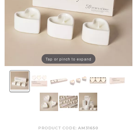
Tap or pinch to expand
PRODUCT CODE:
AM31650