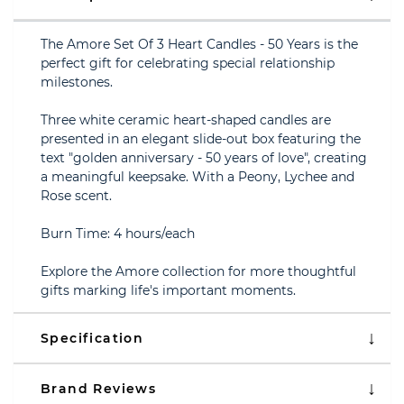
The Amore Set Of 3 Heart Candles - 50 Years is the
perfect gift for celebrating special relationship
milestones.
Three white ceramic heart-shaped candles are
presented in an elegant slide-out box featuring the
text "golden anniversary - 50 years of love", creating
a meaningful keepsake. With a Peony, Lychee and
Rose scent.
Burn Time: 4 hours/each
Explore the Amore collection for more thoughtful
gifts marking life's important moments.
Specification
Brand Reviews