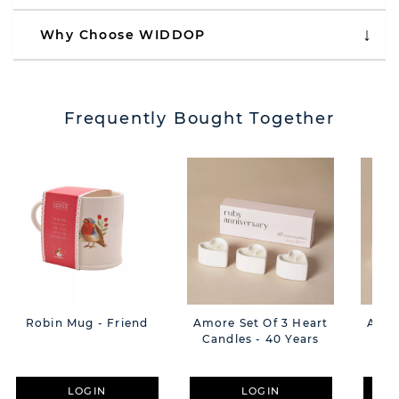
Why Choose WIDDOP
Frequently Bought Together
Robin Mug - Friend
Amore Set Of 3 Heart
Amor
Candles - 40 Years
Can
LOGIN
LOGIN