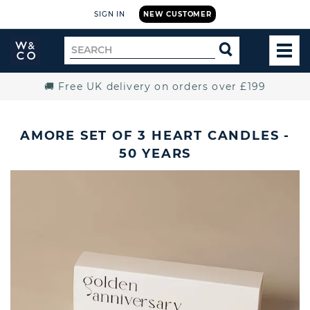
SIGN IN
NEW CUSTOMER
Widdop
Search
SEARCH
and
TOG
for
Co.
MEN
Home
🚚 Free UK delivery on orders over £199
AMORE SET OF 3 HEART CANDLES -
50 YEARS