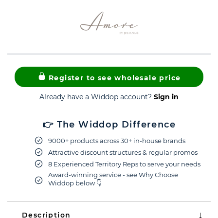
Register to see wholesale price
Already have a Widdop account?
Sign in
👉 The Widdop Difference
9000+ products across 30+ in-house brands
Attractive discount structures & regular promos
8 Experienced Territory Reps to serve your needs
Award-winning service - see Why Choose
Widdop below 👇
Description