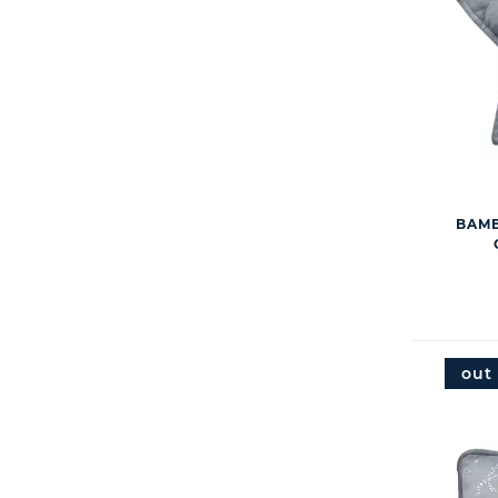
BAMB
out