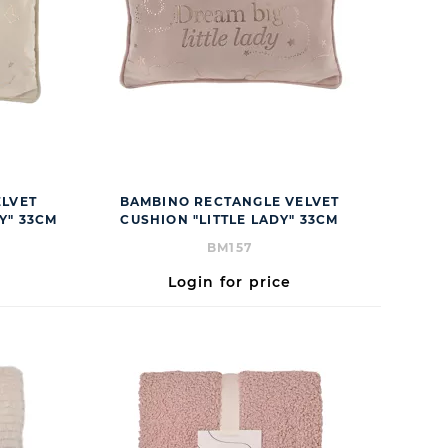
ELVET
BAMBINO RECTANGLE VELVET
Y" 33CM
CUSHION "LITTLE LADY" 33CM
BM157
Login for price