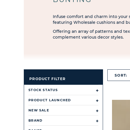
Infuse comfort and charm into your st
featuring Wholesale cushions and b
Offering an array of patterns and tex
complement various decor styles.
SORT:
PRODUCT FILTER
STOCK STATUS
PRODUCT LAUNCHED
NEW SALE
BRAND