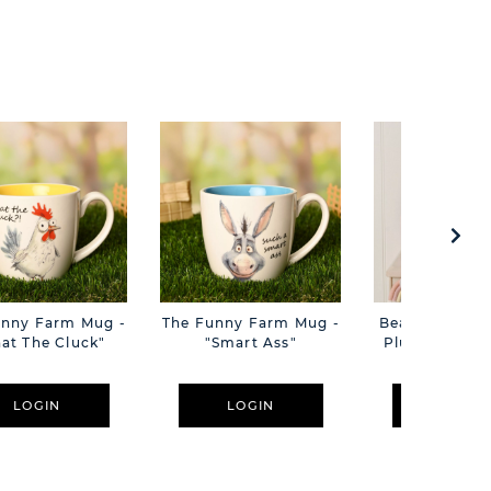
unny Farm Mug -
The Funny Farm Mug -
Beatrice The C
at The Cluck"
"Smart Ass"
Plush Pink B
Cm
LOGIN
LOGIN
LOGIN