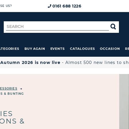
0161 688 1226
SE US?
Search
SE
for
ATEGORIES
BUY AGAIN
EVENTS
CATALOGUES
OCCASION
R

Autumn 2026 is now live
- Almost 500 new lines to s
ESSORIES
NS & BUNTING
IES
ONS &