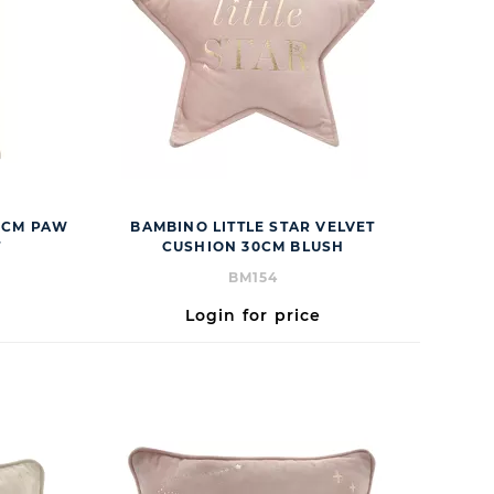
80CM PAW
BAMBINO LITTLE STAR VELVET
T
CUSHION 30CM BLUSH
BM154
Login for price