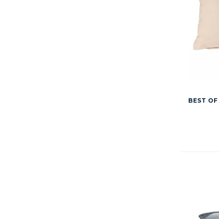
BEST OF