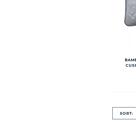
BAMB
CUS
SORT: