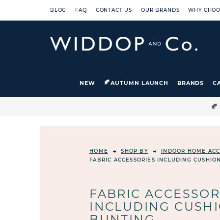
BLOG
FAQ
CONTACT US
OUR BRANDS
WHY CHOO
NEW
AUTUMN LAUNCH
BRANDS
C

HOME
SHOP BY
INDOOR HOME ACC
FABRIC ACCESSORIES INCLUDING CUSHIO
FABRIC ACCESSOR
INCLUDING CUSHI
BUNTING