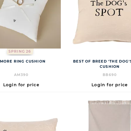
SPRING 26
MORE RING CUSHION
BEST OF BREED 'THE DOG'
CUSHION
AM390
BB690
Login for price
Login for price