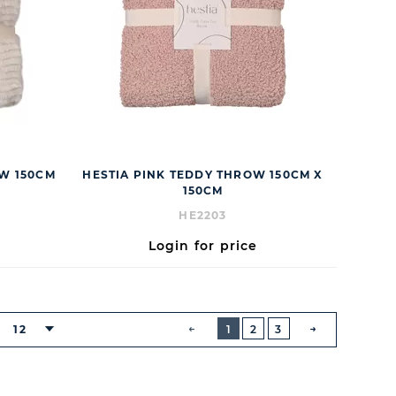
OW 150CM
HESTIA PINK TEDDY THROW 150CM X
150CM
HE2203
Login for price
BUTTON
PREVIOUS
12
1
2
3
NEXT
BUTTON