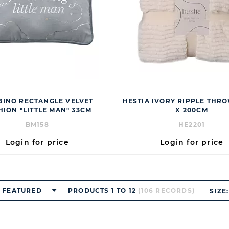
INO RECTANGLE VELVET
HESTIA IVORY RIPPLE THR
HION "LITTLE MAN" 33CM
X 200CM
BM158
HE2201
Login for price
Login for price
FEATURED
PRODUCTS 1 TO 12
(106 RECORDS)
SIZE: