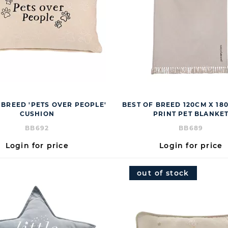
 BREED 'PETS OVER PEOPLE'
BEST OF BREED 120CM X 1
CUSHION
PRINT PET BLANKE
BB692
BB689
Login for price
Login for price
out of stock