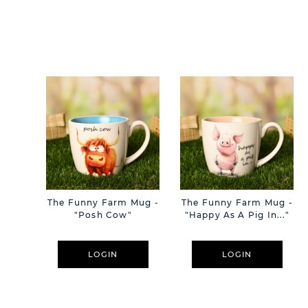
The Funny Farm Mug -
The Funny Farm Mug -
"Posh Cow"
"Happy As A Pig In..."
LOGIN
LOGIN