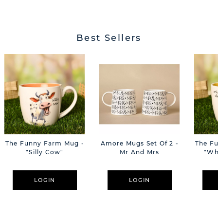
Best Sellers
The Funny Farm Mug -
Amore Mugs Set Of 2 -
The F
"Silly Cow"
Mr And Mrs
"Wh
LOGIN
LOGIN