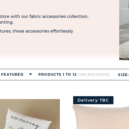
ore with our fabric accessories collection,
unting.
tures, these accessories effortlessly
FEATURED
PRODUCTS 1 TO 12
(106 RECORDS)
SIZE:
Delivery TBC