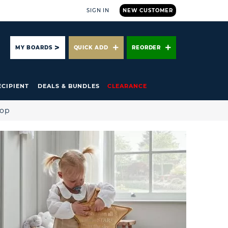
SIGN IN
NEW CUSTOMER
ARCH
MY BOARDS
QUICK ADD
REORDER
ECIPIENT
DEALS & BUNDLES
CLEARANCE
hop