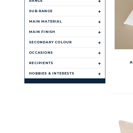
RANGE
SUB-RANGE
MAIN MATERIAL
MAIN FINISH
SECONDARY COLOUR
OCCASIONS
A
RECIPIENTS
HOBBIES & INTERESTS