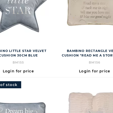
INO LITTLE STAR VELVET
BAMBINO RECTANGLE V
CUSHION 30CM BLUE
CUSHION "READ ME A STOR
BM155
BM156
Login for price
Login for price
 of stock