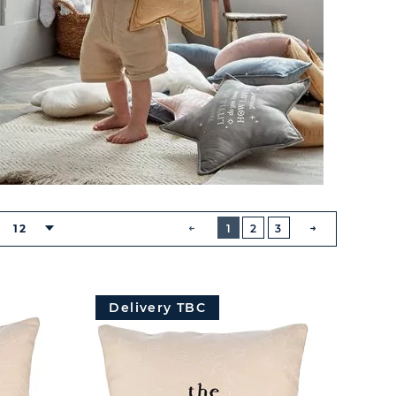
BUTTON
PREVIOUS
12
1
2
3
NEXT
BUTTON
Delivery TBC