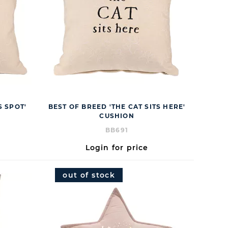
S SPOT'
BEST OF BREED 'THE CAT SITS HERE'
CUSHION
BB691
Login for price
out of stock