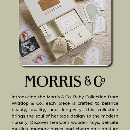
Introducing the Morris & Co. Baby Collection from
Widdop & Co., each piece is crafted to balance
beauty, quality, and longevity, this collection
brings the soul of heritage design to the modern
nursery. Discover heirloom wooden toys, delicate
muslins, memory boxes, and charming signature