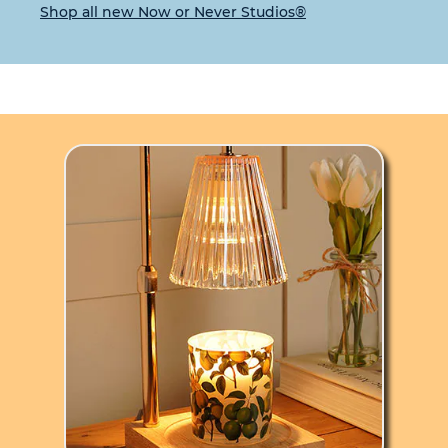
Shop all new Now or Never Studios®