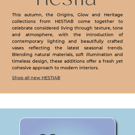
This autumn, the Origins, Glow and Heritage
collections from HESTIA® come together to
celebrate considered living through texture, tone
and atmosphere, with the introduction of
contemporary lighting and beautifully crafted
vases reflecting the latest seasonal trends.
Blending natural materials, soft illumination and
timeless design, these additions offer a fresh yet
cohesive approach to modern interiors.
Shop all new HESTIA®