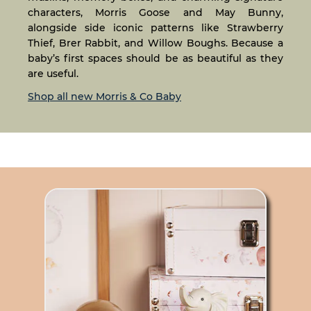
characters, Morris Goose and May Bunny,
alongside side iconic patterns like Strawberry
Thief, Brer Rabbit, and Willow Boughs. Because a
baby’s first spaces should be as beautiful as they
are useful.
Shop all new Morris & Co Baby