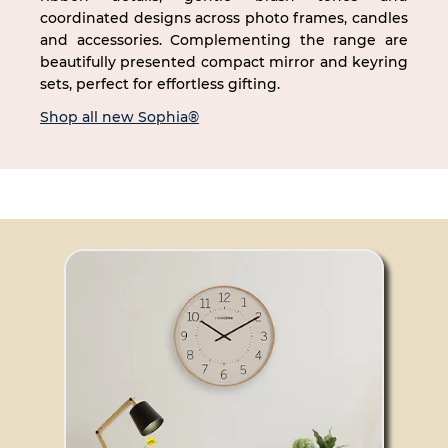
coordinated designs across photo frames, candles
and accessories. Complementing the range are
beautifully presented compact mirror and keyring
sets, perfect for effortless gifting.
Shop all new Sophia®