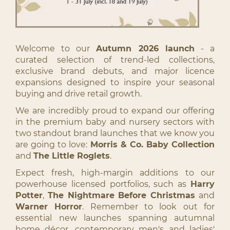
Welcome to our
Autumn 2026 launch
- a
curated selection of trend-led collections,
exclusive brand debuts, and major licence
expansions designed to inspire your seasonal
buying and drive retail growth.
We are incredibly proud to expand our offering
in the premium baby and nursery sectors with
two standout brand launches that we know you
are going to love:
Morris & Co. Baby Collection
and
The Little Roglets
.
Expect fresh, high-margin additions to our
powerhouse licensed portfolios, such as
Harry
Potter
,
The Nightmare Before Christmas
and
Warner Horror
. Remember to look out for
essential new launches spanning autumnal
home décor, contemporary men's and ladies'