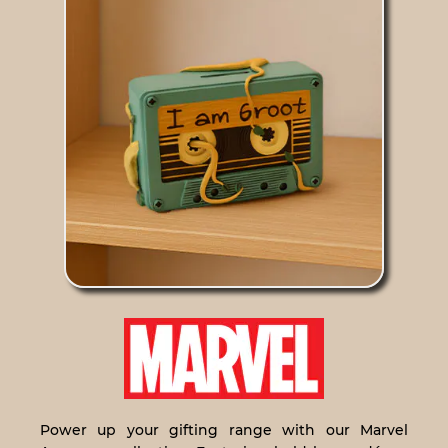
Power up your gifting range with our Marvel