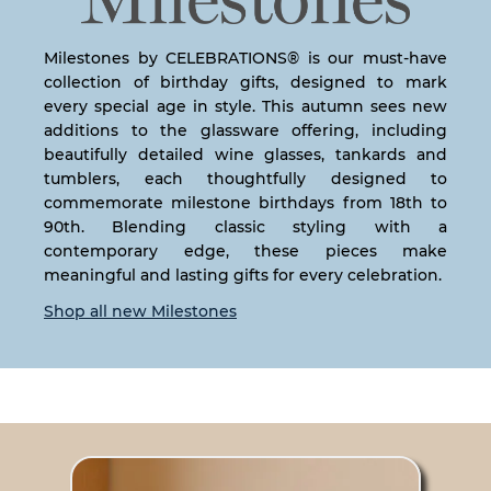
Milestones by CELEBRATIONS® is our must-have
collection of birthday gifts, designed to mark
every special age in style. This autumn sees new
additions to the glassware offering, including
beautifully detailed wine glasses, tankards and
tumblers, each thoughtfully designed to
commemorate milestone birthdays from 18th to
90th. Blending classic styling with a
contemporary edge, these pieces make
meaningful and lasting gifts for every celebration.
Shop all new Milestones