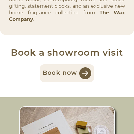
gifting, statement clocks, and an exclusive new
home fragrance collection from
The Wax
Company
.
Book a showroom visit
Book now