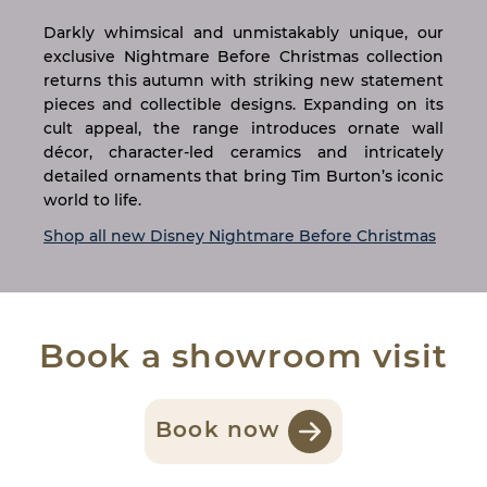
Darkly whimsical and unmistakably unique, our
exclusive Nightmare Before Christmas collection
returns this autumn with striking new statement
pieces and collectible designs. Expanding on its
cult appeal, the range introduces ornate wall
décor, character-led ceramics and intricately
detailed ornaments that bring Tim Burton’s iconic
world to life.
Shop all new Disney Nightmare Before Christmas
Book a showroom visit
Book now