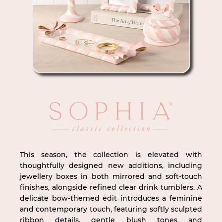
This season, the collection is elevated with
thoughtfully designed new additions, including
jewellery boxes in both mirrored and soft-touch
finishes, alongside refined clear drink tumblers. A
delicate bow-themed edit introduces a feminine
and contemporary touch, featuring softly sculpted
ribbon details, gentle blush tones and