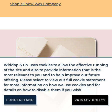
Shop all new Wax Company
Widdop & Co. uses cookies to allow the effective running
of the site and also to provide information that is the
most relevant to you and to help improve our future
offering. Please select to view our full cookie statement
for more information on how we use cookies and for
details on how to disable them if you wish.
PRIVACY POLICY