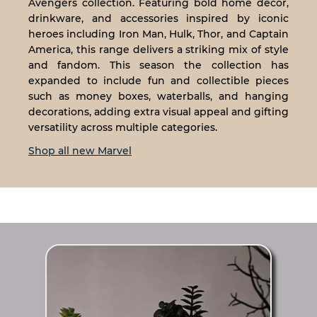
Avengers collection. Featuring bold home décor,
drinkware, and accessories inspired by iconic
heroes including Iron Man, Hulk, Thor, and Captain
America, this range delivers a striking mix of style
and fandom. This season the collection has
expanded to include fun and collectible pieces
such as money boxes, waterballs, and hanging
decorations, adding extra visual appeal and gifting
versatility across multiple categories.
Shop all new Marvel