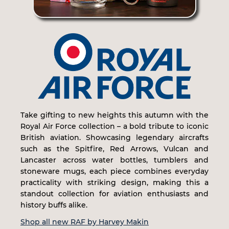
Take gifting to new heights this autumn with the
Royal Air Force collection – a bold tribute to iconic
British aviation. Showcasing legendary aircrafts
such as the Spitfire, Red Arrows, Vulcan and
Lancaster across water bottles, tumblers and
stoneware mugs, each piece combines everyday
practicality with striking design, making this a
standout collection for aviation enthusiasts and
history buffs alike.
Shop all new RAF by Harvey Makin