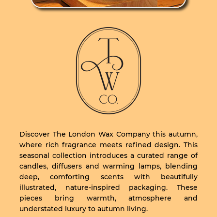
Discover The London Wax Company this autumn,
where rich fragrance meets refined design. This
seasonal collection introduces a curated range of
candles, diffusers and warming lamps, blending
deep, comforting scents with beautifully
illustrated, nature-inspired packaging. These
pieces bring warmth, atmosphere and
understated luxury to autumn living.