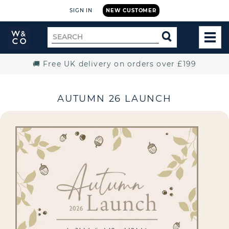
SIGN IN
NEW CUSTOMER
Widdop
Search
SEARCH
and
TOG
for
Co.
MEN
Home
🚚 Free UK delivery on orders over £199
AUTUMN 26 LAUNCH