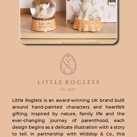
Little Roglets is an award-winning UK brand built
around hand-painted characters and heartfelt
gifting. Inspired by nature, family life and the
ever-changing journey of parenthood, each
design begins as a delicate illustration with a story
to tell. In partnership with Widdop & Co., this