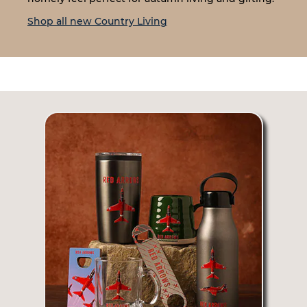
Shop all new Country Living