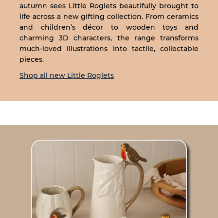
autumn sees Little Roglets beautifully brought to
life across a new gifting collection. From ceramics
and children’s décor to wooden toys and
charming 3D characters, the range transforms
much-loved illustrations into tactile, collectable
pieces.
Shop all new Little Roglets