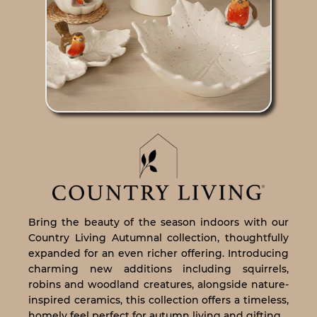
Bring the beauty of the season indoors with our
Country Living Autumnal collection, thoughtfully
expanded for an even richer offering. Introducing
charming new additions including squirrels,
robins and woodland creatures, alongside nature-
inspired ceramics, this collection offers a timeless,
homely feel perfect for autumn living and gifting.