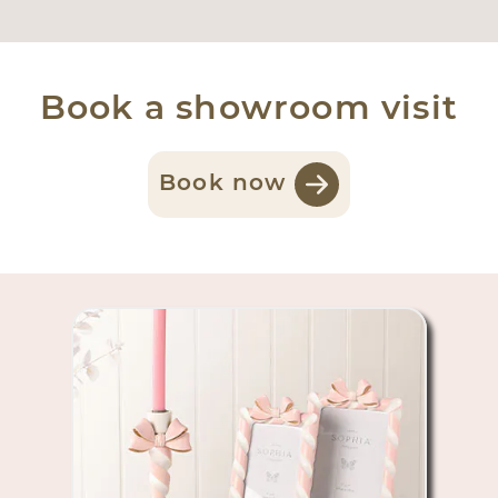
Book a showroom visit
Book now