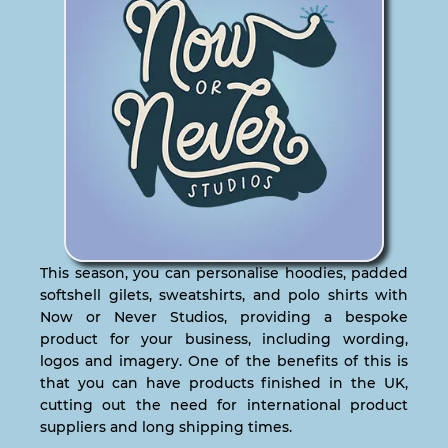
This season, you can personalise hoodies, padded
softshell gilets, sweatshirts, and polo shirts with
Now or Never Studios, providing a bespoke
product for your business, including wording,
logos and imagery. One of the benefits of this is
that you can have products finished in the UK,
cutting out the need for international product
suppliers and long shipping times.