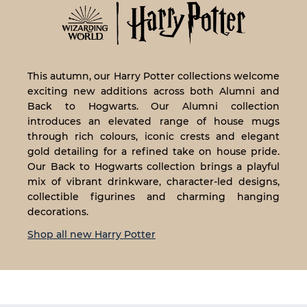
This autumn, our Harry Potter collections welcome
exciting new additions across both Alumni and
Back to Hogwarts. Our Alumni collection
introduces an elevated range of house mugs
through rich colours, iconic crests and elegant
gold detailing for a refined take on house pride.
Our Back to Hogwarts collection brings a playful
mix of vibrant drinkware, character-led designs,
collectible figurines and charming hanging
decorations.
Shop all new Harry Potter