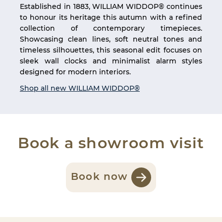
Established in 1883, WILLIAM WIDDOP® continues
to honour its heritage this autumn with a refined
collection of contemporary timepieces.
Showcasing clean lines, soft neutral tones and
timeless silhouettes, this seasonal edit focuses on
sleek wall clocks and minimalist alarm styles
designed for modern interiors.
Shop all new WILLIAM WIDDOP®
Book a showroom visit
Book now