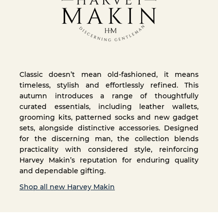
Classic doesn’t mean old-fashioned, it means
timeless, stylish and effortlessly refined. This
autumn introduces a range of thoughtfully
curated essentials, including leather wallets,
grooming kits, patterned socks and new gadget
sets, alongside distinctive accessories. Designed
for the discerning man, the collection blends
practicality with considered style, reinforcing
Harvey Makin’s reputation for enduring quality
and dependable gifting.
Shop all new Harvey Makin