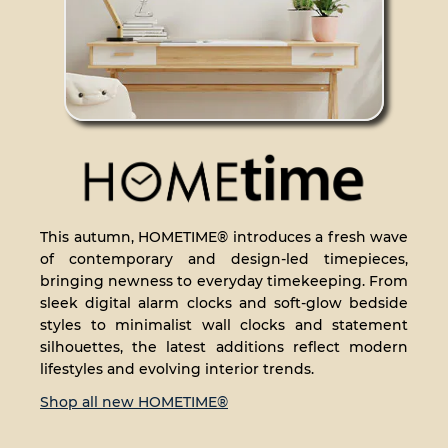
This autumn, HOMETIME® introduces a fresh wave
of contemporary and design-led timepieces,
bringing newness to everyday timekeeping. From
sleek digital alarm clocks and soft-glow bedside
styles to minimalist wall clocks and statement
silhouettes, the latest additions reflect modern
lifestyles and evolving interior trends.
Shop all new HOMETIME®