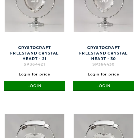
CRYSTOCRAFT
CRYSTOCRAFT
FREESTAND CRYSTAL
FREESTAND CRYSTAL
HEART - 21
HEART - 30
SP364421
SP364430
Login for price
Login for price
LOGIN
LOGIN