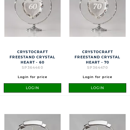
CRYSTOCRAFT
CRYSTOCRAFT
FREESTAND CRYSTAL
FREESTAND CRYSTAL
HEART - 60
HEART - 70
SP364460
SP364470
Login for price
Login for price
LOGIN
LOGIN