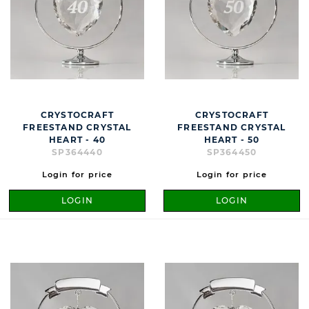
CRYSTOCRAFT
CRYSTOCRAFT
FREESTAND CRYSTAL
FREESTAND CRYSTAL
HEART - 40
HEART - 50
SP364440
SP364450
Login for price
Login for price
LOGIN
LOGIN