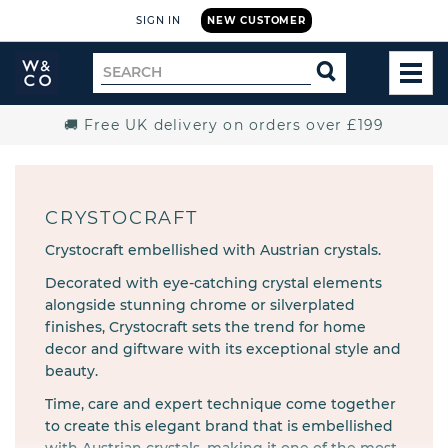
SIGN IN
NEW CUSTOMER
Widdop
Search
SEARCH
and
TOG
for
Co.
MEN
Home
🚚 Free UK delivery on orders over £199
CRYSTOCRAFT
Crystocraft embellished with Austrian crystals.
Decorated with eye-catching crystal elements
alongside stunning chrome or silverplated
finishes, Crystocraft sets the trend for home
decor and giftware with its exceptional style and
beauty.
Time, care and expert technique come together
to create this elegant brand that is embellished