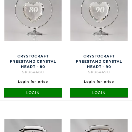
CRYSTOCRAFT
CRYSTOCRAFT
FREESTAND CRYSTAL
FREESTAND CRYSTAL
HEART - 80
HEART - 90
SP364480
SP364490
Login for price
Login for price
LOGIN
LOGIN