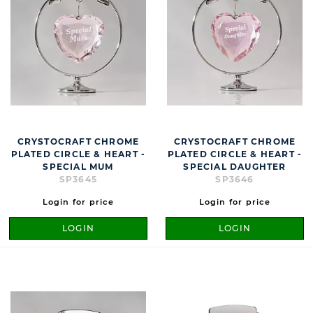
CRYSTOCRAFT CHROME
CRYSTOCRAFT CHROME
PLATED CIRCLE & HEART -
PLATED CIRCLE & HEART -
SPECIAL MUM
SPECIAL DAUGHTER
SP3645
SP3646
Login for price
Login for price
LOGIN
LOGIN