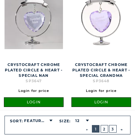
CRYSTOCRAFT CHROME
CRYSTOCRAFT CHROME
PLATED CIRCLE & HEART -
PLATED CIRCLE & HEART -
SPECIAL NAN
SPECIAL GRANDMA
SP3647
SP3648
Login for price
Login for price
LOGIN
LOGIN
FEATURED
12
SORT:
SIZE:
BUTTON
PREVIOUS
1
2
3
NEXT