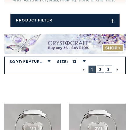
with Austrian crystals, making it one of the most
sought after ranges of giftware on the market.
PRODUCT FILTER
Open
Filters
Dropdo
FEATURED
12
SORT:
SIZE:
BUTTON
PREVIOUS
1
2
3
NEXT
BUTT