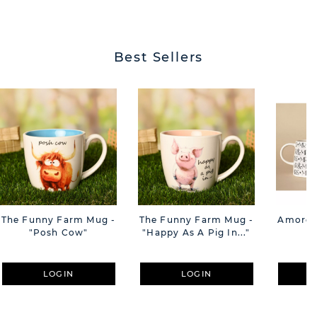
BUTT
Best Sellers
The Funny Farm Mug -
The Funny Farm Mug -
Amore M
"Posh Cow"
"Happy As A Pig In..."
M
LOGIN
LOGIN