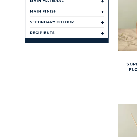
MAIN MATERIAL
MAIN FINISH
SECONDARY COLOUR
RECIPIENTS
SOP
FL