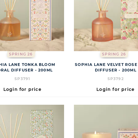
SPRING 26
SPRING 26
HIA LANE TONKA BLOOM
SOPHIA LANE VELVET ROSE
ORAL DIFFUSER - 200ML
DIFFUSER - 200ML
SP3791
SP3792
Login for price
Login for price