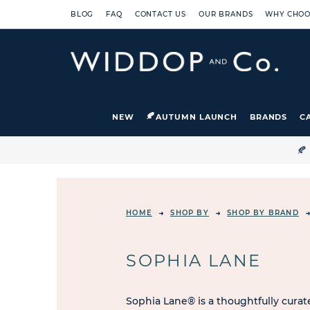
BLOG
FAQ
CONTACT US
OUR BRANDS
WHY CHOO
NEW
AUTUMN LAUNCH
BRANDS
C

HOME
SHOP BY
SHOP BY BRAND
SOPHIA LANE
Sophia Lane® is a thoughtfully curate