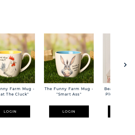
unny Farm Mug -
The Funny Farm Mug -
Beatrice The C
at The Cluck"
"Smart Ass"
Plush Pink B
Cm
LOGIN
LOGIN
LOGIN