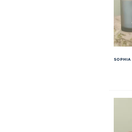
SOPHIA