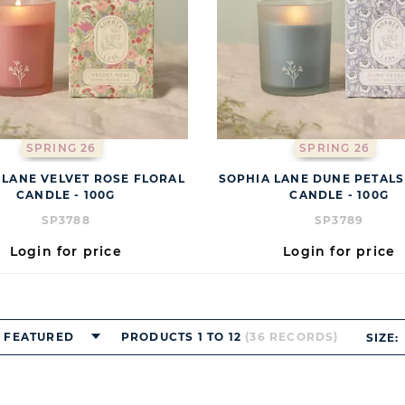
SPRING 26
SPRING 26
 LANE VELVET ROSE FLORAL
SOPHIA LANE DUNE PETALS
CANDLE - 100G
CANDLE - 100G
SP3788
SP3789
Login for price
Login for price
FEATURED
PRODUCTS 1 TO 12
(36 RECORDS)
SIZE: