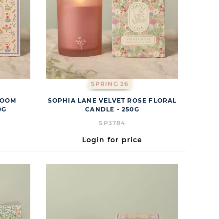
SPRING 26
LOOM
SOPHIA LANE VELVET ROSE FLORAL
0G
CANDLE - 250G
SP3784
Login for price