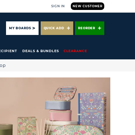
SIGN IN
NEW CUSTOMER
ARCH
MY BOARDS
QUICK ADD
REORDER
ECIPIENT
DEALS & BUNDLES
CLEARANCE
hop