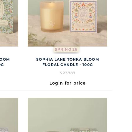
SPRING 26
LOOM
SOPHIA LANE TONKA BLOOM
0G
FLORAL CANDLE - 100G
SP3787
Login for price