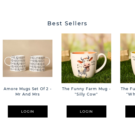
Best Sellers
Amore Mugs Set Of 2 -
The Funny Farm Mug -
The F
Mr And Mrs
"Silly Cow"
"Wh
LOGIN
LOGIN