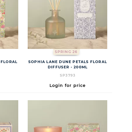
SPRING 26
 FLORAL
SOPHIA LANE DUNE PETALS FLORAL
DIFFUSER - 200ML
SP3793
Login for price