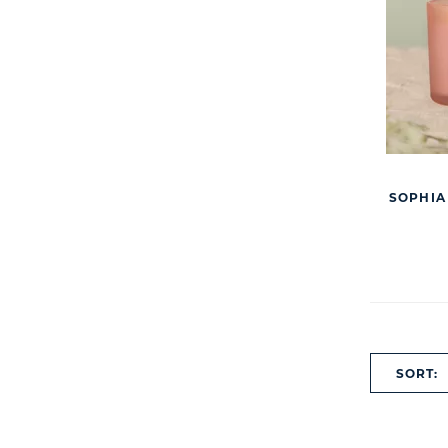
SOPHIA
SORT: