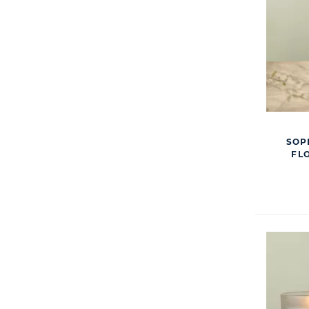
SOP
FL