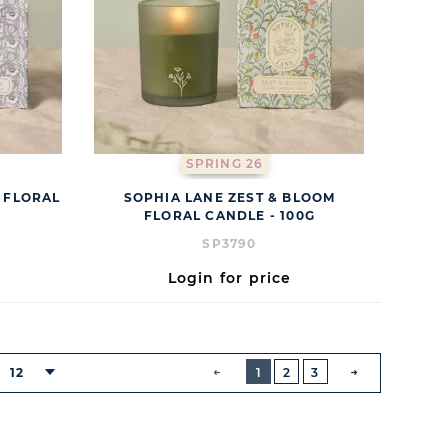
SPRING 26
 FLORAL
SOPHIA LANE ZEST & BLOOM
FLORAL CANDLE - 100G
SP3790
Login for price
BUTTON
PREVIOUS
12
1
2
3
NEXT
BUTTON