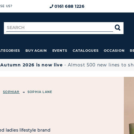
0161 688 1226
SE US?
Search
SE
for
ATEGORIES
BUY AGAIN
EVENTS
CATALOGUES
OCCASION
R

Autumn 2026 is now live
- Almost 500 new lines to s
SOPHIA®
SOPHIA LANE
d ladies lifestyle brand