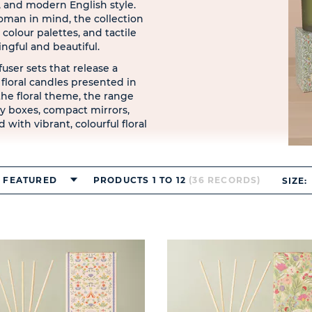
 and modern English style.
man in mind, the collection
 colour palettes, and tactile
ingful and beautiful.
fuser sets that release a
e floral candles presented in
the floral theme, the range
ry boxes, compact mirrors,
 with vibrant, colourful floral
FEATURED
PRODUCTS 1 TO 12
(36 RECORDS)
SIZE: