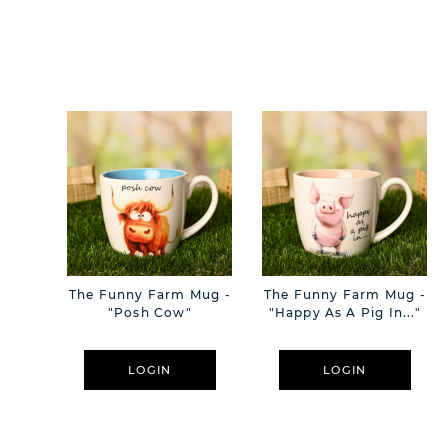
The Funny Farm Mug -
The Funny Farm Mug -
"Posh Cow"
"Happy As A Pig In..."
LOGIN
LOGIN