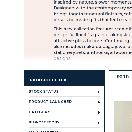
inspired by nature, slower moments,
Designed with the contemporary wo
brings together natural finishes, soft
details to create gifts that feel mean
This new collection features reed dif
delightful floral fragrance, alongsid
attractive glass holders. Continuing 
also includes make-up bags, jewelle
stationery sets, and socks, all adorned
designs.
SORT:
PRODUCT FILTER
STOCK STATUS
PRODUCT LAUNCHED
CATEGORY
SUB-CATEGORY