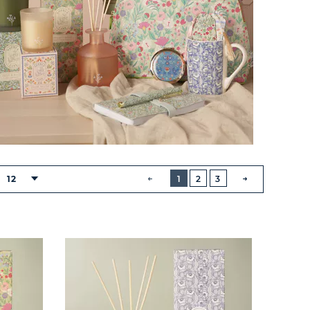
BUTTON
PREVIOUS
12
1
2
3
NEXT
BUTTON