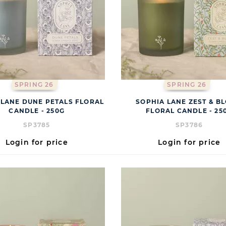
SPRING 26
SPRING 26
 LANE DUNE PETALS FLORAL
SOPHIA LANE ZEST & B
CANDLE - 250G
FLORAL CANDLE - 25
SP3785
SP3786
Login for price
Login for price