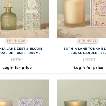
SPRING 26
SPRING 26
HIA LANE ZEST & BLOOM
SOPHIA LANE TONKA B
ORAL DIFFUSER - 200ML
FLORAL CANDLE - 25
SP3794
SP3783
Login for price
Login for price