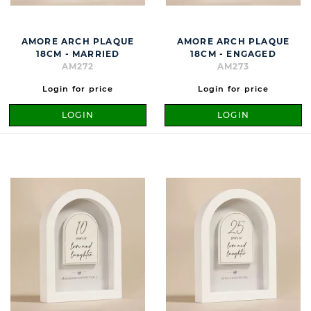
AMORE ARCH PLAQUE
AMORE ARCH PLAQUE
18CM - MARRIED
18CM - ENGAGED
AM272
AM273
Login for price
Login for price
LOGIN
LOGIN