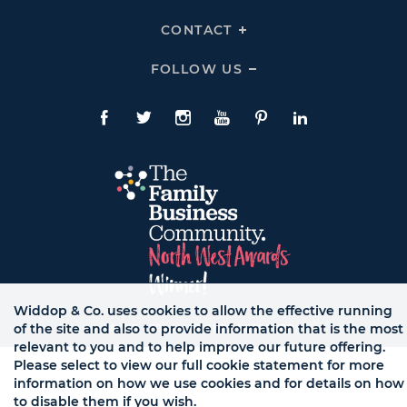
To
Links
Expand
HELP
CONTACT
Click
Links
To
Expand
CONTACT
FOLLOW US
Click
Links
To
Expand
Follow
Us
Facebook
Twitte
Instagram
YouTube
Pinterest
LinkedIn
Links
Widdop & Co. uses cookies to allow the effective running
of the site and also to provide information that is the most
© WB LTD, ALL RIGHTS RESERVED.
relevant to you and to help improve our future offering.
Please select to view our full cookie statement for more
information on how we use cookies and for details on how
to disable them if you wish.