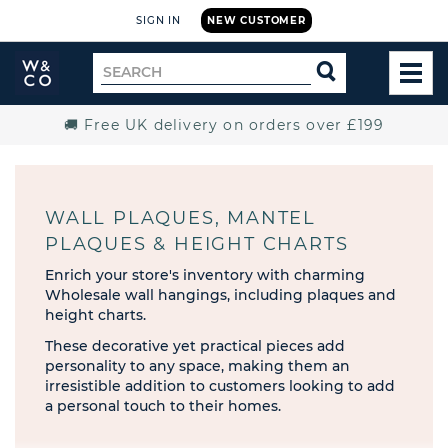
SIGN IN
NEW CUSTOMER
Widdop
Search
SEARCH
and
TOG
for
Co.
MEN
Home
🚚 Free UK delivery on orders over £199
WALL PLAQUES, MANTEL
PLAQUES & HEIGHT CHARTS
Enrich your store's inventory with charming
Wholesale wall hangings, including plaques and
height charts.
These decorative yet practical pieces add
personality to any space, making them an
irresistible addition to customers looking to add
a personal touch to their homes.