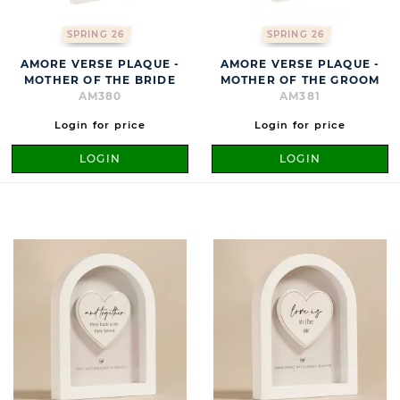
SPRING 26
SPRING 26
AMORE VERSE PLAQUE -
AMORE VERSE PLAQUE -
MOTHER OF THE BRIDE
MOTHER OF THE GROOM
AM380
AM381
Login for price
Login for price
LOGIN
LOGIN