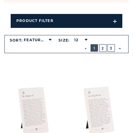
PRODUCT FILTER
Open
Filters
Dropdo
FEATURED
12
SORT:
SIZE:
BUTTON
PREVIOUS
1
2
3
NEXT
BUTT