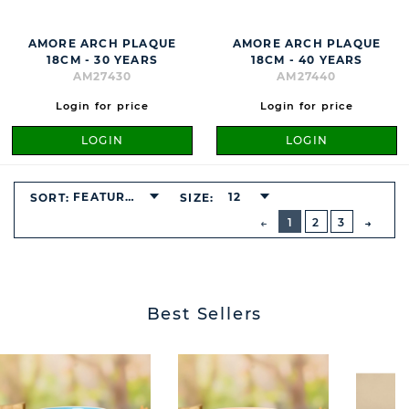
AMORE ARCH PLAQUE
AMORE ARCH PLAQUE
18CM - 30 YEARS
18CM - 40 YEARS
AM27430
AM27440
Login for price
Login for price
LOGIN
LOGIN
FEATURED
12
SORT:
SIZE:
BUTTON
PREVIOUS
1
2
3
NEXT
BUTT
Best Sellers