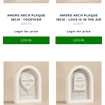
AMORE ARCH PLAQUE
AMORE ARCH PLAQUE
18CM - TOGETHER
18CM - LOVE IS IN THE AIR
AM270
AM271
Login for price
Login for price
LOGIN
LOGIN