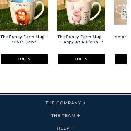
The Funny Farm Mug -
The Funny Farm Mug -
Amore M
"Posh Cow"
"Happy As A Pig In..."
M
LOGIN
LOGIN
THE COMPANY
Click
To
Expand
THE
THE TEAM
Click
COMPANY
To
Links
Expand
THE
HELP
Click
TEAM