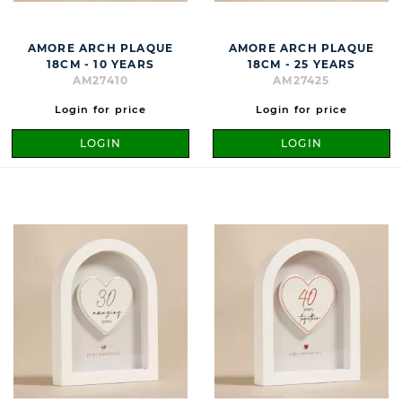
AMORE ARCH PLAQUE
AMORE ARCH PLAQUE
18CM - 10 YEARS
18CM - 25 YEARS
AM27410
AM27425
Login for price
Login for price
LOGIN
LOGIN