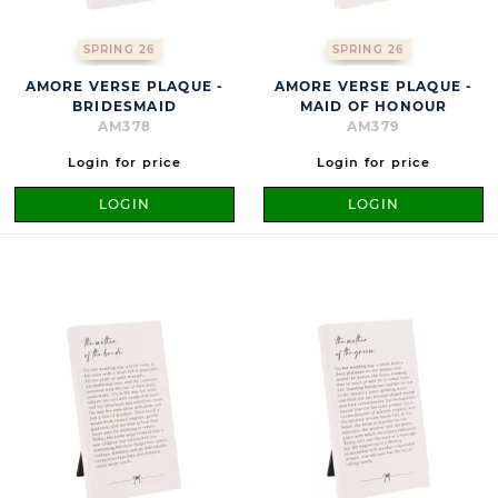
SPRING 26
SPRING 26
AMORE VERSE PLAQUE -
AMORE VERSE PLAQUE -
BRIDESMAID
MAID OF HONOUR
AM378
AM379
Login for price
Login for price
LOGIN
LOGIN