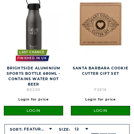
LAST CHANCE
FINISHED IN UK
BRIGHTSIDE ALUMINIUM
SANTA BARBARA COOKIE
SPORTS BOTTLE 680ML -
CUTTER GIFT SET
CONTAINS WATER NOT
BEER
BS200
F2916
Login for price
Login for price
LOGIN
LOGIN
FEATURED
12
SORT:
SIZE:
BUTTON