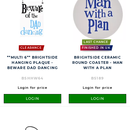
LAST CHANCE
CLEARANCE
FINISHED IN UK
**MULTI 6** BRIGHTSIDE
BRIGHTSIDE CERAMIC
HANGING PLAQUE -
ROUND COASTER - MAN
BEWARE DAD DANCING
WITH A PLAN
BSHHW64
BS189
Login for price
Login for price
LOGIN
LOGIN