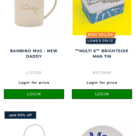
BEST SELLER
LOWER PRICE
BAMBINO MUG - NEW
**MULTI 6** BRIGHTSIDE
DADDY
MAN TIN
CG1325
BSTIN99
Login for price
Login for price
LOGIN
LOGIN
sale 50% off