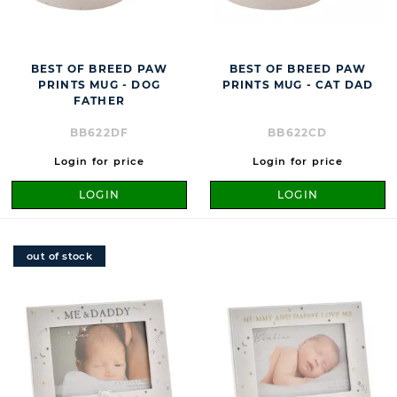
BEST OF BREED PAW
BEST OF BREED PAW
PRINTS MUG - DOG
PRINTS MUG - CAT DAD
FATHER
BB622DF
BB622CD
Login for price
Login for price
LOGIN
LOGIN
out of stock