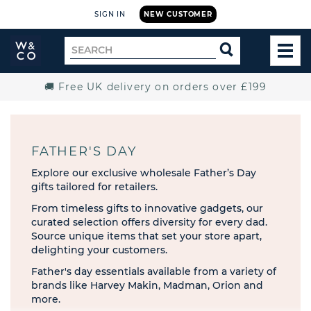
SIGN IN
NEW CUSTOMER
Widdop
Search
SEARCH
and
TOG
for
Co.
MEN
Home
🚚 Free UK delivery on orders over £199
FATHER'S DAY
Explore our exclusive wholesale Father’s Day
gifts tailored for retailers.
From timeless gifts to innovative gadgets, our
curated selection offers diversity for every dad.
Source unique items that set your store apart,
delighting your customers.
Father's day essentials available from a variety of
brands like Harvey Makin, Madman, Orion and
more.