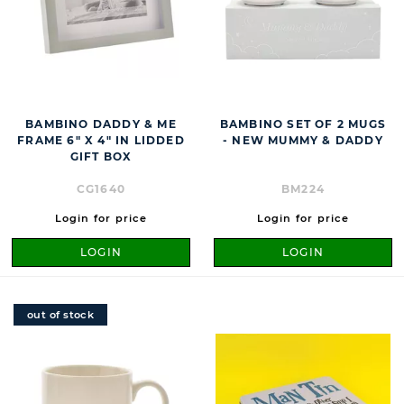
BAMBINO DADDY & ME
BAMBINO SET OF 2 MUGS
FRAME 6" X 4" IN LIDDED
- NEW MUMMY & DADDY
GIFT BOX
CG1640
BM224
Login for price
Login for price
LOGIN
LOGIN
out of stock