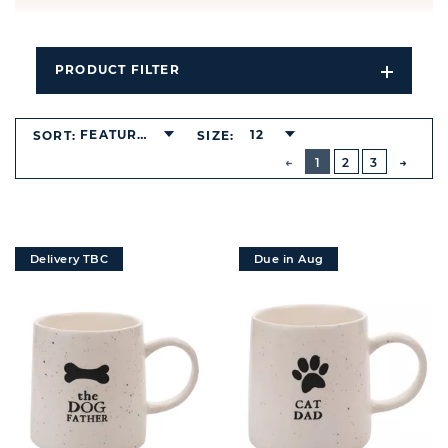
PRODUCT FILTER
Open
Filters
Dropdo
FEATURED
12
SORT:
SIZE:
BUTTON
PREVIOUS
1
2
3
NEXT
BUTT
Delivery TBC
Due in Aug