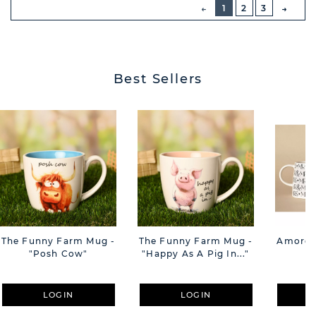
PREVIOUS
1
2
3
NEXT
BUTT
Best Sellers
The Funny Farm Mug -
The Funny Farm Mug -
Amore M
"Posh Cow"
"Happy As A Pig In..."
M
LOGIN
LOGIN