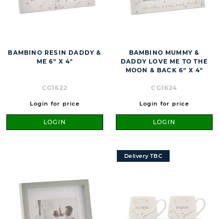
BAMBINO RESIN DADDY &
BAMBINO MUMMY &
ME 6" X 4"
DADDY LOVE ME TO THE
MOON & BACK 6" X 4"
CG1622
CG1624
Login for price
Login for price
LOGIN
LOGIN
Delivery TBC