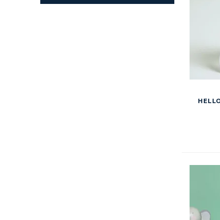
HELLO