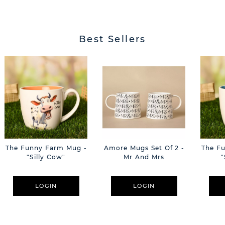
Best Sellers
The Funny Farm Mug -
Amore Mugs Set Of 2 -
The F
"Silly Cow"
Mr And Mrs
"
LOGIN
LOGIN