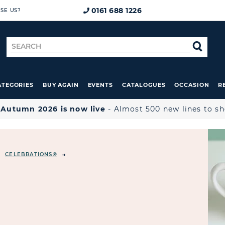
0161 688 1226
SE US?
Search
SE
for
ATEGORIES
BUY AGAIN
EVENTS
CATALOGUES
OCCASION
R

Autumn 2026 is now live
- Almost 500 new lines to s
CELEBRATIONS®