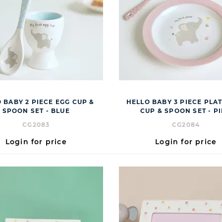
 BABY 2 PIECE EGG CUP &
HELLO BABY 3 PIECE PLAT
SPOON SET - BLUE
CUP & SPOON SET - P
CG2083
CG2084
Login for price
Login for price