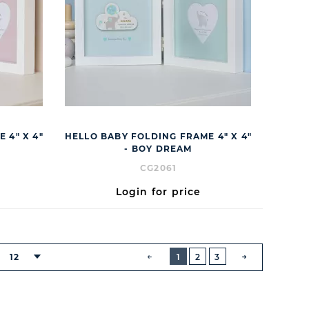
 4" X 4"
HELLO BABY FOLDING FRAME 4" X 4"
- BOY DREAM
CG2061
Login for price
BUTTON
PREVIOUS
12
1
2
3
NEXT
BUTTON