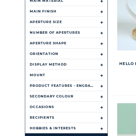
MAIN MATERIAL
MAIN FINISH
APERTURE SIZE
NUMBER OF APERTURES
APERTURE SHAPE
ORIENTATION
HELLO 
DISPLAY METHOD
MOUNT
PRODUCT FEATURES - ENGRAVABLE OR PERSONALISABLE
SECONDARY COLOUR
OCCASIONS
RECIPIENTS
HOBBIES & INTERESTS