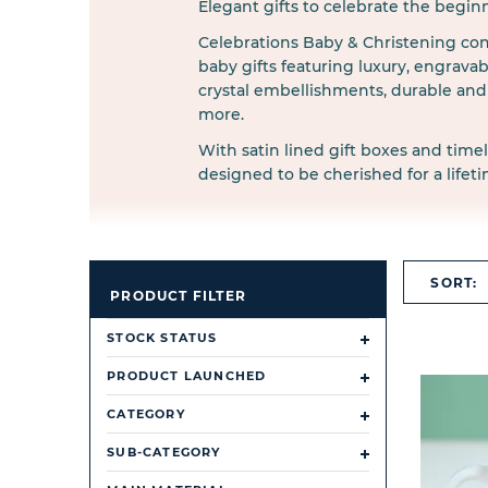
Elegant gifts to celebrate the begin
Celebrations Baby & Christening cont
baby gifts featuring luxury, engravabl
crystal embellishments, durable and 
more.
With satin lined gift boxes and timel
designed to be cherished for a lifeti
SORT:
PRODUCT FILTER
STOCK STATUS
PRODUCT LAUNCHED
CATEGORY
SUB-CATEGORY