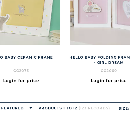
O BABY CERAMIC FRAME
HELLO BABY FOLDING FRAME
- GIRL DREAM
CG2073
CG2060
Login for price
Login for price
FEATURED
PRODUCTS 1 TO 12
(123 RECORDS)
SIZE: