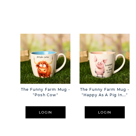
The Funny Farm Mug -
The Funny Farm Mug -
"Posh Cow"
"Happy As A Pig In..."
LOGIN
LOGIN