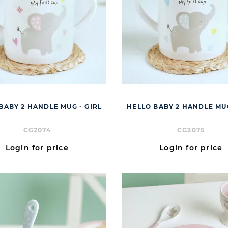
BABY 2 HANDLE MUG - GIRL
HELLO BABY 2 HANDLE MU
CG2074
CG2075
Login for price
Login for price