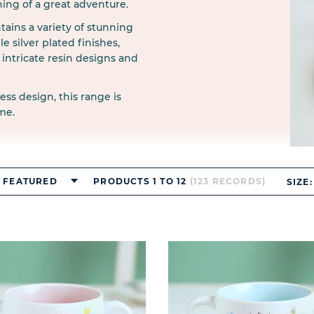
ning of a great adventure.
ains a variety of stunning
e silver plated finishes,
intricate resin designs and
ess design, this range is
me.
FEATURED
PRODUCTS 1 TO 12
(123 RECORDS)
SIZE: