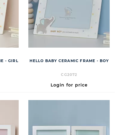
E - GIRL
HELLO BABY CERAMIC FRAME - BOY
CG2072
Login for price