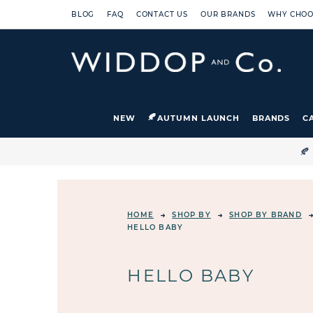
BLOG
FAQ
CONTACT US
OUR BRANDS
WHY CHOO
NEW
AUTUMN LAUNCH
BRANDS
C

HOME
SHOP BY
SHOP BY BRAND
HELLO BABY
HELLO BABY