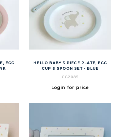
E, EGG
HELLO BABY 3 PIECE PLATE, EGG
INK
CUP & SPOON SET - BLUE
CG2085
Login for price