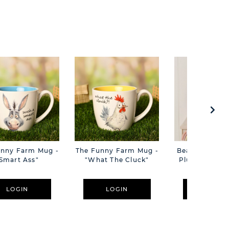
unny Farm Mug -
The Funny Farm Mug -
Beatrice The C
Smart Ass"
"What The Cluck"
Plush Pink B
Cm
LOGIN
LOGIN
LOGIN