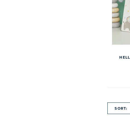
HELL
SORT: