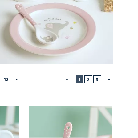
BUTTON
PREVIOUS
12
1
2
3
NEXT
BUTTON