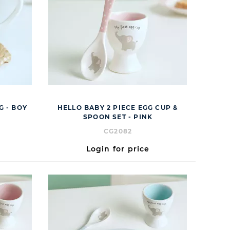
G - BOY
HELLO BABY 2 PIECE EGG CUP &
SPOON SET - PINK
CG2082
Login for price