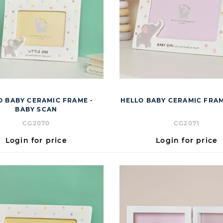
O BABY CERAMIC FRAME -
HELLO BABY CERAMIC FRAM
BABY SCAN
CG2070
CG2071
Login for price
Login for price