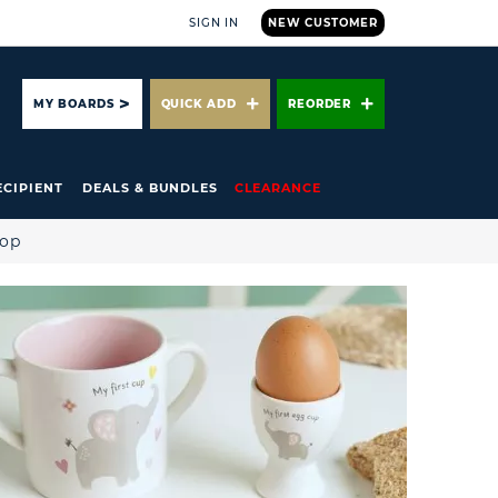
SIGN IN
NEW CUSTOMER
ARCH
MY BOARDS
QUICK ADD
REORDER
ECIPIENT
DEALS & BUNDLES
CLEARANCE
hop