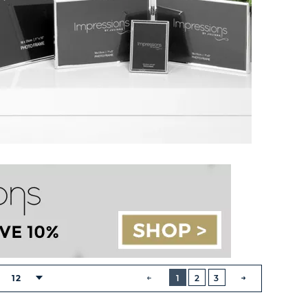
BUTTON
PREVIOUS
12
1
2
3
:
NEXT
BUTTON