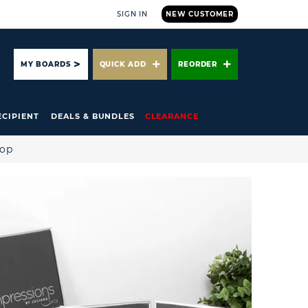
SIGN IN
NEW CUSTOMER
ARCH
MY BOARDS
QUICK ADD
REORDER
ECIPIENT
DEALS & BUNDLES
CLEARANCE
hop