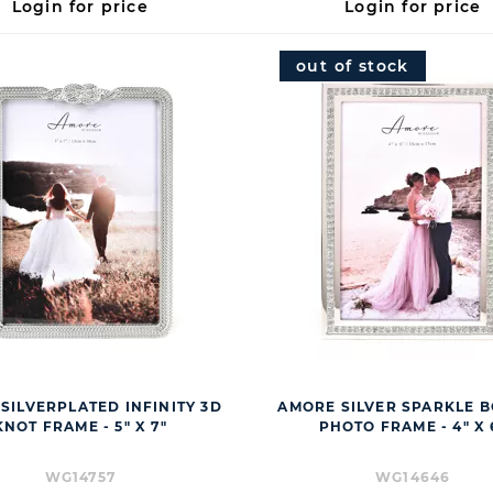
Login for price
Login for price
out of stock
SILVERPLATED INFINITY 3D
AMORE SILVER SPARKLE 
KNOT FRAME - 5" X 7"
PHOTO FRAME - 4" X 
WG14757
WG14646