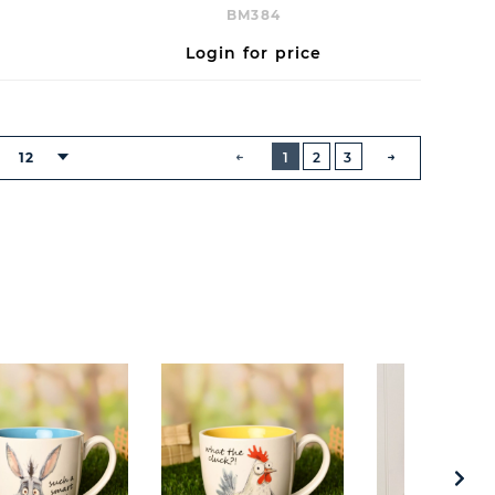
BM384
Login for price
BUTTON
PREVIOUS
12
1
2
3
:
NEXT
BUTTON