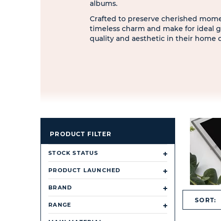
albums.
Crafted to preserve cherished momen
timeless charm and make for ideal g
quality and aesthetic in their home 
PRODUCT FILTER
STOCK STATUS
PRODUCT LAUNCHED
BRAND
SORT:
RANGE