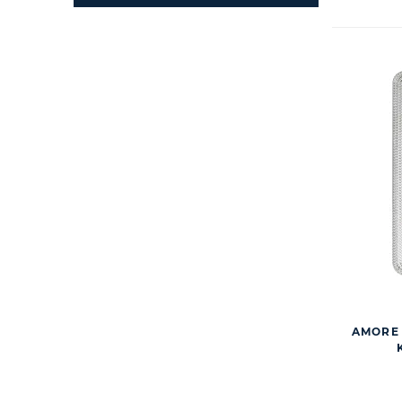
AMORE 