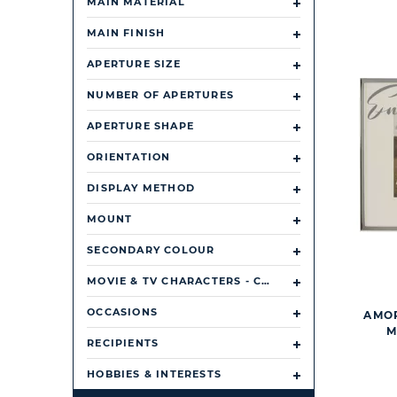
MAIN MATERIAL
MAIN FINISH
APERTURE SIZE
NUMBER OF APERTURES
APERTURE SHAPE
ORIENTATION
DISPLAY METHOD
MOUNT
SECONDARY COLOUR
MOVIE & TV CHARACTERS - CHARACTER/ TV SHOW/ FILM
OCCASIONS
AMOR
M
RECIPIENTS
HOBBIES & INTERESTS