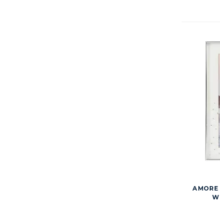
AMORE 
WI