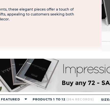
ts, these elegant pieces offer a touch of
ifts, appealing to customers seeking both
decor.
FEATURED
PRODUCTS 1 TO 12
(264 RECORDS)
SIZE