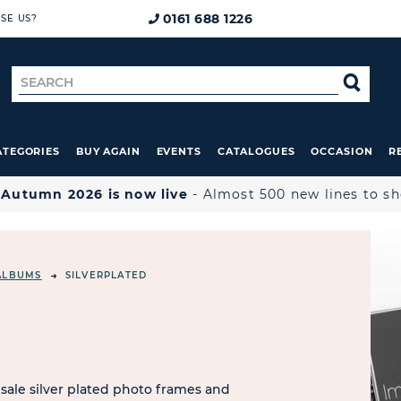
0161 688 1226
SE US?
Search
SE
for
ATEGORIES
BUY AGAIN
EVENTS
CATALOGUES
OCCASION
R

Autumn 2026 is now live
- Almost 500 new lines to s
ALBUMS
SILVERPLATED
sale silver plated photo frames and