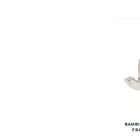
BAMBI
FRA