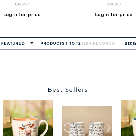
BM377
BM383
Login for price
Login for price
FEATURED
PRODUCTS 1 TO 12
(264 RECORDS)
SIZE
Best Sellers