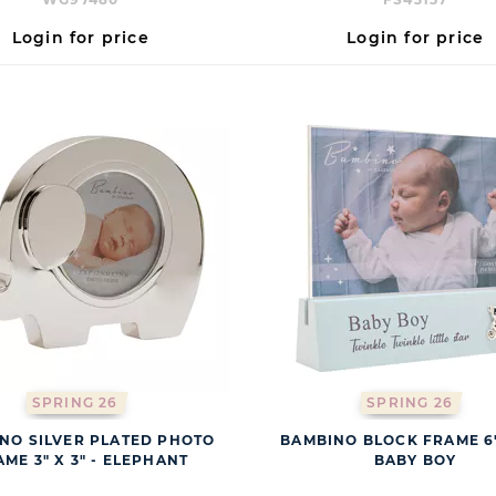
Login for price
Login for price
SPRING 26
SPRING 26
NO SILVER PLATED PHOTO
BAMBINO BLOCK FRAME 6" 
ME 3" X 3" - ELEPHANT
BABY BOY