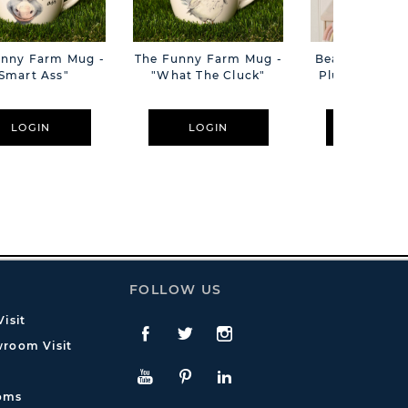
unny Farm Mug -
The Funny Farm Mug -
Beatrice The C
Smart Ass"
"What The Cluck"
Plush Pink B
Cm
LOGIN
LOGIN
LOGIN
FOLLOW US
isit
Facebook
Twitte
Instagram
room Visit
YouTube
Pinterest
LinkedIn
oms