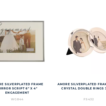
E SILVERPLATED FRAME
AMORE SILVERPLATED FRA
IRROR SCRIPT 6" X 4"
CRYSTAL DOUBLE RINGS 3
ENGAGEMENT
WG844
FS432