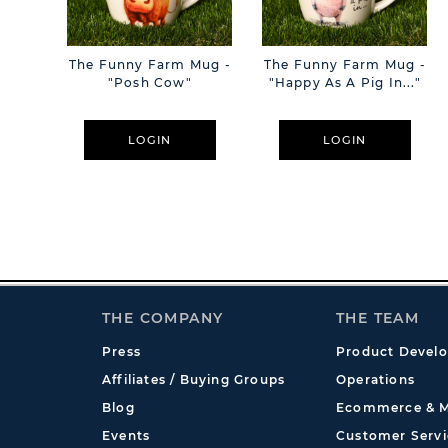
The Funny Farm Mug -
The Funny Farm Mug -
"Posh Cow"
"Happy As A Pig In..."
LOGIN
LOGIN
THE COMPANY
THE TEAM
Press
Product Devel
Affiliates / Buying Groups
Operations
Blog
Ecommerce & M
Events
Customer Servi