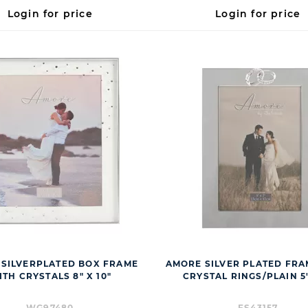
Login for price
Login for price
SILVERPLATED BOX FRAME
AMORE SILVER PLATED FRA
TH CRYSTALS 8" X 10"
CRYSTAL RINGS/PLAIN 5"
WG97480
FS43157