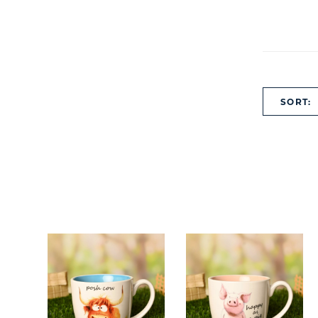
SORT: