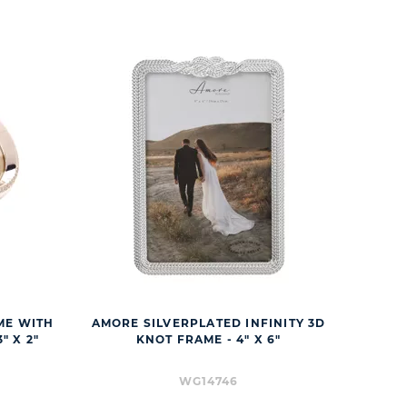
ME WITH
AMORE SILVERPLATED INFINITY 3D
" X 2"
KNOT FRAME - 4" X 6"
WG14746