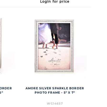
Login for price
BORDER
AMORE SILVER SPARKLE BORDER
6"
PHOTO FRAME - 5" X 7"
WG14657