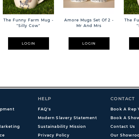
The Funny Farm Mug -
Amore Mugs Set Of 2 -
The F
"Silly Cow"
Mr And Mrs
"
LOGIN
LOGIN
HELP
CONTACT
opment
FAQ's
Book A Rep V
Modern Slavery Statement
Book A Show
arketing
Sustainability Mission
Contact Us
ce
Privacy Policy
Our Showro