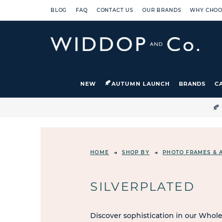
BLOG
FAQ
CONTACT US
OUR BRANDS
WHY CHOO
NEW
AUTUMN LAUNCH
BRANDS
C

HOME
SHOP BY
PHOTO FRAMES & 
SILVERPLATED
Discover sophistication in our Whole