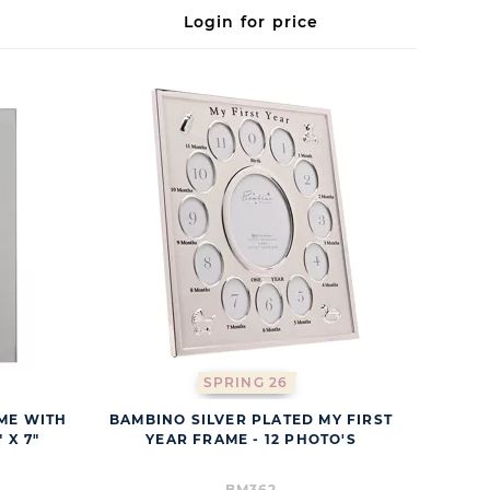
Login for price
SPRING 26
ME WITH
BAMBINO SILVER PLATED MY FIRST
 X 7"
YEAR FRAME - 12 PHOTO'S
BM362