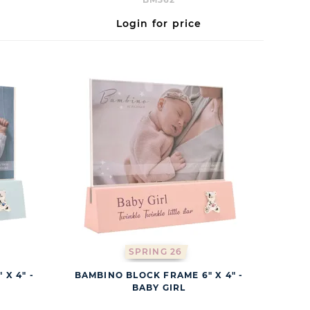
Login for price
SPRING 26
X 4" -
BAMBINO BLOCK FRAME 6" X 4" -
BABY GIRL