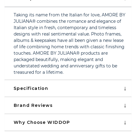
Taking its name from the Italian for love, AMORE BY
JULIANA® combines the romance and elegance of
Italian style in fresh, contemporary and timeless
designs with real sentimental value. Photo frames,
albums & keepsakes have all been given a new lease
of life combining home trends with classic finishing
touches. AMORE BY JULIANA® products are
packaged beautifully, making elegant and
understated wedding and anniversary gifts to be
treasured for a lifetime.
Specification
Brand Reviews
Why Choose WIDDOP