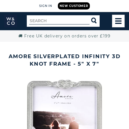
SIGN IN
NEW CUSTOMER
Widdop
Search
SEARCH
and
TOG
for
Co.
MEN
Home
🚚 Free UK delivery on orders over £199
AMORE SILVERPLATED INFINITY 3D
KNOT FRAME - 5" X 7"