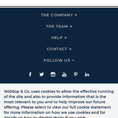
THE COMPANY
Click
To
Expand
THE
THE TEAM
Click
COMPANY
To
Links
Expand
THE
HELP
Click
TEAM
To
Links
Expand
HELP
CONTACT
Click
Links
To
Expand
CONTACT
FOLLOW US
Click
Links
To
Expand
Follow
Us
Facebook
Twitte
Instagram
YouTube
Pinterest
LinkedIn
Links
Widdop & Co. uses cookies to allow the effective running
of the site and also to provide information that is the
most relevant to you and to help improve our future
offering. Please select to view our full cookie statement
for more information on how we use cookies and for
details on how to disable them if you wish.