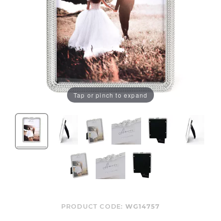
Tap or pinch to expand
PRODUCT CODE:
WG14757