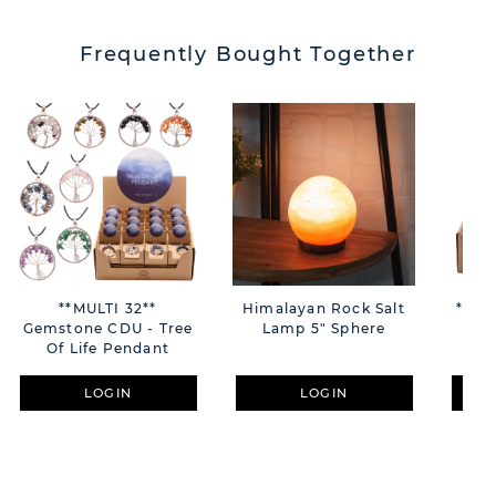
Frequently Bought Together
**MULTI 32**
Himalayan Rock Salt
**MULTI 36**
Gemstone CDU - Tree
Lamp 5" Sphere
Lo
Of Life Pendant
Qu
LOGIN
LOGIN