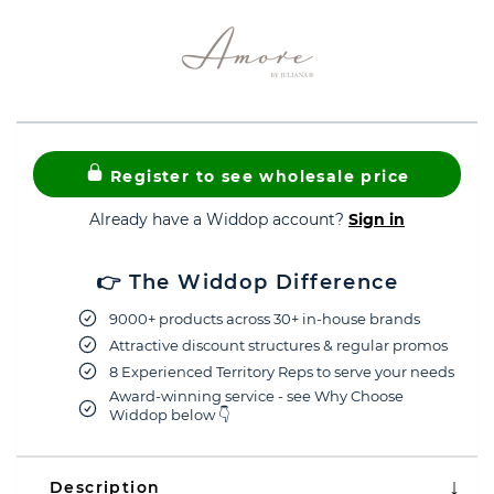
Register to see wholesale price
Already have a Widdop account?
Sign in
👉 The Widdop Difference
9000+ products across 30+ in-house brands
Attractive discount structures & regular promos
8 Experienced Territory Reps to serve your needs
Award-winning service - see Why Choose
Widdop below 👇
Description