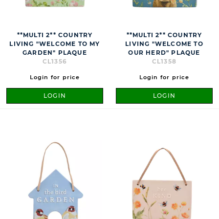
**MULTI 2** COUNTRY
**MULTI 2** COUNTRY
LIVING "WELCOME TO MY
LIVING "WELCOME TO
GARDEN" PLAQUE
OUR HERD" PLAQUE
CL1356
CL1358
Login for price
Login for price
LOGIN
LOGIN