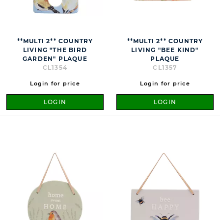
**MULTI 2** COUNTRY
**MULTI 2** COUNTRY
LIVING "THE BIRD
LIVING "BEE KIND"
GARDEN" PLAQUE
PLAQUE
CL1354
CL1357
Login for price
Login for price
LOGIN
LOGIN