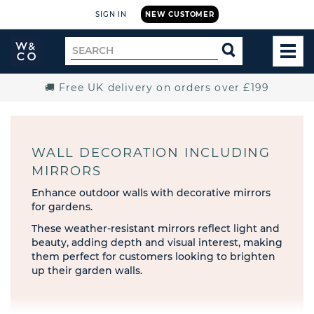
SIGN IN
NEW CUSTOMER
Widdop
Search
SEARCH
and
TOG
for
Co.
MEN
Home
🚚 Free UK delivery on orders over £199
WALL DECORATION INCLUDING
MIRRORS
Enhance outdoor walls with decorative mirrors
for gardens.
These weather-resistant mirrors reflect light and
beauty, adding depth and visual interest, making
them perfect for customers looking to brighten
up their garden walls.