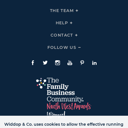
To
Expand
THE
THE TEAM
Click
COMPANY
To
Links
Expand
THE
HELP
Click
TEAM
To
Links
Expand
HELP
CONTACT
Click
Links
To
Expand
CONTACT
FOLLOW US
Click
Links
To
Expand
Follow
Us
Facebook
Twitte
Instagram
YouTube
Pinterest
LinkedIn
Links
Widdop & Co. uses cookies to allow the effective running