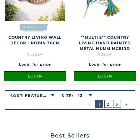
SUMMER 26
COUNTRY LIVING WALL
**MULTI 2** COUNTRY
DECOR - ROBIN 30CM
LIVING HAND PAINTED
METAL HUMMINGBIRD
CL1624
62634
Login for price
Login for price
LOGIN
LOGIN
FEATURED
12
SORT:
SIZE:
BUTTON
PREVIOUS
1
2
3
NEXT
BUTT
Best Sellers