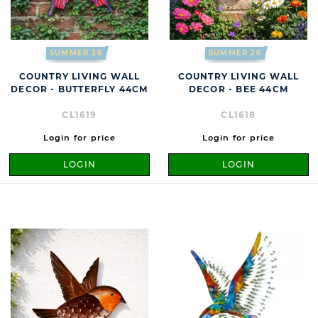
SUMMER 26
SUMMER 26
COUNTRY LIVING WALL
COUNTRY LIVING WALL
DECOR - BUTTERFLY 44CM
DECOR - BEE 44CM
CL1619
CL1618
Login for price
Login for price
LOGIN
LOGIN