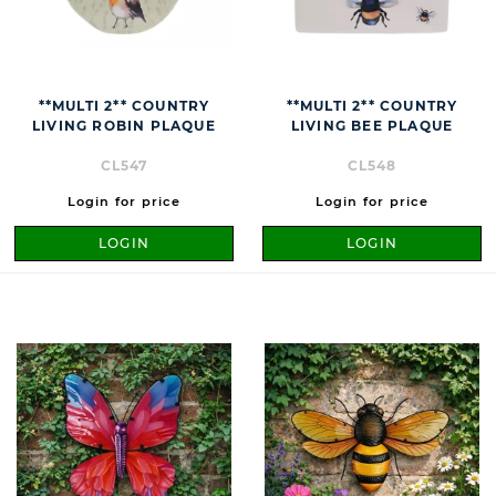
**MULTI 2** COUNTRY
**MULTI 2** COUNTRY
LIVING ROBIN PLAQUE
LIVING BEE PLAQUE
CL547
CL548
Login for price
Login for price
LOGIN
LOGIN