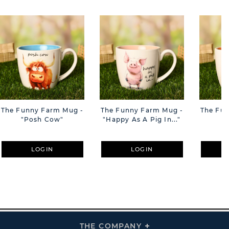
The Funny Farm Mug -
The Funny Farm Mug -
The Fu
"Posh Cow"
"Happy As A Pig In..."
"S
LOGIN
LOGIN
THE COMPANY
Click