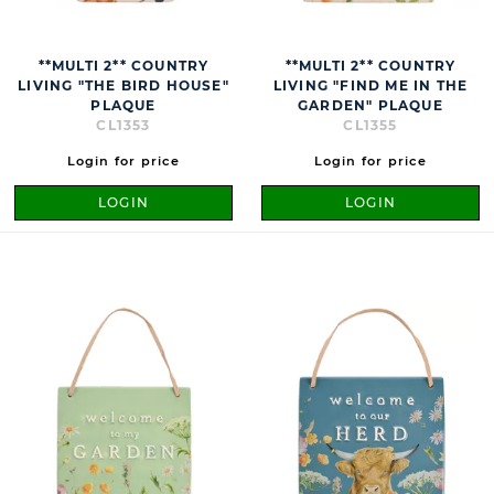
**MULTI 2** COUNTRY
**MULTI 2** COUNTRY
LIVING "THE BIRD HOUSE"
LIVING "FIND ME IN THE
PLAQUE
GARDEN" PLAQUE
CL1353
CL1355
Login for price
Login for price
LOGIN
LOGIN