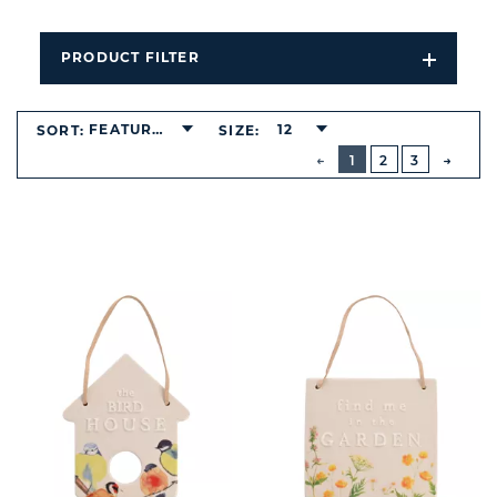
PRODUCT FILTER
Open
Filters
Dropdo
FEATURED
12
SORT:
SIZE:
BUTTON
PREVIOUS
1
2
3
NEXT
BUTT