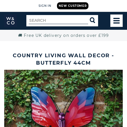
SIGN IN
NEW CUSTOMER
Widdop
Search
SEARCH
and
TOG
for
Co.
MEN
Home
🚚 Free UK delivery on orders over £199
COUNTRY LIVING WALL DECOR -
BUTTERFLY 44CM