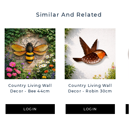
Similar And Related
Country Living Wall
Country Living Wall
C
Decor - Bee 44cm
Decor - Robin 30cm
Ou
B
LOGIN
LOGIN