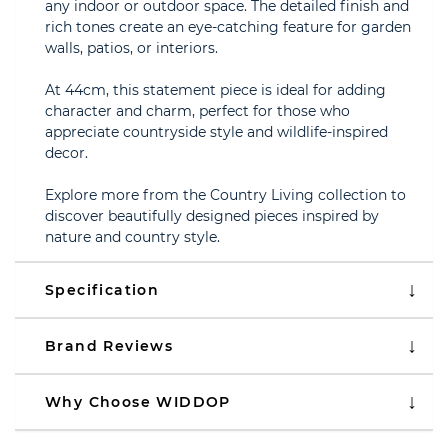
any indoor or outdoor space. The detailed finish and
rich tones create an eye-catching feature for garden
walls, patios, or interiors.
At 44cm, this statement piece is ideal for adding
character and charm, perfect for those who
appreciate countryside style and wildlife-inspired
decor.
Explore more from the Country Living collection to
discover beautifully designed pieces inspired by
nature and country style.
Specification
Brand Reviews
Why Choose WIDDOP