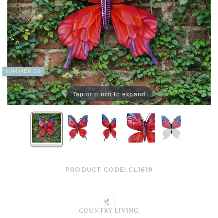
SUMMER 26
Tap or pinch to expand
PRODUCT CODE:
CL1619