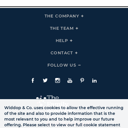
THE COMPANY
Click
To
Expand
THE
THE TEAM
Click
COMPANY
To
Links
Expand
THE
HELP
Click
TEAM
To
Links
Expand
HELP
CONTACT
Click
Links
To
Expand
CONTACT
FOLLOW US
Click
Links
To
Expand
Follow
Us
Facebook
Twitte
Instagram
YouTube
Pinterest
LinkedIn
Links
Widdop & Co. uses cookies to allow the effective running
of the site and also to provide information that is the
most relevant to you and to help improve our future
offering. Please select to view our full cookie statement