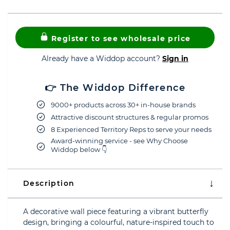
Register to see wholesale price
Already have a Widdop account?
Sign in
👉 The Widdop Difference
9000+ products across 30+ in-house brands
Attractive discount structures & regular promos
8 Experienced Territory Reps to serve your needs
Award-winning service - see Why Choose
Widdop below 👇
Description
A decorative wall piece featuring a vibrant butterfly
design, bringing a colourful, nature-inspired touch to