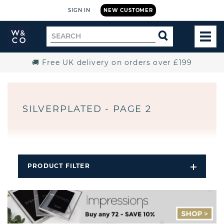
SIGN IN
NEW CUSTOMER
Widdop
Search
SEARCH
and
TOG
for
Co.
MEN
Home
🚚 Free UK delivery on orders over £199
SILVERPLATED - PAGE 2
PRODUCT FILTER
Open
Filters
Dropdo