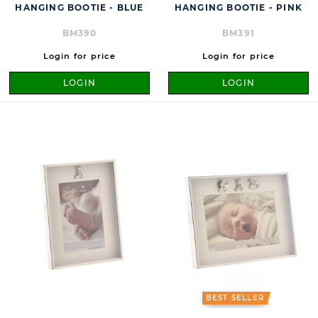
HANGING BOOTIE - BLUE
HANGING BOOTIE - PINK
BM390
BM391
Login for price
Login for price
LOGIN
LOGIN
BEST SELLER