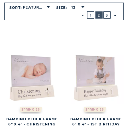
BUTTON
FEATURED
12
SORT:
SIZE:
PREVIOUS
1
2
3
NEXT
BUTT
SPRING 26
SPRING 26
BAMBINO BLOCK FRAME
BAMBINO BLOCK FRAME
6" X 4" - CHRISTENING
6" X 4" - 1ST BIRTHDAY