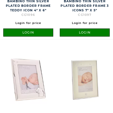
BAMBINO THIN SILVER
BAMBINO THIN SILVER
PLATED BORDER FRAME
PLATED BORDER FRAME 3
TEDDY ICON 4" X 6"
ICONS 7" X 5"
CG1096
CG1097
Login for price
Login for price
LOGIN
LOGIN