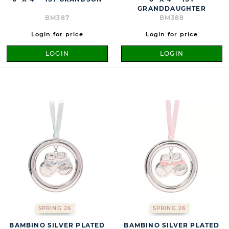
GRANDDAUGHTER
BM387
BM388
Login for price
Login for price
LOGIN
LOGIN
SPRING 26
SPRING 26
BAMBINO SILVER PLATED
BAMBINO SILVER PLATED