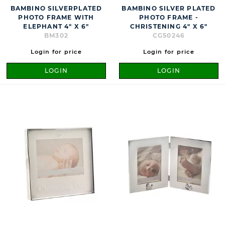
BAMBINO SILVERPLATED
BAMBINO SILVER PLATED
PHOTO FRAME WITH
PHOTO FRAME -
ELEPHANT 4" X 6"
CHRISTENING 4" X 6"
BM302
CG50246
Login for price
Login for price
LOGIN
LOGIN