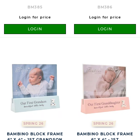
BM385
BM386
Login for price
Login for price
LOGIN
LOGIN
SPRING 26
SPRING 26
BAMBINO BLOCK FRAME
BAMBINO BLOCK FRAME
6" X 4" - 1ST GRANDSON
6" X 4" - 1ST