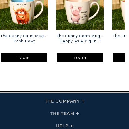
The Funny Farm Mug -
The Funny Farm Mug -
The Fu
"Posh Cow"
"Happy As A Pig In..."
"S
LOGIN
LOGIN
THE COMPANY
Click
To
Expand
THE
THE TEAM
Click
COMPANY
To
Links
Expand
THE
HELP
Click
TEAM
To