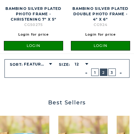
BAMBINO SILVER PLATED
BAMBINO SILVER PLATED
PHOTO FRAME -
DOUBLE PHOTO FRAME -
CHRISTENING 7" X 5"
4" X 6"
CG50275
CG924
Login for price
Login for price
LOGIN
LOGIN
BUTTON
FEATURED
12
SORT:
SIZE:
PREVIOUS
1
2
3
NEXT
BUTT
Best Sellers