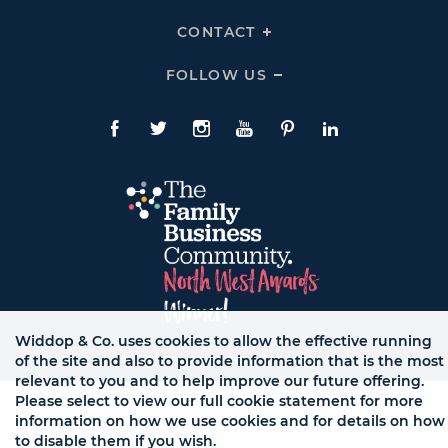
Links
Expand
HELP
CONTACT
Click
Links
To
Expand
CONTACT
FOLLOW US
Click
Links
To
Expand
Follow
Us
Facebook
Twitte
Instagram
YouTube
Pinterest
LinkedIn
Links
Widdop & Co. uses cookies to allow the effective running
of the site and also to provide information that is the most
© WB LTD, ALL RIGHTS RESERVED.
relevant to you and to help improve our future offering.
Please select to view our full cookie statement for more
information on how we use cookies and for details on how
to disable them if you wish.