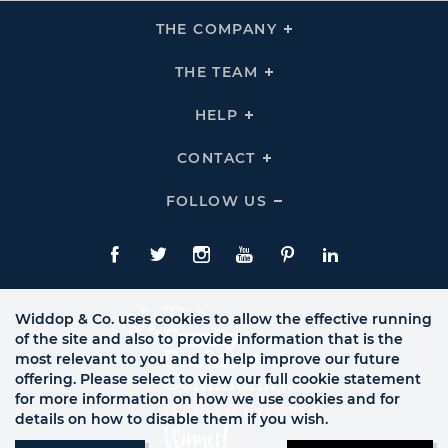
THE COMPANY
Click
To
Expand
THE
THE TEAM
Click
COMPANY
To
Links
Expand
THE
HELP
Click
TEAM
To
Links
Expand
HELP
CONTACT
Click
Links
To
Expand
CONTACT
FOLLOW US
Click
Links
To
Expand
Follow
Us
Facebook
Twitte
Instagram
YouTube
Pinterest
LinkedIn
Links
Widdop & Co. uses cookies to allow the effective running
of the site and also to provide information that is the
most relevant to you and to help improve our future
offering. Please select to view our full cookie statement
for more information on how we use cookies and for
details on how to disable them if you wish.