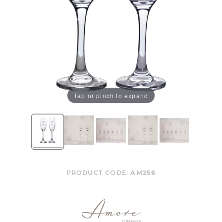
Tap or pinch to expand
PRODUCT CODE:
AM256