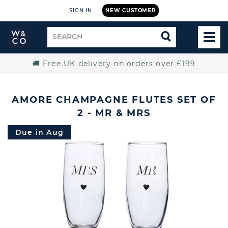
SIGN IN
NEW CUSTOMER
Widdop
Search
SEARCH
and
TOG
for
Co.
MEN
Home
🚚 Free UK delivery on orders over £199
AMORE CHAMPAGNE FLUTES SET OF
2 - MR & MRS
Due in Aug