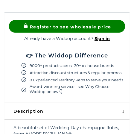
Register to see wholesale price
Already have a Widdop account?
Sign in
👉 The Widdop Difference
9000+ products across 30+ in-house brands
Attractive discount structures & regular promos
8 Experienced Territory Reps to serve your needs
Award-winning service - see Why Choose
Widdop below 👇
Description
A beautiful set of Wedding Day champagne flutes,