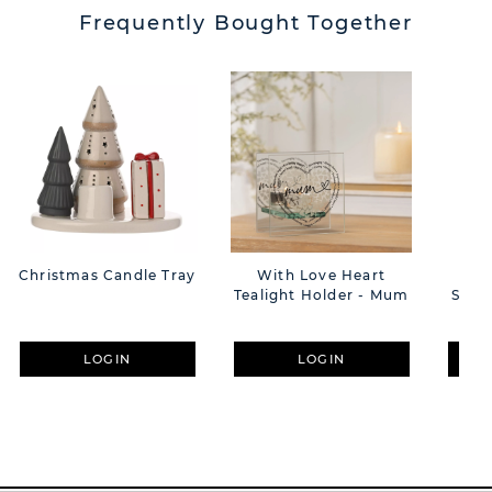
Frequently Bought Together
Christmas Candle Tray
With Love Heart
He
Tealight Holder - Mum
Scatt
H
LOGIN
LOGIN