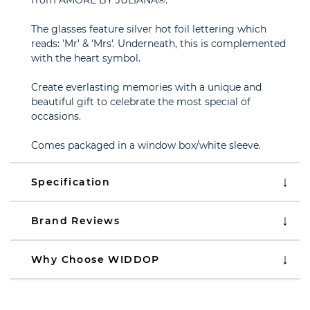
from AMORE BY JULIANA®.
The glasses feature silver hot foil lettering which
reads: 'Mr' & 'Mrs'. Underneath, this is complemented
with the heart symbol.
Create everlasting memories with a unique and
beautiful gift to celebrate the most special of
occasions.
Comes packaged in a window box/white sleeve.
Specification
Brand Reviews
Why Choose WIDDOP