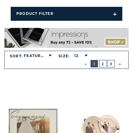
PRODUCT FILTER
Open
Filters
Dropdo
FEATURED
12
SORT:
SIZE:
BUTTON
PREVIOUS
1
2
3
NEXT
BUTT