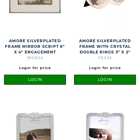
AMORE SILVERPLATED
AMORE SILVERPLATED
FRAME MIRROR SCRIPT 6"
FRAME WITH CRYSTAL
X 4" ENGAGEMENT
DOUBLE RINGS 3" X 2"
WG844
FS432
Login for price
Login for price
LOGIN
LOGIN