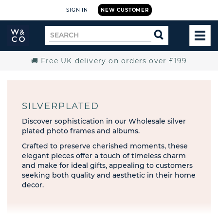
SIGN IN
NEW CUSTOMER
Widdop
Search
SEARCH
and
TOG
for
Co.
MEN
Home
🚚 Free UK delivery on orders over £199
SILVERPLATED
Discover sophistication in our Wholesale silver
plated photo frames and albums.
Crafted to preserve cherished moments, these
elegant pieces offer a touch of timeless charm
and make for ideal gifts, appealing to customers
seeking both quality and aesthetic in their home
decor.