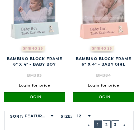
SPRING 26
SPRING 26
BAMBINO BLOCK FRAME
BAMBINO BLOCK FRAME
6" X 4" - BABY BOY
6" X 4" - BABY GIRL
BM383
BM384
Login for price
Login for price
LOGIN
LOGIN
FEATURED
12
SORT:
SIZE:
BUTTON
PREVIOUS
1
2
3
NEXT
BUTT