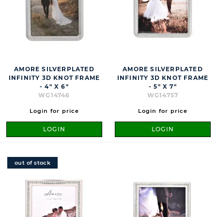
AMORE SILVERPLATED
AMORE SILVERPLATED
INFINITY 3D KNOT FRAME
INFINITY 3D KNOT FRAME
- 4" X 6"
- 5" X 7"
WG14746
WG14757
Login for price
Login for price
LOGIN
LOGIN
out of stock