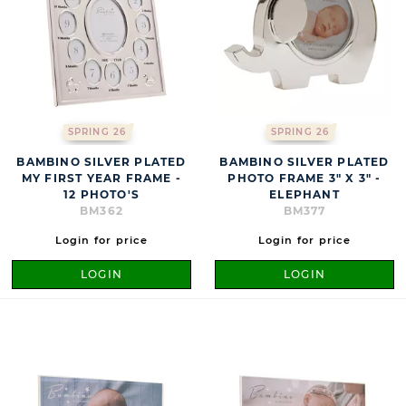
SPRING 26
SPRING 26
BAMBINO SILVER PLATED
BAMBINO SILVER PLATED
MY FIRST YEAR FRAME -
PHOTO FRAME 3" X 3" -
12 PHOTO'S
ELEPHANT
BM362
BM377
Login for price
Login for price
LOGIN
LOGIN