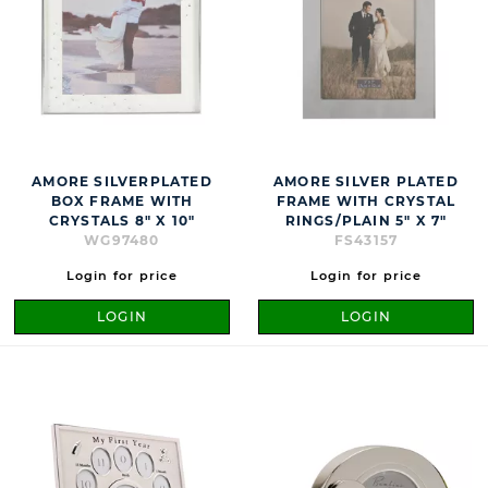
AMORE SILVERPLATED
AMORE SILVER PLATED
BOX FRAME WITH
FRAME WITH CRYSTAL
CRYSTALS 8" X 10"
RINGS/PLAIN 5" X 7"
WG97480
FS43157
Login for price
Login for price
LOGIN
LOGIN