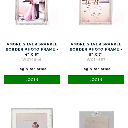
AMORE SILVER SPARKLE
AMORE SILVER SPARKLE
BORDER PHOTO FRAME -
BORDER PHOTO FRAME -
4" X 6"
5" X 7"
WG14646
WG14657
Login for price
Login for price
LOGIN
LOGIN