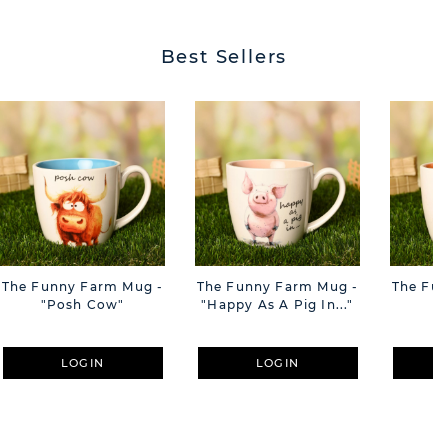
Best Sellers
The Funny Farm Mug -
The Funny Farm Mug -
The Fu
"Posh Cow"
"Happy As A Pig In..."
"S
LOGIN
LOGIN