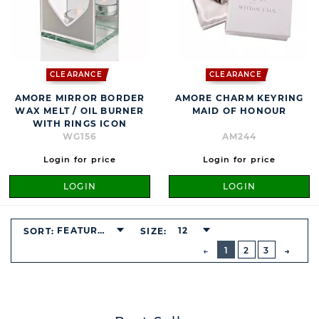
CLEARANCE
CLEARANCE
AMORE MIRROR BORDER
AMORE CHARM KEYRING
WAX MELT / OIL BURNER
MAID OF HONOUR
WITH RINGS ICON
WG156
AM244
Login for price
Login for price
LOGIN
LOGIN
FEATURED
12
SORT:
SIZE:
BUTTON
PREVIOUS
1
2
3
NEXT
BUTT