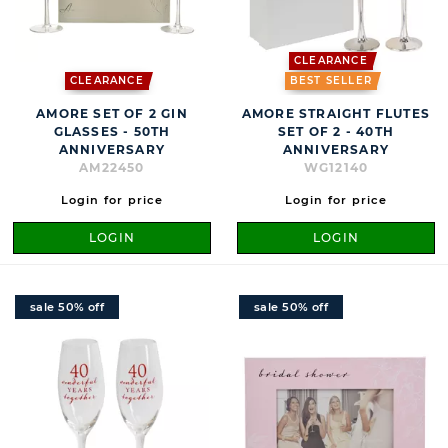
CLEARANCE
CLEARANCE
BEST SELLER
AMORE SET OF 2 GIN
AMORE STRAIGHT FLUTES
GLASSES - 50TH
SET OF 2 - 40TH
ANNIVERSARY
ANNIVERSARY
AM22450
WG12140
Login for price
Login for price
LOGIN
LOGIN
sale 50% off
sale 50% off