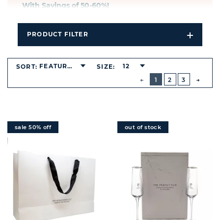
With Savings of 50-6
0%!
PRODUCT FILTER
Open
Filters
Dropdo
FEATURED
12
SORT:
SIZE:
BUTTON
PREVIOUS
1
2
3
NEXT
BUTT
sale 50% off
out of stock