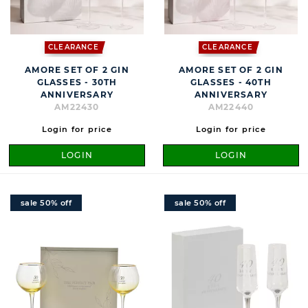
CLEARANCE
CLEARANCE
AMORE SET OF 2 GIN
AMORE SET OF 2 GIN
GLASSES - 30TH
GLASSES - 40TH
ANNIVERSARY
ANNIVERSARY
AM22430
AM22440
Login for price
Login for price
LOGIN
LOGIN
sale 50% off
sale 50% off