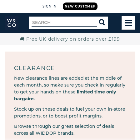
SIGN IN
NEW CUSTOMER
Widdop
Search
SEARCH
and
TOG
for
Co.
MEN
Home
🚚 Free UK delivery on orders over £199
CLEARANCE
New clearance lines are added at the middle of
each month, so make sure you check in regularly
to get your hands on these
limited time only
bargains.
Stock up on these deals to fuel your own in-store
promotions, or to boost profit margins.
Browse through our great selection of deals
across all WIDDOP
brands
.