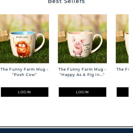
Best Sellers
The Funny Farm Mug -
The Funny Farm Mug -
The Fu
"Posh Cow"
"Happy As A Pig In..."
"S
LOGIN
LOGIN