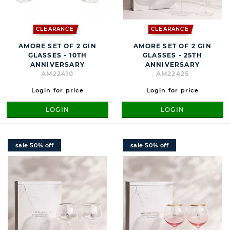
CLEARANCE
CLEARANCE
AMORE SET OF 2 GIN
AMORE SET OF 2 GIN
GLASSES - 10TH
GLASSES - 25TH
ANNIVERSARY
ANNIVERSARY
AM22410
AM22425
Login for price
Login for price
LOGIN
LOGIN
sale 50% off
sale 50% off