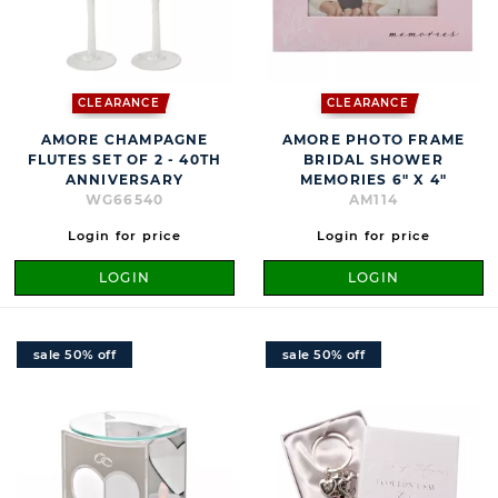
CLEARANCE
CLEARANCE
AMORE CHAMPAGNE
AMORE PHOTO FRAME
FLUTES SET OF 2 - 40TH
BRIDAL SHOWER
ANNIVERSARY
MEMORIES 6" X 4"
WG66540
AM114
Login for price
Login for price
LOGIN
LOGIN
sale 50% off
sale 50% off