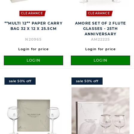
CLEARANCE
CLEARANCE
**MULTI 12** PAPER CARRY
AMORE SET OF 2 FLUTE
BAG 32 X 12 X 25.5CM
GLASSES - 25TH
ANNIVERSARY
N20965
AM22225
Login for price
Login for price
LOGIN
LOGIN
sale 50% off
sale 50% off