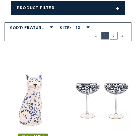
PRODUCT FILTER
Open
Filters
Dropdo
FEATURED
12
SORT:
SIZE:
BUTTON
PREVIOUS
1
2
NEXT
BUTT