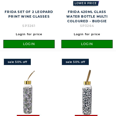
LOWER PRICE
FRIDA SET OF 2 LEOPARD
FRIDA 420ML GLASS
PRINT WINE GLASSES
WATER BOTTLE MULTI
COLOURED - BUDGIE
SP3261
SP3264
Login for price
Login for price
LOGIN
LOGIN
sale 50% off
sale 50% off