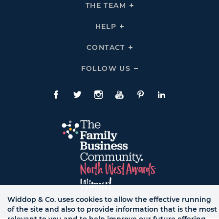
THE
THE TEAM
Click
COMPANY
To
Links
Expand
THE
HELP
Click
TEAM
To
Links
Expand
HELP
CONTACT
Click
Links
To
Expand
CONTACT
FOLLOW US
Click
Links
To
Expand
Follow
Us
Facebook
Twitte
Instagram
YouTube
Pinterest
LinkedIn
Links
Widdop & Co. uses cookies to allow the effective running
© WB LTD, ALL RIGHTS RESERVED.
of the site and also to provide information that is the most