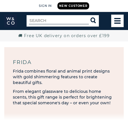
SIGN IN
NEW CUSTOMER
Widdop
Search
SEARCH
and
TOG
for
Co.
MEN
Home
🚚 Free UK delivery on orders over £199
FRIDA
Frida combines floral and animal print designs
with gold shimmering features to create
beautiful gifts.
From elegant glassware to delicious home
scents, this gift range is perfect for brightening
that special someone's day – or even your own!