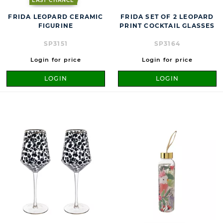
LAST CHANCE
FRIDA LEOPARD CERAMIC
FRIDA SET OF 2 LEOPARD
FIGURINE
PRINT COCKTAIL GLASSES
SP3151
SP3164
Login for price
Login for price
LOGIN
LOGIN