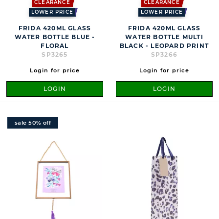
CLEARANCE
CLEARANCE
LOWER PRICE
LOWER PRICE
FRIDA 420ML GLASS
FRIDA 420ML GLASS
WATER BOTTLE BLUE -
WATER BOTTLE MULTI
FLORAL
BLACK - LEOPARD PRINT
SP3265
SP3266
Login for price
Login for price
LOGIN
LOGIN
sale 50% off