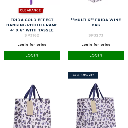
CLEARANCE
FRIDA GOLD EFFECT
**MULTI 6** FRIDA WINE
HANGING PHOTO FRAME
BAG
4" X 6" WITH TASSLE
SP3162
SP3273
Login for price
Login for price
LOGIN
LOGIN
sale 50% off