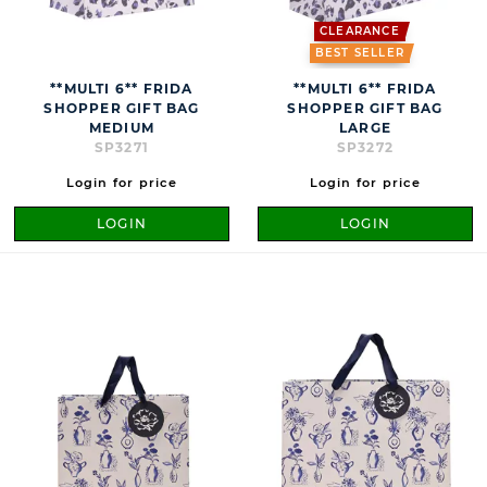
CLEARANCE
BEST SELLER
**MULTI 6** FRIDA
**MULTI 6** FRIDA
SHOPPER GIFT BAG
SHOPPER GIFT BAG
MEDIUM
LARGE
SP3271
SP3272
Login for price
Login for price
LOGIN
LOGIN