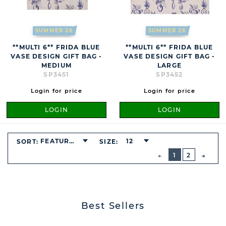
SUMMER 26
SUMMER 26
**MULTI 6** FRIDA BLUE
**MULTI 6** FRIDA BLUE
VASE DESIGN GIFT BAG -
VASE DESIGN GIFT BAG -
MEDIUM
LARGE
SP3451
SP3452
Login for price
Login for price
LOGIN
LOGIN
FEATURED
12
SORT:
SIZE:
BUTTON
PREVIOUS
1
2
NEXT
BUTT
Best Sellers