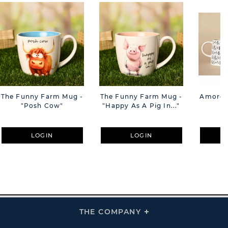
The Funny Farm Mug -
The Funny Farm Mug -
Amore M
"Posh Cow"
"Happy As A Pig In..."
M
LOGIN
LOGIN
THE COMPANY
Click
To
Expand