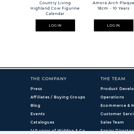
Country Living
Amore Arch Plaqu
Highland Cow Figurine
18cm - 10 Years
Calendar
LOGIN
LOGIN
THE COMPANY
THE TEAM
Press
Product Devel
Affiliates / Buying Groups
Operations
Blog
Ecommerce & M
Events
Customer Servi
Catalogues
Sales Team
140 years of Widdop & Co.
Senior Director