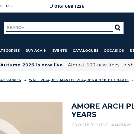
0161 688 1226
SE US?
Search
SE
for
ATEGORIES
BUY AGAIN
EVENTS
CATALOGUES
OCCASION
R

Autumn 2026 is now live
- Almost 500 new lines to s
CCESSORIES
WALL PLAQUES, MANTEL PLAQUES & HEIGHT CHARTS
AMORE ARCH PL
YEARS
PRODUCT CODE:
AM27425