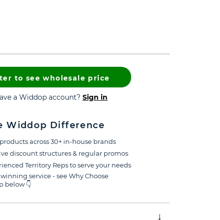
ter to see wholesale price
have a Widdop account?
Sign in
e Widdop Difference
products across 30+ in-house brands
ive discount structures & regular promos
ienced Territory Reps to serve your needs
winning service - see Why Choose
 below 👇