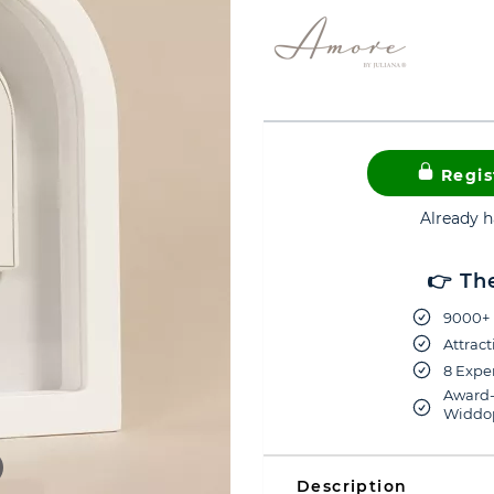
Regis
Already 
👉 Th
9000+ 
Attract
8 Exper
Award-
Widdop
Description