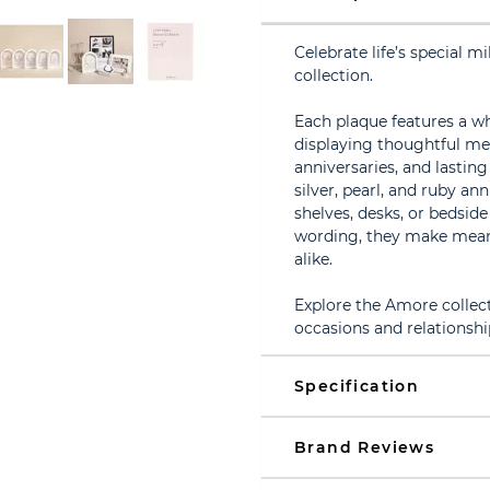
Celebrate life’s special 
collection.
Each plaque features a w
displaying thoughtful me
anniversaries, and lasting
silver, pearl, and ruby an
shelves, desks, or bedside
wording, they make meani
alike.
Explore the Amore collecti
occasions and relationshi
Specification
Brand Reviews