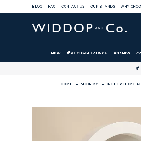
BLOG
FAQ
CONTACT US
OUR BRANDS
WHY CHOO
NEW
AUTUMN LAUNCH
BRANDS
C

HOME
SHOP BY
INDOOR HOME A