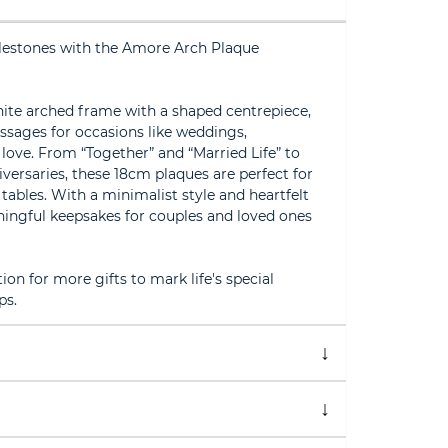
milestones with the Amore Arch Plaque
hite arched frame with a shaped centrepiece,
ssages for occasions like weddings,
 love. From “Together” and “Married Life” to
niversaries, these 18cm plaques are perfect for
 tables. With a minimalist style and heartfelt
ngful keepsakes for couples and loved ones
on for more gifts to mark life's special
ps.