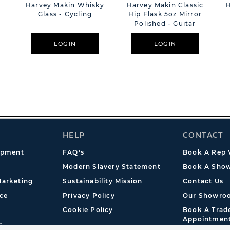
e
Harvey Makin Whisky
Harvey Makin Classic
Glass - Cycling
Hip Flask 5oz Mirror
Polished - Guitar
LOGIN
LOGIN
HELP
CONTACT
opment
FAQ's
Book A Rep V
Modern Slavery Statement
Book A Show
arketing
Sustainability Mission
Contact Us
ce
Privacy Policy
Our Showro
Cookie Policy
Book A Tra
Appointmen
s