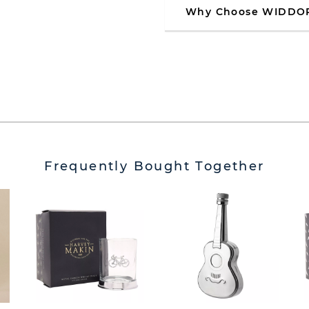
Why Choose WIDDO
Frequently Bought Together