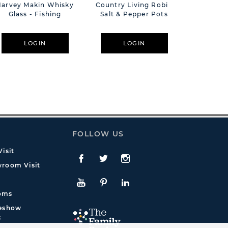
Harvey Makin Whisky
Country Living Robin
Harvey M
Glass - Fishing
Salt & Pepper Pots
Glas
LOGIN
LOGIN
L
FOLLOW US
isit
Facebook
Twitte
Instagram
room Visit
YouTube
Pinterest
LinkedIn
oms
deshow
t