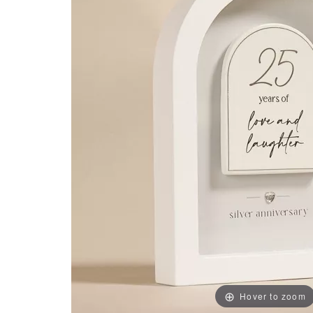
Hover to zoom