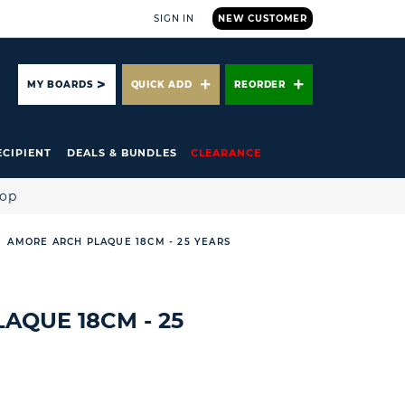
SIGN IN
NEW CUSTOMER
ARCH
MY BOARDS
QUICK ADD
REORDER
ECIPIENT
DEALS & BUNDLES
CLEARANCE
hop
AMORE ARCH PLAQUE 18CM - 25 YEARS
AQUE 18CM - 25