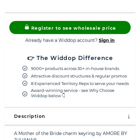
Register to see wholesale price
Already have a Widdop account?
Sign in
👉 The Widdop Difference
9000+ products across 30+ in-house brands
Attractive discount structures & regular promos
8 Experienced Territory Reps to serve your needs
Award-winning service - see Why Choose
Widdop below 👇
Description
A Mother of the Bride charm keyring by AMORE BY