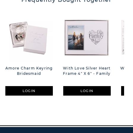
Frequently Bought Together
Amore Charm Keyring
With Love Silver Heart
With 
Bridesmaid
Frame 4" X 6" - Family
W
LOGIN
LOGIN