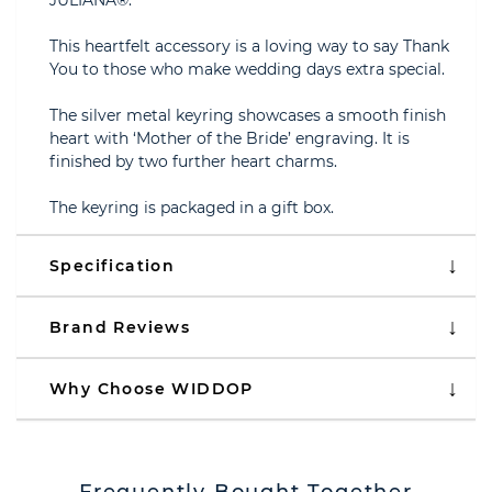
JULIANA®.
This heartfelt accessory is a loving way to say Thank
You to those who make wedding days extra special.
The silver metal keyring showcases a smooth finish
heart with ‘Mother of the Bride’ engraving. It is
finished by two further heart charms.
The keyring is packaged in a gift box.
Specification
Brand Reviews
Why Choose WIDDOP