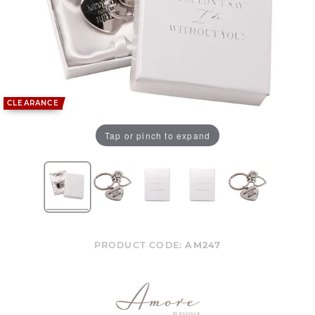
CLEARANCE
Tap or pinch to expand
PRODUCT CODE:
AM247