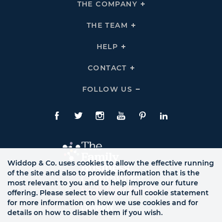
THE COMPANY
Click
To
Expand
THE
THE TEAM
Click
COMPANY
To
Links
Expand
THE
HELP
Click
TEAM
To
Links
Expand
HELP
CONTACT
Click
Links
To
Expand
CONTACT
FOLLOW US
Click
Links
To
Expand
Follow
Us
Facebook
Twitte
Instagram
YouTube
Pinterest
LinkedIn
Links
Widdop & Co. uses cookies to allow the effective running
of the site and also to provide information that is the
most relevant to you and to help improve our future
offering. Please select to view our full cookie statement
for more information on how we use cookies and for
details on how to disable them if you wish.