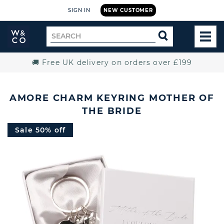
SIGN IN
NEW CUSTOMER
Widdop
Search
SEARCH
and
TOG
for
Co.
MEN
Home
🚚 Free UK delivery on orders over £199
AMORE CHARM KEYRING MOTHER OF
THE BRIDE
Sale 50% off