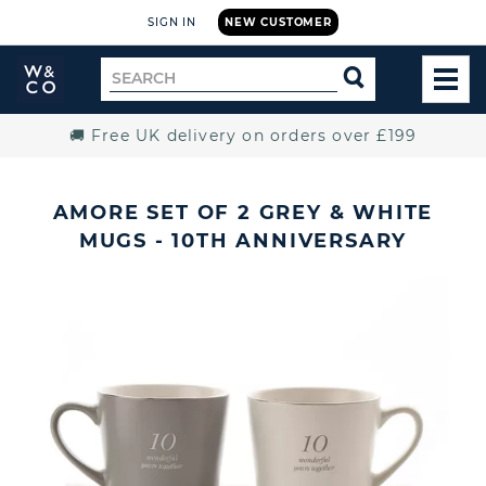
SIGN IN
NEW CUSTOMER
Widdop
Search
SEARCH
and
TOG
for
Co.
MEN
Home
🚚 Free UK delivery on orders over £199
AMORE SET OF 2 GREY & WHITE
MUGS - 10TH ANNIVERSARY