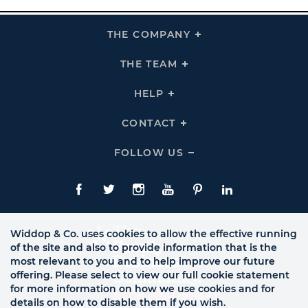
THE COMPANY
Click
To
Expand
THE
THE TEAM
Click
COMPANY
To
Links
Expand
THE
HELP
Click
TEAM
To
Links
Expand
HELP
CONTACT
Click
Links
To
Expand
CONTACT
FOLLOW US
Click
Links
To
Expand
Follow
Us
Facebook
Twitte
Instagram
YouTube
Pinterest
LinkedIn
Links
Widdop & Co. uses cookies to allow the effective running
of the site and also to provide information that is the
most relevant to you and to help improve our future
offering. Please select to view our full cookie statement
for more information on how we use cookies and for
details on how to disable them if you wish.