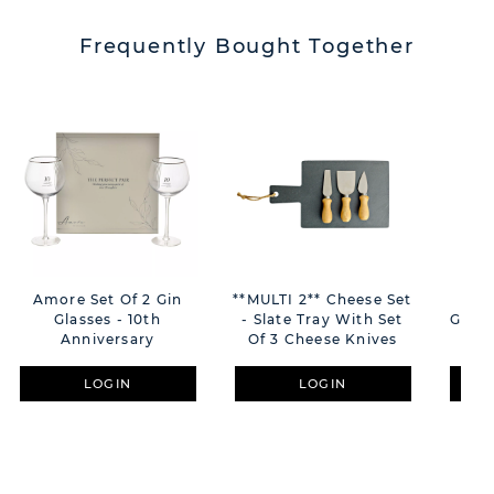
Frequently Bought Together
Amore Set Of 2 Gin
**MULTI 2** Cheese Set
Ann
Glasses - 10th
- Slate Tray With Set
Glass
Anniversary
Of 3 Cheese Knives
LOGIN
LOGIN