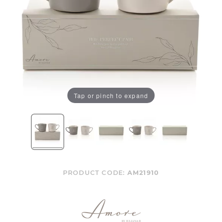
Tap or pinch to expand
PRODUCT CODE:
AM21910