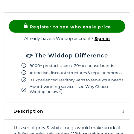
Register to see wholesale price
Already have a Widdop account?
Sign in
👉 The Widdop Difference
9000+ products across 30+ in-house brands
Attractive discount structures & regular promos
8 Experienced Territory Reps to serve your needs
Award-winning service - see Why Choose
Widdop below 👇
Description
This set of grey & white mugs would make an ideal