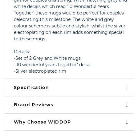
gift for couples this spring. With matching grey and
white decals which read '10 Wonderful Years
Together' these mugs would be perfect for couples
celebrating this milestone. The white and grey
colour scheme is subtle and stylish, whilst the silver
electroplating on each rim adds something special
to these mugs.
Details:
-Set of 2 Grey and White mugs
-'10 wonderful years together' decal
-Silver electroplated rim
Specification
Brand Reviews
Why Choose WIDDOP