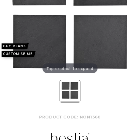
BUY BLANK
CUSTOMISE ME
Tap or pinch to expand
PRODUCT CODE:
NON1360