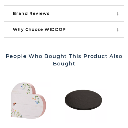
Brand Reviews
Why Choose WIDDOP
People Who Bought This Product Also
Bought