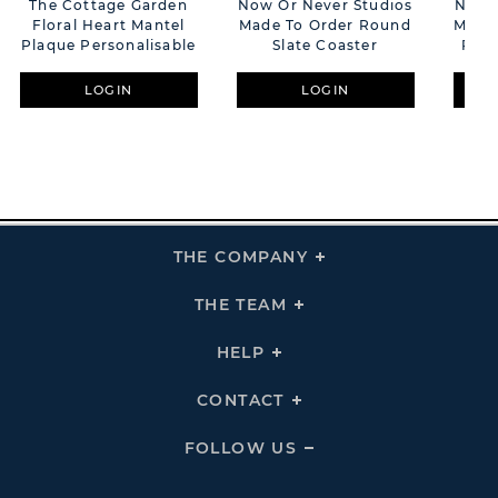
The Cottage Garden
Now Or Never Studios
Now O
Floral Heart Mantel
Made To Order Round
Made 
Plaque Personalisable
Slate Coaster
PU L
LOGIN
LOGIN
THE COMPANY
Click
To
Expand
THE
THE TEAM
Click
COMPANY
To
Links
Expand
THE
HELP
Click
TEAM
To
Links
Expand
HELP
CONTACT
Click
Links
To
Expand
CONTACT
FOLLOW US
Click
Links
To
Expand
Follow
Us