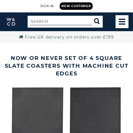
SIGN IN
NEW CUSTOMER
Widdop
Search
SEARCH
and
TOG
for
Co.
MEN
Home
🚚 Free UK delivery on orders over £199
NOW OR NEVER SET OF 4 SQUARE
SLATE COASTERS WITH MACHINE CUT
EDGES