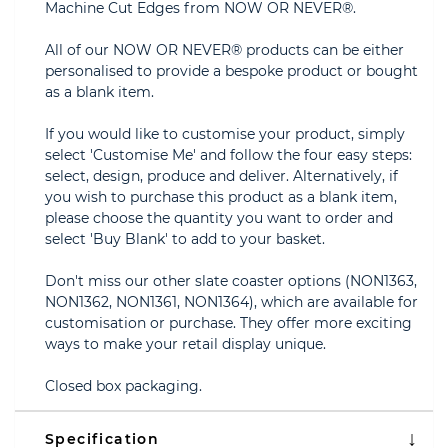
Machine Cut Edges from NOW OR NEVER®.
All of our NOW OR NEVER® products can be either
personalised to provide a bespoke product or bought
as a blank item.
If you would like to customise your product, simply
select 'Customise Me' and follow the four easy steps:
select, design, produce and deliver. Alternatively, if
you wish to purchase this product as a blank item,
please choose the quantity you want to order and
select 'Buy Blank' to add to your basket.
Don't miss our other slate coaster options (NON1363,
NON1362, NON1361, NON1364), which are available for
customisation or purchase. They offer more exciting
ways to make your retail display unique.
Closed box packaging.
Specification