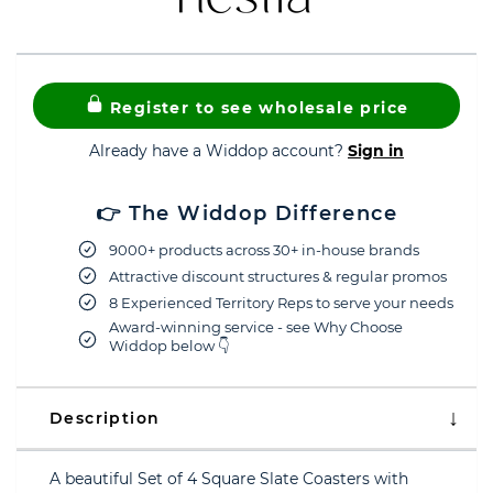
Register to see wholesale price
Already have a Widdop account?
Sign in
👉 The Widdop Difference
9000+ products across 30+ in-house brands
Attractive discount structures & regular promos
8 Experienced Territory Reps to serve your needs
Award-winning service - see Why Choose
Widdop below 👇
Description
A beautiful Set of 4 Square Slate Coasters with