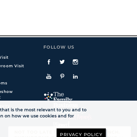
FOLLOW US
isit
Facebook
Twitte
Instagram
room Visit
YouTube
Pinterest
LinkedIn
oms
deshow
t
quiry
that is the most relevant to you and to
ion on how we use cookies and for
NOT TOO LATE TO SEE AUTUMN LAUNCH.
PRIVACY POLICY