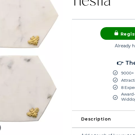
Regis
Already 
👉 Th
9000+ 
Attract
8 Exper
Award-
Widdop
Description