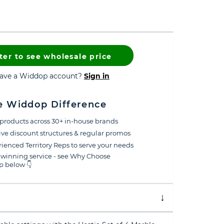
ter to see wholesale price
have a Widdop account?
Sign in
e Widdop Difference
products across 30+ in-house brands
ive discount structures & regular promos
ienced Territory Reps to serve your needs
winning service - see Why Choose
 below 👇