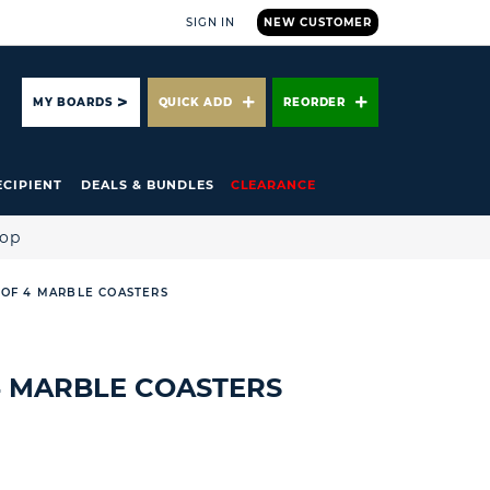
SIGN IN
NEW CUSTOMER
ARCH
MY BOARDS
QUICK ADD
REORDER
ECIPIENT
DEALS & BUNDLES
CLEARANCE
hop
 OF 4 MARBLE COASTERS
 4 MARBLE COASTERS