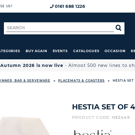
0161 688 1226
SE US?
Search
SE
for
ATEGORIES
BUY AGAIN
EVENTS
CATALOGUES
OCCASION
R

Autumn 2026 is now live
- Almost 500 new lines to s
INNER, BAR & SERVEWARE
PLACEMATS & COASTERS
HESTIA SET
HESTIA SET OF
PRODUCT CODE:
HE2449