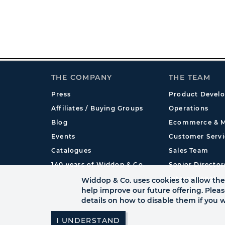
THE COMPANY
THE TEAM
Press
Product Devel
Affiliates / Buying Groups
Operations
Blog
Ecommerce & M
Events
Customer Servi
Catalogues
Sales Team
140 years of Widdop & Co.
Senior Director
International
Widdop & Co. uses cookies to allow the 
help improve our future offering. Plea
details on how to disable them if you w