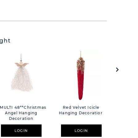
ght
*MULTI 48**Christmas
Red Velvet Icicle
Frida 4
Angel Hanging
Hanging Decoration
Water Bo
Decoration
F
LOGIN
LOGIN
L