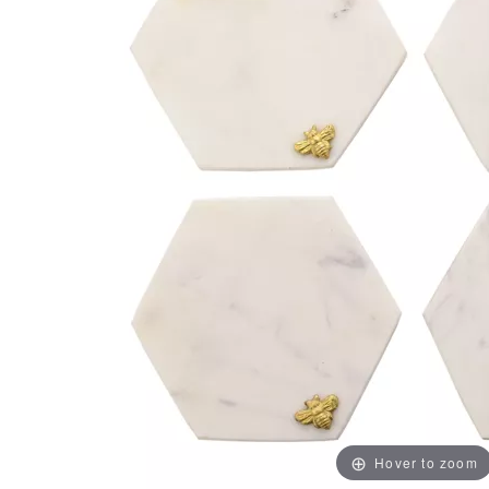
Hover to zoom