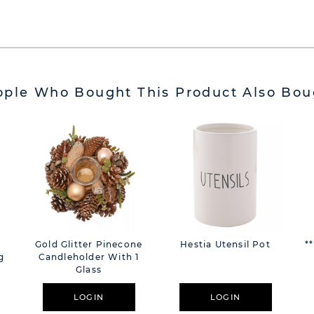
ople Who Bought This Product Also Bou
Gold Glitter Pinecone
Hestia Utensil Pot
*
g
Candleholder With 1
Glass
LOGIN
LOGIN