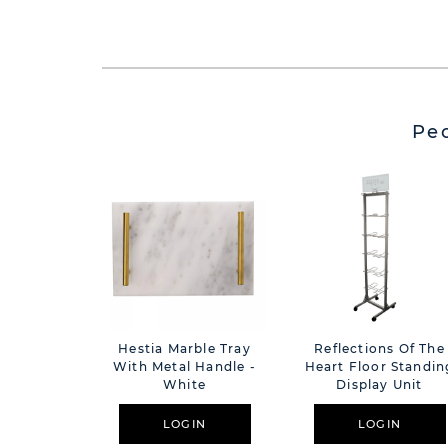
Pe
Hestia Marble Tray
Reflections Of The
With Metal Handle -
Heart Floor Standin
White
Display Unit
LOGIN
LOGIN