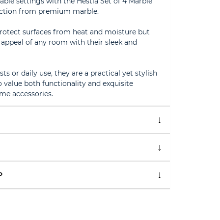
table settings with the Hestia Set of 4 Marble
fection from premium marble.
protect surfaces from heat and moisture but
c appeal of any room with their sleek and
ts or daily use, they are a practical yet stylish
value both functionality and exquisite
ome accessories.
P