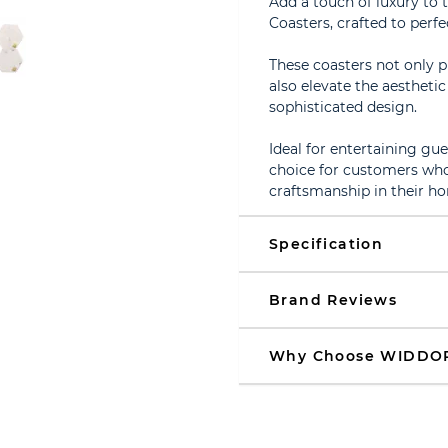
Add a touch of luxury to 
Coasters, crafted to per
These coasters not only 
also elevate the aestheti
sophisticated design.
Ideal for entertaining gues
choice for customers who 
craftsmanship in their h
Specification
Brand Reviews
Why Choose WIDDO