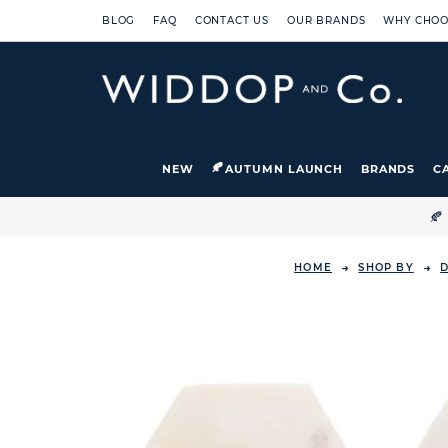
BLOG
FAQ
CONTACT US
OUR BRANDS
WHY CHOO
NEW
AUTUMN LAUNCH
BRANDS
C

HOME
SHOP BY
D