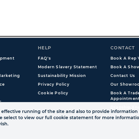
HELP
CONTACT
opment
FAQ's
Book A Rep V
Modern Slavery Statement
Book A Show
arketing
Sustainability Mission
Contact Us
ce
Privacy Policy
Our Showro
Cookie Policy
Book A Tra
Appointmen
s
Dropship En
effective running of the site and also to provide information 
se select to view our full cookie statement for more informat
ish.