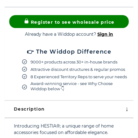
Register to see wholesale price
Already have a Widdop account?
Sign in
👉 The Widdop Difference
9000+ products across 30+ in-house brands
Attractive discount structures & regular promos
8 Experienced Territory Reps to serve your needs
Award-winning service - see Why Choose
Widdop below 👇
Description
Introducing HESTIA®; a unique range of home
accessories focused on affordable elegance.