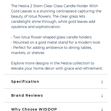
The Hestia 2 Stem Clear Glass Candle Holder With
Gold Leaves is a stunning centrepiece capturing the
beauty of lotus flowers. The clear glass lets
candlelight shine through, while gold leaves add
opulence and sophistication.
• Two lotus flower-shaped glass candle holders
• Mounted on a gold metal stand for a modern look
• Perfect for adding ambience to dining tables,
mantels, or shelves
Explore more designs in the Hestia collection to
elevate your home décor with grace and refinement.
Specification
Brand Reviews
Why Choose WIDDOP