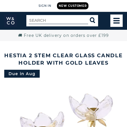
SIGN IN
NEW CUSTOMER
Widdop
Search
SEARCH
and
TOG
for
Co.
MEN
Home
🚚 Free UK delivery on orders over £199
HESTIA 2 STEM CLEAR GLASS CANDLE
HOLDER WITH GOLD LEAVES
Due in Aug