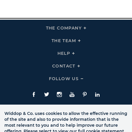
THE COMPANY
Click
To
Expand
THE
THE TEAM
Click
COMPANY
To
Links
Expand
THE
HELP
Click
TEAM
To
Links
Expand
HELP
CONTACT
Click
Links
To
Expand
CONTACT
FOLLOW US
Click
Links
To
Expand
Follow
Us
Facebook
Twitte
Instagram
YouTube
Pinterest
LinkedIn
Links
Widdop & Co. uses cookies to allow the effective running
of the site and also to provide information that is the
most relevant to you and to help improve our future
offering. Please select to view our full cookie statement