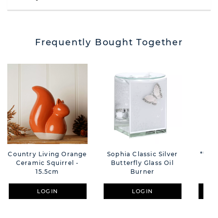
Frequently Bought Together
Country Living Orange
Sophia Classic Silver
**MU
Ceramic Squirrel -
Butterfly Glass Oil
S
15.5cm
Burner
Bea
LOGIN
LOGIN