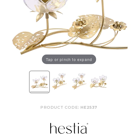
Tap or pinch to expand
PRODUCT CODE:
HE2537