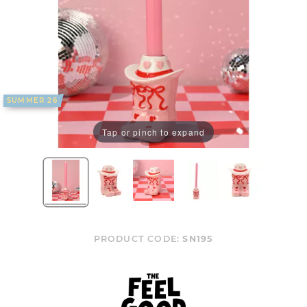
SUMMER 26
Tap or pinch to expand
PRODUCT CODE:
SN195