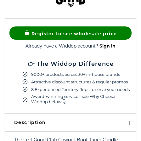
Register to see wholesale price
Already have a Widdop account?
Sign in
👉 The Widdop Difference
9000+ products across 30+ in-house brands
Attractive discount structures & regular promos
8 Experienced Territory Reps to serve your needs
Award-winning service - see Why Choose
Widdop below 👇
Description
The Feel Good Club Cowgirl Boot Taper Candle