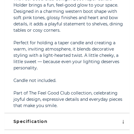
Holder brings a fun, feel-good glow to your space.
Designed in a charming western boot shape with
soft pink tones, glossy finishes and heart and bow
details, it adds a playful statement to shelves, dining
tables or cosy corners.
Perfect for holding a taper candle and creating a
warm, inviting atmosphere, it blends decorative
styling with a light-hearted twist. A little cheeky, a
little sweet — because even your lighting deserves
personality.
Candle not included.
Part of The Feel Good Club collection, celebrating
joyful design, expressive details and everyday pieces
that make you smile.
Specification