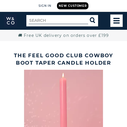
SIGN IN
NEW CUSTOMER
Widdop
Search
SEARCH
and
TOG
for
Co.
MEN
Home
🚚 Free UK delivery on orders over £199
THE FEEL GOOD CLUB COWBOY
BOOT TAPER CANDLE HOLDER