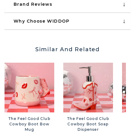
Brand Reviews
Why Choose WIDDOP
Similar And Related
The Feel Good Club
The Feel Good Club
The
Cowboy Boot Bow
Cowboy Boot Soap
Cow
Mug
Dispenser