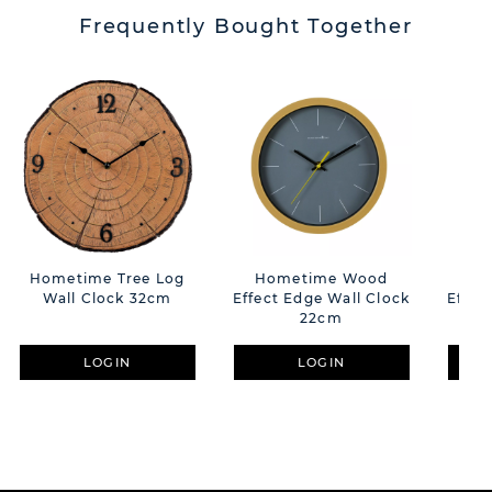
Frequently Bought Together
Hometime Tree Log
Hometime Wood
Ho
Wall Clock 32cm
Effect Edge Wall Clock
Effec
22cm
LOGIN
LOGIN