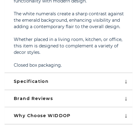
functionality with modern design.
The white numerals create a sharp contrast against
the emerald background, enhancing visibility and
adding a contemporary flair to the overall design.
Whether placed in a living room, kitchen, or office,
this item is designed to complement a variety of
decor styles.
Closed box packaging.
Specification
Brand Reviews
Why Choose WIDDOP