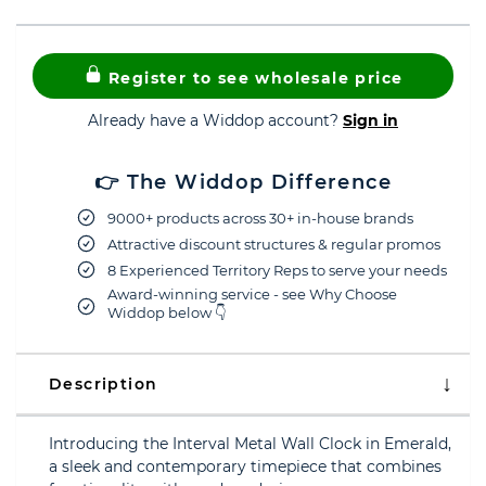
Register to see wholesale price
Already have a Widdop account?
Sign in
👉 The Widdop Difference
9000+ products across 30+ in-house brands
Attractive discount structures & regular promos
8 Experienced Territory Reps to serve your needs
Award-winning service - see Why Choose
Widdop below 👇
Description
Introducing the Interval Metal Wall Clock in Emerald,
a sleek and contemporary timepiece that combines