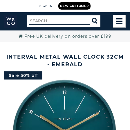
SIGN IN
NEW CUSTOMER
Widdop
Search
SEARCH
and
TOG
for
Co.
MEN
Home
🚚 Free UK delivery on orders over £199
INTERVAL METAL WALL CLOCK 32CM
- EMERALD
Sale 50% off