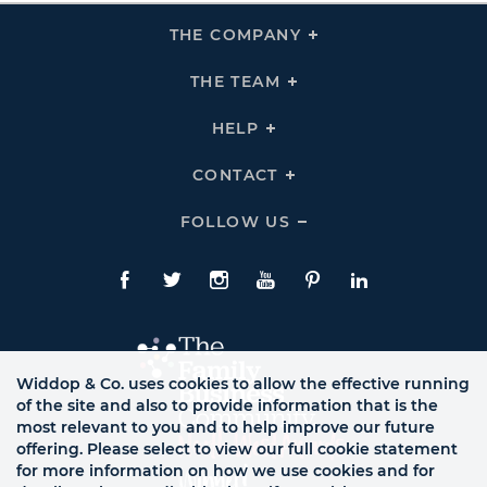
THE COMPANY
Click
To
Expand
THE
THE TEAM
Click
COMPANY
To
Links
Expand
THE
HELP
Click
TEAM
To
Links
Expand
HELP
CONTACT
Click
Links
To
Expand
CONTACT
FOLLOW US
Click
Links
To
Expand
Follow
Us
Facebook
Twitte
Instagram
YouTube
Pinterest
LinkedIn
Links
Widdop & Co. uses cookies to allow the effective running
of the site and also to provide information that is the
most relevant to you and to help improve our future
offering. Please select to view our full cookie statement
for more information on how we use cookies and for