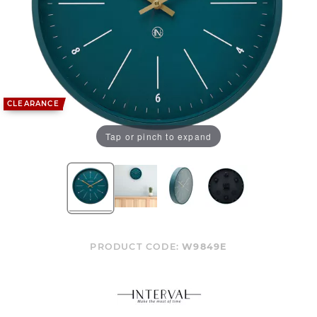
CLEARANCE
Tap or pinch to expand
PRODUCT CODE:
W9849E