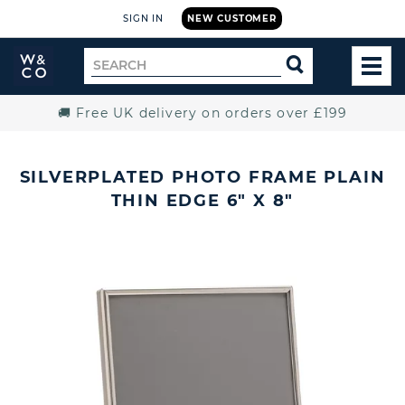
SIGN IN
NEW CUSTOMER
Widdop
Search
SEARCH
and
TOG
for
Co.
MEN
Home
🚚 Free UK delivery on orders over £199
SILVERPLATED PHOTO FRAME PLAIN
THIN EDGE 6" X 8"