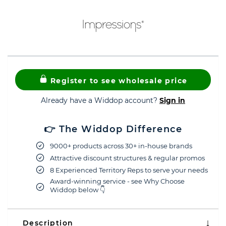
Register to see wholesale price
Already have a Widdop account?
Sign in
👉 The Widdop Difference
9000+ products across 30+ in-house brands
Attractive discount structures & regular promos
8 Experienced Territory Reps to serve your needs
Award-winning service - see Why Choose
Widdop below 👇
Description