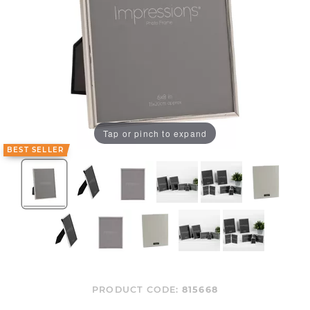
Tap or pinch to expand
BEST SELLER
PRODUCT CODE:
815668