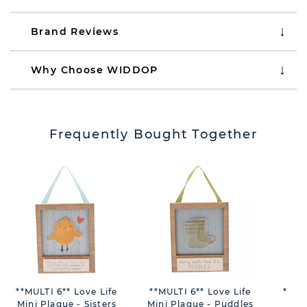
Brand Reviews
Why Choose WIDDOP
Frequently Bought Together
**MULTI 6** Love Life
**MULTI 6** Love Life
**MU
Mini Plaque - Sisters
Mini Plaque - Puddles
Min