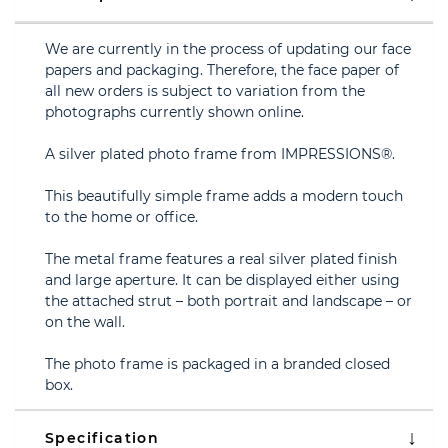
We are currently in the process of updating our face
papers and packaging. Therefore, the face paper of
all new orders is subject to variation from the
photographs currently shown online.
A silver plated photo frame from IMPRESSIONS®.
This beautifully simple frame adds a modern touch
to the home or office.
The metal frame features a real silver plated finish
and large aperture. It can be displayed either using
the attached strut – both portrait and landscape – or
on the wall.
The photo frame is packaged in a branded closed
box.
Specification