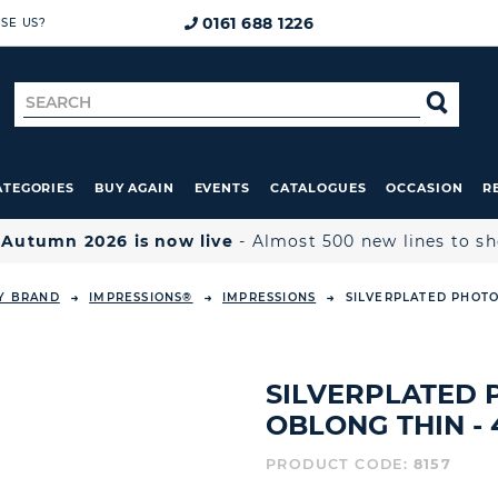
0161 688 1226
SE US?
Search
SE
for
ATEGORIES
BUY AGAIN
EVENTS
CATALOGUES
OCCASION
R

Autumn 2026 is now live
- Almost 500 new lines to s
Y BRAND
IMPRESSIONS®
IMPRESSIONS
SILVERPLATED PHOTO
SILVERPLATED
OBLONG THIN - 4
PRODUCT CODE:
8157