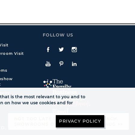
FOLLOW US
isit
Facebook
Twitte
Instagram
room Visit
YouTube
Pinterest
LinkedIn
oms
deshow
t
quiry
that is the most relevant to you and to
ion on how we use cookies and for
NOT TOO LATE TO SEE AUTUMN LAUNCH.
PRIVACY POLICY
SHOWROOMS OPEN UNTIL FRI 21ST AUG >>
ED.