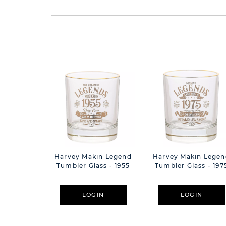
Harvey Makin Legend
Harvey Makin Legen
Tumbler Glass - 1955
Tumbler Glass - 197
LOGIN
LOGIN