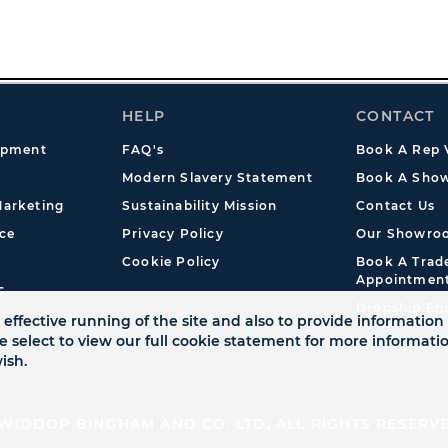
HELP
CONTACT
opment
FAQ's
Book A Rep V
Modern Slavery Statement
Book A Show
arketing
Sustainability Mission
Contact Us
ce
Privacy Policy
Our Showro
Cookie Policy
Book A Tra
Appointmen
s
Dropship En
effective running of the site and also to provide information 
se select to view our full cookie statement for more informat
ish.
WIDDOP BINGHAM AND CO. LTD, ALL RIGHTS RESERV