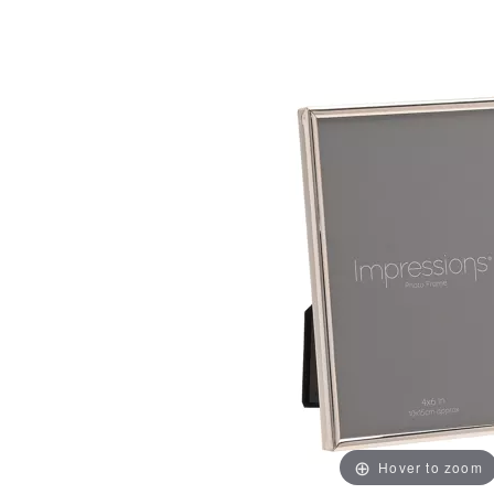
Hover to zoom