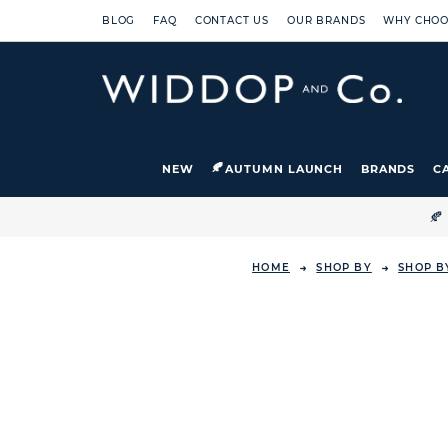
BLOG
FAQ
CONTACT US
OUR BRANDS
WHY CHOO
NEW
AUTUMN LAUNCH
BRANDS
C

HOME
SHOP BY
SHOP B