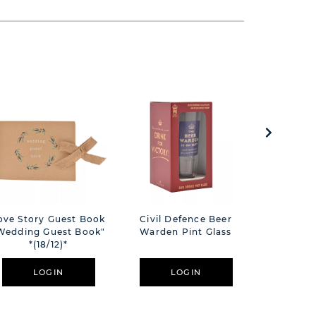
ove Story Guest Book
Civil Defence Beer
Civil D
Wedding Guest Book"
Warden Pint Glass
Glass 
*(18/12)*
Ope
LOGIN
LOGIN
L