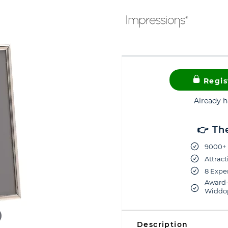
Regis
Already 
👉 Th
9000+ 
Attract
8 Exper
Award-
Widdop
Description