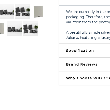
We are currently in the p
packaging. Therefore, the 
variation from the photo
A beautifully simple sil
Juliana. Featuring a luxur
Specification
Brand Reviews
Why Choose WIDDO