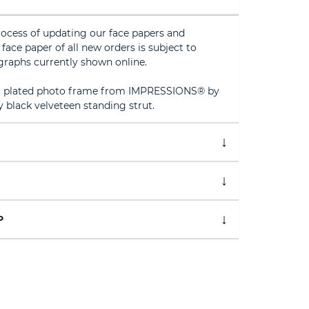
rocess of updating our face papers and
face paper of all new orders is subject to
graphs currently shown online.
ver plated photo frame from IMPRESSIONS® by
y black velveteen standing strut.
P