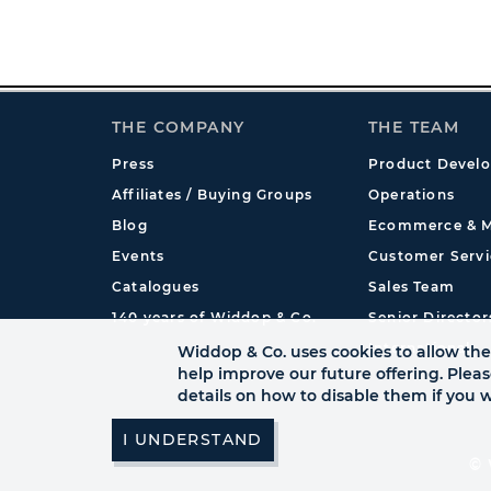
THE COMPANY
THE TEAM
Press
Product Devel
Affiliates / Buying Groups
Operations
Blog
Ecommerce & M
Events
Customer Servi
Catalogues
Sales Team
140 years of Widdop & Co.
Senior Director
International
Widdop & Co. uses cookies to allow the 
help improve our future offering. Plea
details on how to disable them if you w
© 