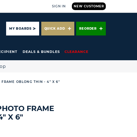
SIGN IN
NEW CUSTOMER
ARCH
MY BOARDS
QUICK ADD
REORDER
ECIPIENT
DEALS & BUNDLES
CLEARANCE
hop
 FRAME OBLONG THIN - 4" X 6"
 PHOTO FRAME
" X 6"