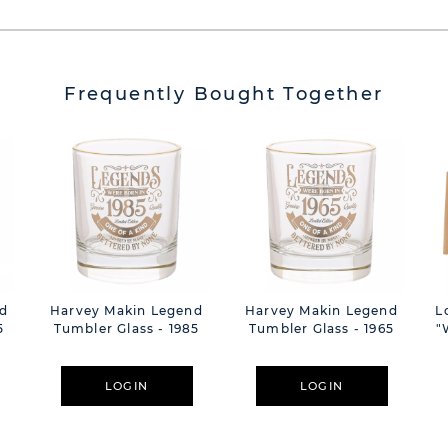
Frequently Bought Together
d
Harvey Makin Legend
Harvey Makin Legend
L
5
Tumbler Glass - 1985
Tumbler Glass - 1965
"
LOGIN
LOGIN