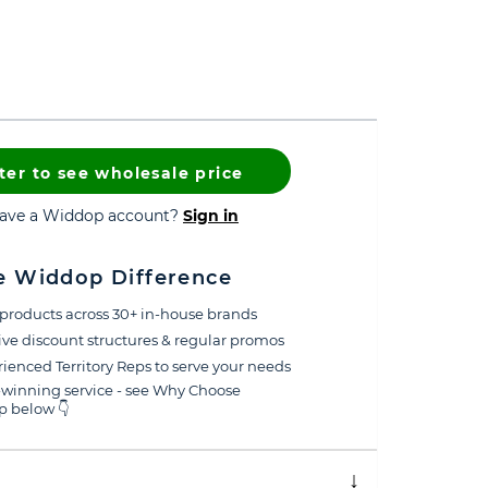
ter to see wholesale price
have a Widdop account?
Sign in
e Widdop Difference
products across 30+ in-house brands
ive discount structures & regular promos
ienced Territory Reps to serve your needs
winning service - see Why Choose
 below 👇