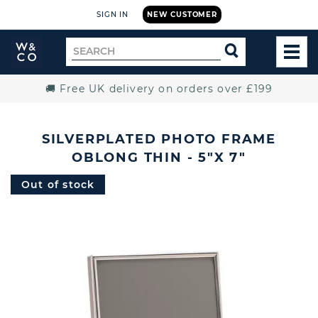
SIGN IN
NEW CUSTOMER
Widdop
Search
SEARCH
and
TOG
for
Co.
MEN
Home
🚚 Free UK delivery on orders over £199
SILVERPLATED PHOTO FRAME
OBLONG THIN - 5"X 7"
Out of stock