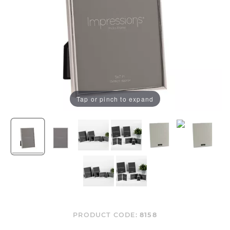
Tap or pinch to expand
PRODUCT CODE:
8158