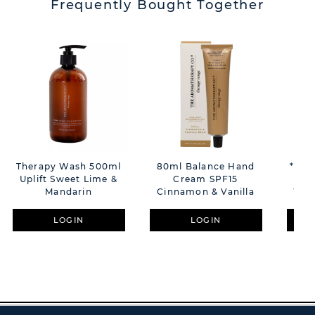
Frequently Bought Together
Therapy Wash 500ml
80ml Balance Hand
**MU
Uplift Sweet Lime &
Cream SPF15
La
Mandarin
Cinnamon & Vanilla
Whe
LOGIN
LOGIN