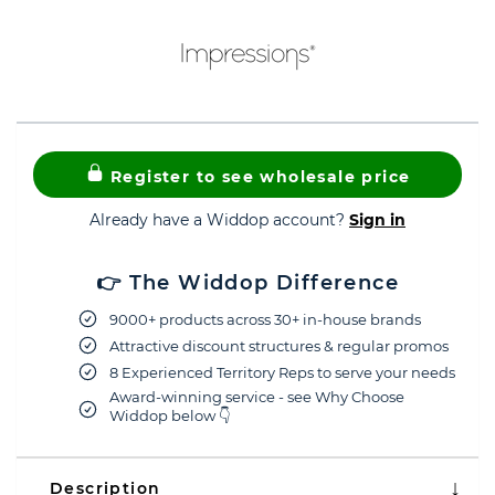
Register to see wholesale price
Already have a Widdop account?
Sign in
👉 The Widdop Difference
9000+ products across 30+ in-house brands
Attractive discount structures & regular promos
8 Experienced Territory Reps to serve your needs
Award-winning service - see Why Choose
Widdop below 👇
Description