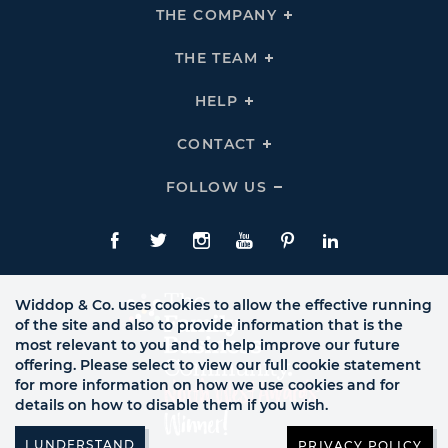
THE COMPANY
Click
To
Expand
THE
THE TEAM
Click
COMPANY
To
Links
Expand
THE
HELP
Click
TEAM
To
Links
Expand
HELP
CONTACT
Click
Links
To
Expand
CONTACT
FOLLOW US
Click
Links
To
Expand
Follow
Us
Facebook
Twitte
Instagram
YouTube
Pinterest
LinkedIn
Links
Widdop & Co. uses cookies to allow the effective running
of the site and also to provide information that is the
most relevant to you and to help improve our future
offering. Please select to view our full cookie statement
for more information on how we use cookies and for
details on how to disable them if you wish.
PRIVACY POLICY