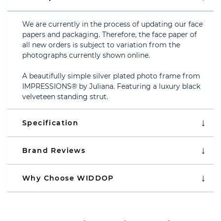
We are currently in the process of updating our face
papers and packaging. Therefore, the face paper of
all new orders is subject to variation from the
photographs currently shown online.
A beautifully simple silver plated photo frame from
IMPRESSIONS® by Juliana. Featuring a luxury black
velveteen standing strut.
Specification
Brand Reviews
Why Choose WIDDOP