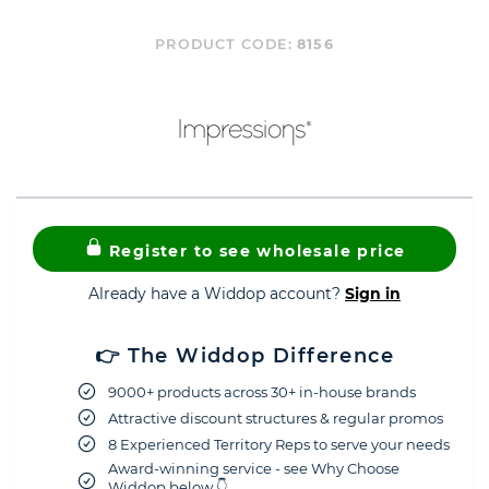
PRODUCT CODE:
8156
Register to see wholesale price
Already have a Widdop account?
Sign in
👉 The Widdop Difference
9000+ products across 30+ in-house brands
Attractive discount structures & regular promos
8 Experienced Territory Reps to serve your needs
Award-winning service - see Why Choose
Widdop below 👇