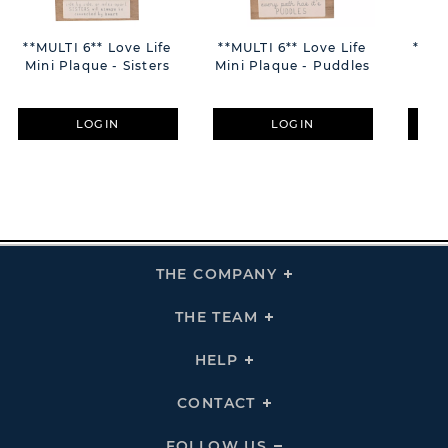
**MULTI 6** Love Life
**MULTI 6** Love Life
**MU
Mini Plaque - Sisters
Mini Plaque - Puddles
Min
LOGIN
LOGIN
THE COMPANY
Click
To
Expand
THE
THE TEAM
Click
COMPANY
To
Links
Expand
THE
HELP
Click
TEAM
To
Links
Expand
HELP
CONTACT
Click
Links
To
Expand
CONTACT
FOLLOW US
Click
Links