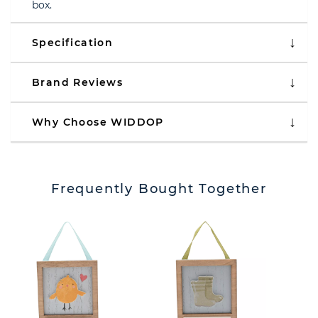
box.
Specification
Brand Reviews
Why Choose WIDDOP
Frequently Bought Together