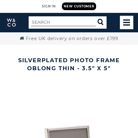
SIGN IN
NEW CUSTOMER
Widdop
Search
SEARCH
and
TOG
for
Co.
MEN
Home
🚚 Free UK delivery on orders over £199
SILVERPLATED PHOTO FRAME
OBLONG THIN - 3.5" X 5"