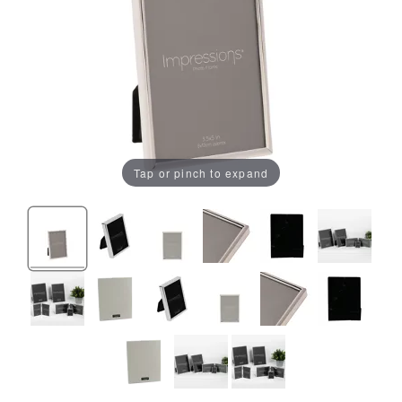
Tap or pinch to expand