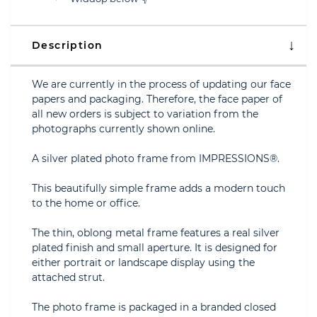
Description
We are currently in the process of updating our face
papers and packaging. Therefore, the face paper of
all new orders is subject to variation from the
photographs currently shown online.
A silver plated photo frame from IMPRESSIONS®.
This beautifully simple frame adds a modern touch
to the home or office.
The thin, oblong metal frame features a real silver
plated finish and small aperture. It is designed for
either portrait or landscape display using the
attached strut.
The photo frame is packaged in a branded closed