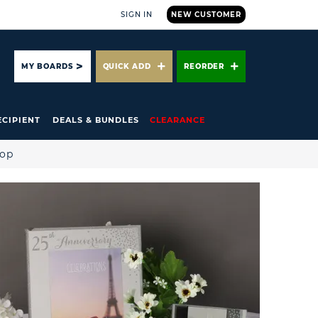
SIGN IN
NEW CUSTOMER
ARCH
MY BOARDS
QUICK ADD
REORDER
ECIPIENT
DEALS & BUNDLES
CLEARANCE
hop