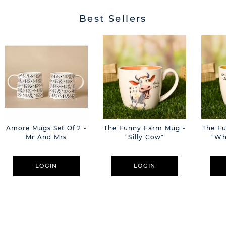
Best Sellers
Amore Mugs Set Of 2 -
The Funny Farm Mug -
The F
Mr And Mrs
"Silly Cow"
"Wh
LOGIN
LOGIN