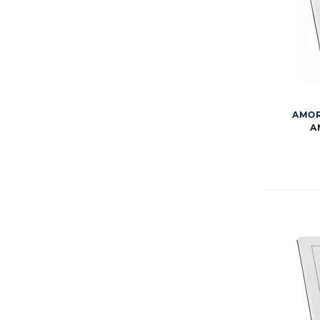
AMOR
A