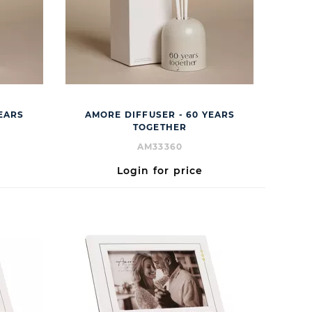
YEARS
AMORE DIFFUSER - 60 YEARS
TOGETHER
AM33360
Login for price