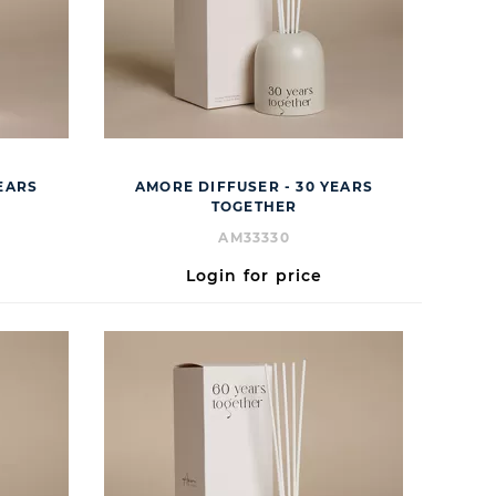
EARS
AMORE DIFFUSER - 30 YEARS
TOGETHER
AM33330
Login for price