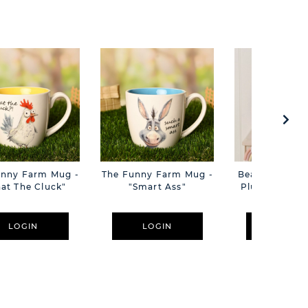
unny Farm Mug -
The Funny Farm Mug -
Beatrice The C
at The Cluck"
"Smart Ass"
Plush Pink B
Cm
LOGIN
LOGIN
LOGIN