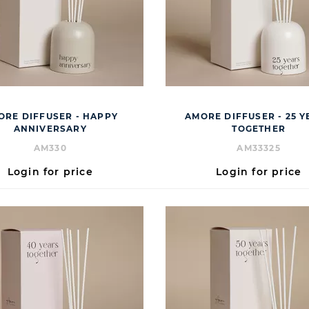
ORE DIFFUSER - HAPPY
AMORE DIFFUSER - 25 Y
ANNIVERSARY
TOGETHER
AM330
AM33325
Login for price
Login for price