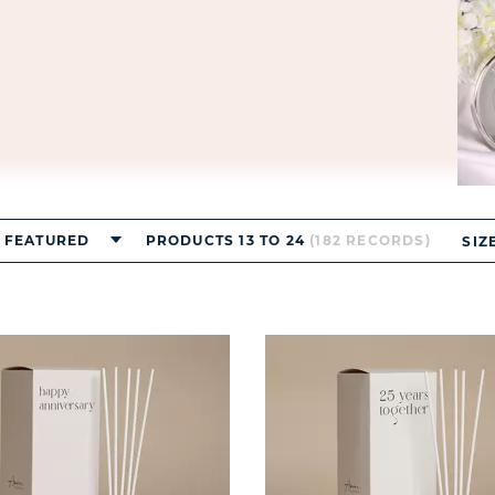
FEATURED
PRODUCTS 13 TO 24
(182 RECORDS)
SIZ