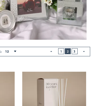
BUTTON
PREVIOUS
12
1
2
3
E:
NEXT
BUTTON