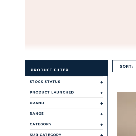
SORT:
PRODUCT FILTER
STOCK STATUS
PRODUCT LAUNCHED
BRAND
RANGE
CATEGORY
SUB-CATEGORY