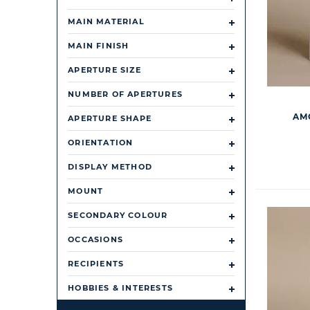
MAIN MATERIAL
MAIN FINISH
APERTURE SIZE
NUMBER OF APERTURES
AM
APERTURE SHAPE
ORIENTATION
DISPLAY METHOD
MOUNT
SECONDARY COLOUR
OCCASIONS
RECIPIENTS
HOBBIES & INTERESTS