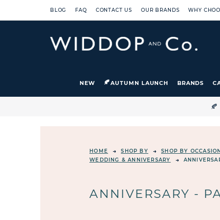
BLOG
FAQ
CONTACT US
OUR BRANDS
WHY CHOO
NEW
AUTUMN LAUNCH
BRANDS
C

HOME
SHOP BY
SHOP BY OCCASIO
WEDDING & ANNIVERSARY
ANNIVERSA
ANNIVERSARY - P