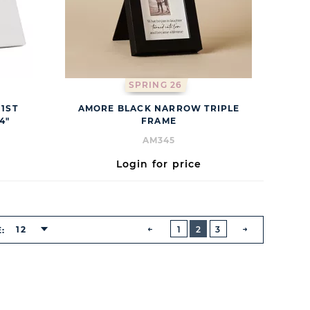
SPRING 26
1ST
AMORE BLACK NARROW TRIPLE
4"
FRAME
AM345
Login for price
BUTTON
PREVIOUS
12
1
2
3
E:
NEXT
BUTTON