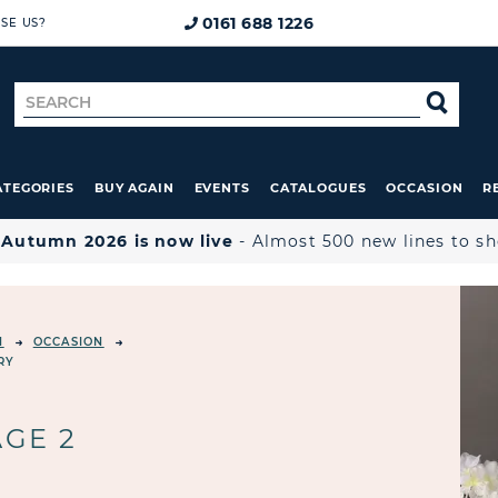
0161 688 1226
SE US?
Search
SE
for
ATEGORIES
BUY AGAIN
EVENTS
CATALOGUES
OCCASION
R

Autumn 2026 is now live
- Almost 500 new lines to s
N
OCCASION
RY
AGE 2