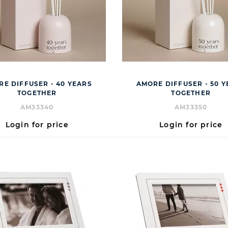
E DIFFUSER - 40 YEARS
AMORE DIFFUSER - 50 
TOGETHER
TOGETHER
AM33340
AM33350
Login for price
Login for price