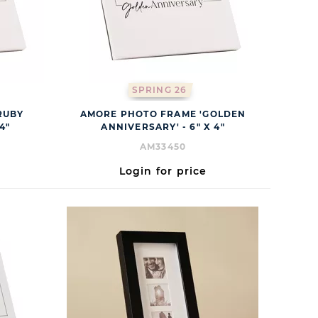
SPRING 26
RUBY
AMORE PHOTO FRAME 'GOLDEN
4"
ANNIVERSARY' - 6" X 4"
AM33450
Login for price