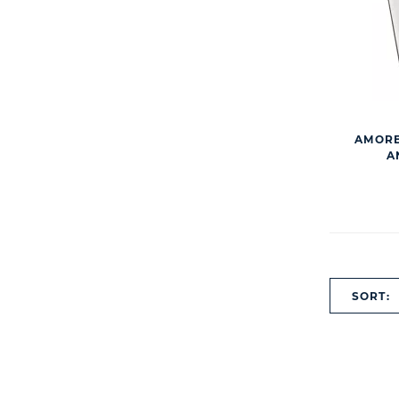
AMORE
A
SORT: