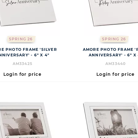
SPRING 26
SPRING 26
E PHOTO FRAME 'SILVER
AMORE PHOTO FRAME '
NNIVERSARY' - 6" X 4"
ANNIVERSARY' - 6" X 
AM33425
AM33440
Login for price
Login for price