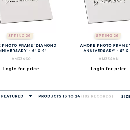
SPRING 26
SPRING 26
 PHOTO FRAME 'DIAMOND
AMORE PHOTO FRAME '
NNIVERSARY' - 6" X 4"
ANNIVERSARY' - 6" X 
AM33460
AM334AN
Login for price
Login for price
FEATURED
PRODUCTS 13 TO 24
(182 RECORDS)
SIZ