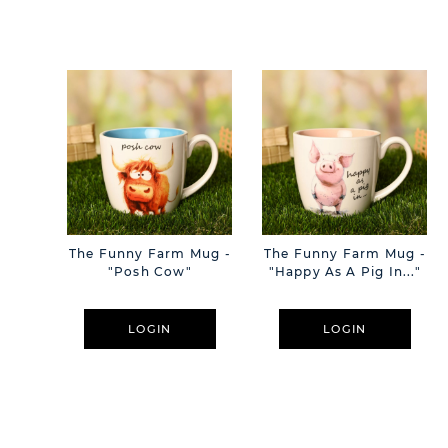
The Funny Farm Mug -
The Funny Farm Mug -
"Posh Cow"
"Happy As A Pig In..."
LOGIN
LOGIN