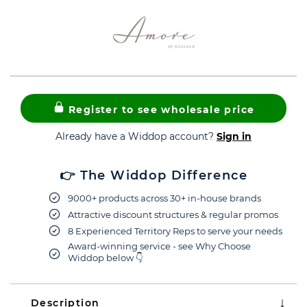
Register to see wholesale price
Already have a Widdop account?
Sign in
👉 The Widdop Difference
9000+ products across 30+ in-house brands
Attractive discount structures & regular promos
8 Experienced Territory Reps to serve your needs
Award-winning service - see Why Choose
Widdop below 👇
Description