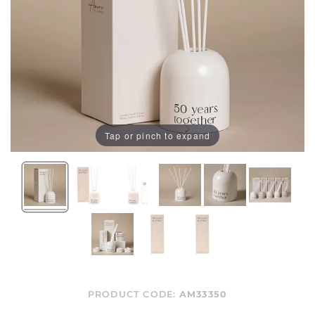
Tap or pinch to expand
PRODUCT CODE:
AM33350