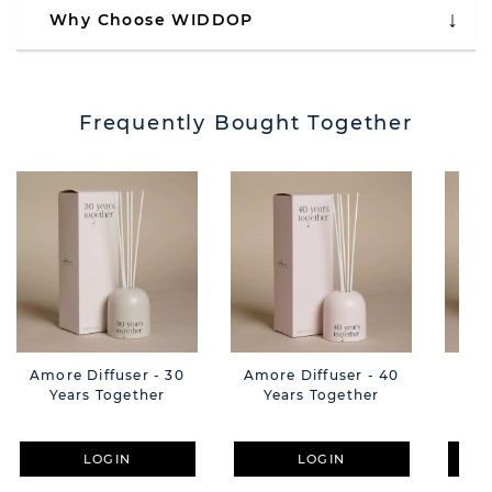
Why Choose WIDDOP
Frequently Bought Together
Amore Diffuser - 30
Amore Diffuser - 40
Am
Years Together
Years Together
Hap
LOGIN
LOGIN