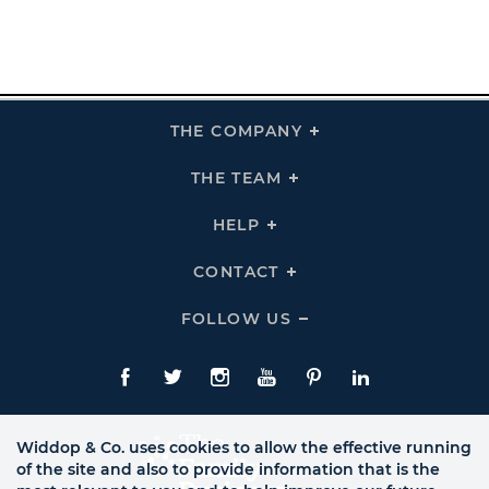
THE COMPANY
Click
To
Expand
THE
THE TEAM
Click
COMPANY
To
Links
Expand
THE
HELP
Click
TEAM
To
Links
Expand
HELP
CONTACT
Click
Links
To
Expand
CONTACT
FOLLOW US
Click
Links
To
Expand
Follow
Us
Facebook
Twitte
Instagram
YouTube
Pinterest
LinkedIn
Links
Widdop & Co. uses cookies to allow the effective running
of the site and also to provide information that is the