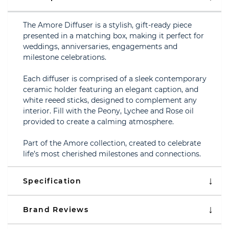
The Amore Diffuser is a stylish, gift-ready piece
presented in a matching box, making it perfect for
weddings, anniversaries, engagements and
milestone celebrations.
Each diffuser is comprised of a sleek contemporary
ceramic holder featuring an elegant caption, and
white reeed sticks, designed to complement any
interior. Fill with the Peony, Lychee and Rose oil
provided to create a calming atmosphere.
Part of the Amore collection, created to celebrate
life’s most cherished milestones and connections.
Specification
Brand Reviews