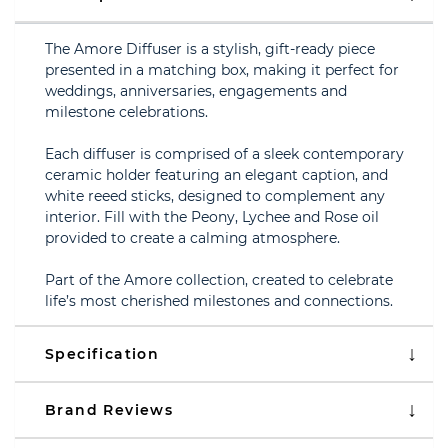
The Amore Diffuser is a stylish, gift-ready piece
presented in a matching box, making it perfect for
weddings, anniversaries, engagements and
milestone celebrations.
Each diffuser is comprised of a sleek contemporary
ceramic holder featuring an elegant caption, and
white reeed sticks, designed to complement any
interior. Fill with the Peony, Lychee and Rose oil
provided to create a calming atmosphere.
Part of the Amore collection, created to celebrate
life’s most cherished milestones and connections.
Specification
Brand Reviews