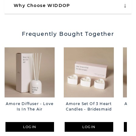
Why Choose WIDDOP
Frequently Bought Together
Amore Diffuser - Love
Amore Set Of 3 Heart
Amor
Is In The Air
Candles - Bridesmaid
LOGIN
LOGIN