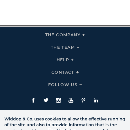
THE COMPANY
Click
To
Expand
THE
THE TEAM
Click
COMPANY
To
Links
Expand
THE
HELP
Click
TEAM
To
Links
Expand
HELP
CONTACT
Click
Links
To
Expand
CONTACT
FOLLOW US
Click
Links
To
Expand
Follow
Us
Facebook
Twitte
Instagram
YouTube
Pinterest
LinkedIn
Links
Widdop & Co. uses cookies to allow the effective running
of the site and also to provide information that is the