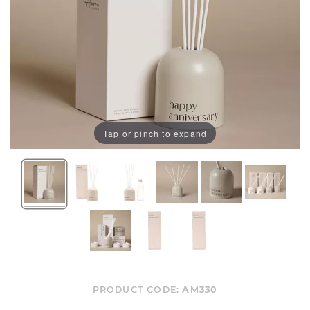
Tap or pinch to expand
PRODUCT CODE:
AM330