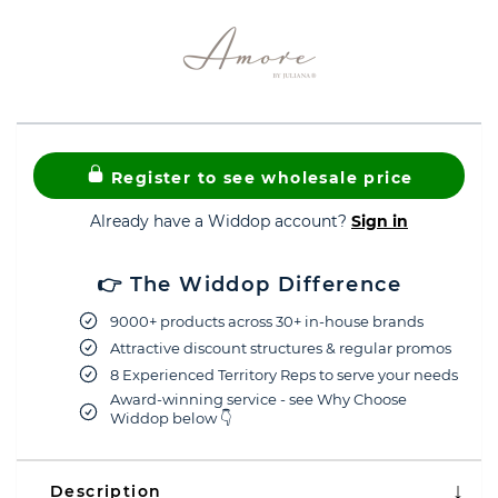
Register to see wholesale price
Already have a Widdop account?
Sign in
👉 The Widdop Difference
9000+ products across 30+ in-house brands
Attractive discount structures & regular promos
8 Experienced Territory Reps to serve your needs
Award-winning service - see Why Choose
Widdop below 👇
Description