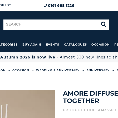
0161 688 1226
SE US?
Search
SE
for
ATEGORIES
BUY AGAIN
EVENTS
CATALOGUES
OCCASION
R

Autumn 2026 is now live
- Almost 500 new lines to s
ION
OCCASION
WEDDING & ANNIVERSARY
ANNIVERSARY
AMORE DIFFUSER
TOGETHER
PRODUCT CODE:
AM33360