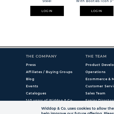
Steel
With Booties Icon 3"
4"
LOGIN
LOGIN
THE COMPANY
THE TEAM
Press
Product Devel
Affiliates / Buying Groups
Operations
Blog
Ecommerce & M
Events
Customer Servi
Catalogues
Sales Team
140 years of Widdop & Co.
Senior Director
International
Widdop & Co. uses cookies to allow the 
help improve our future offering. Plea