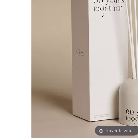
Hover to zoom