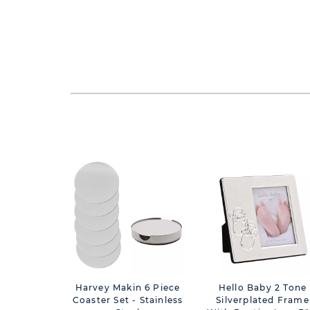
Harvey Makin 6 Piece
Hello Baby 2 Tone
Coaster Set - Stainless
Silverplated Frame