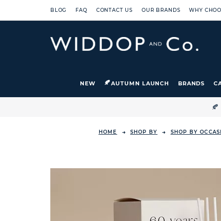
BLOG
FAQ
CONTACT US
OUR BRANDS
WHY CHOO
NEW
AUTUMN LAUNCH
BRANDS
C

HOME
SHOP BY
SHOP BY OCCAS