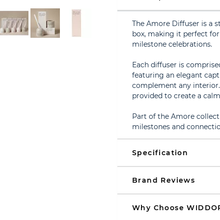
The Amore Diffuser is a s
box, making it perfect f
milestone celebrations.
Each diffuser is compris
featuring an elegant capt
complement any interior. 
provided to create a cal
Part of the Amore collect
milestones and connectio
Specification
Brand Reviews
Why Choose WIDDO