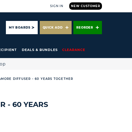
SIGN IN
NEW CUSTOMER
ARCH
MY BOARDS
QUICK ADD
REORDER
ECIPIENT
DEALS & BUNDLES
CLEARANCE
hop
AMORE DIFFUSER - 60 YEARS TOGETHER
 - 60 YEARS