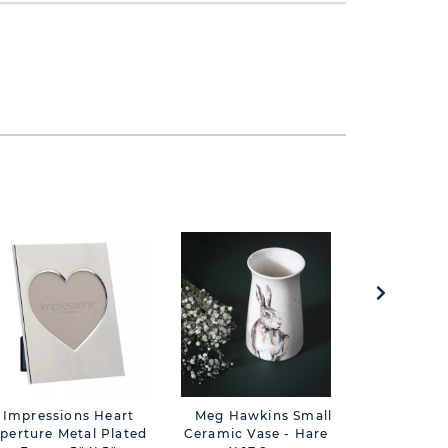
Impressions Heart
Meg Hawkins Small
Meg Ha
perture Metal Plated
Ceramic Vase - Hare 11
Candle B