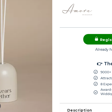
Regis
Already 
👉 Th
9000+ 
Attract
8 Exper
Award-
Widdop
Description