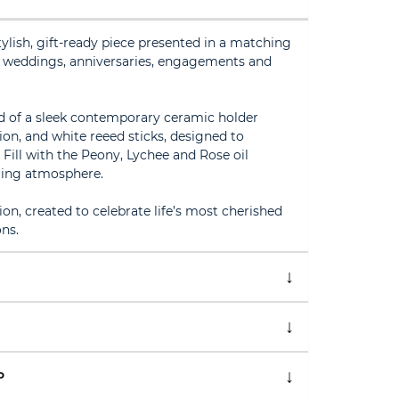
tylish, gift-ready piece presented in a matching
or weddings, anniversaries, engagements and
ed of a sleek contemporary ceramic holder
ion, and white reeed sticks, designed to
Fill with the Peony, Lychee and Rose oil
ming atmosphere.
ion, created to celebrate life’s most cherished
ns.
P