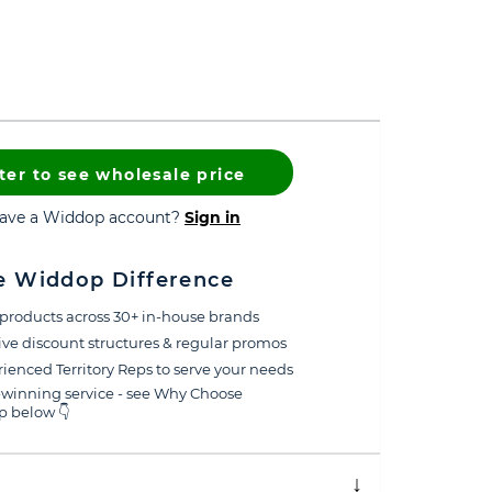
ter to see wholesale price
have a Widdop account?
Sign in
e Widdop Difference
products across 30+ in-house brands
ive discount structures & regular promos
ienced Territory Reps to serve your needs
winning service - see Why Choose
 below 👇