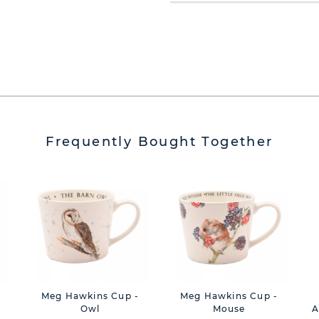
Frequently Bought Together
Meg Hawkins Cup -
Meg Hawkins Cup -
Owl
Mouse
A