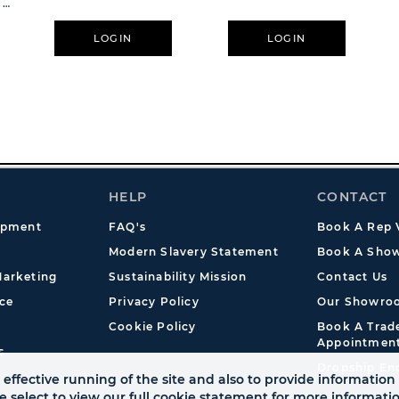
 X
LOGIN
LOGIN
HELP
CONTACT
opment
FAQ's
Book A Rep V
Modern Slavery Statement
Book A Show
arketing
Sustainability Mission
Contact Us
ce
Privacy Policy
Our Showro
Cookie Policy
Book A Tra
Appointmen
s
Dropship En
effective running of the site and also to provide information 
se select to view our full cookie statement for more informat