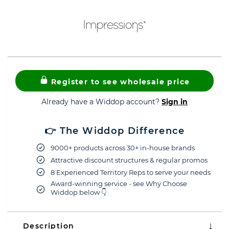
Register to see wholesale price
Already have a Widdop account?
Sign in
👉 The Widdop Difference
9000+ products across 30+ in-house brands
Attractive discount structures & regular promos
8 Experienced Territory Reps to serve your needs
Award-winning service - see Why Choose
Widdop below 👇
Description