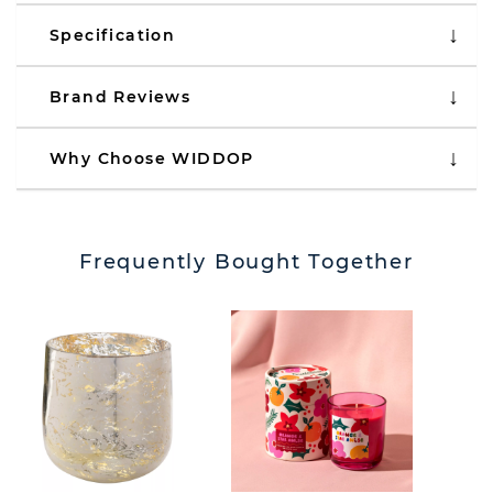
Specification
Brand Reviews
Why Choose WIDDOP
Frequently Bought Together