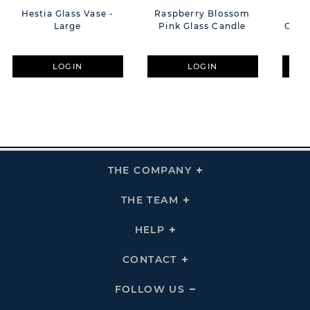
Hestia Glass Vase -
Raspberry Blossom
Hest
Large
Pink Glass Candle
Glass
LOGIN
LOGIN
THE COMPANY
Click
To
Expand
THE
THE TEAM
Click
COMPANY
To
Links
Expand
THE
HELP
Click
TEAM
To
Links
Expand
HELP
CONTACT
Click
Links
To
Expand
CONTACT
FOLLOW US
Click
Links
To
Expand