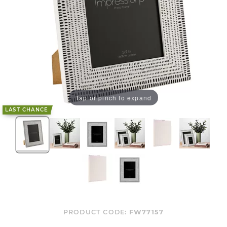
Tap or pinch to expand
LAST CHANCE
PRODUCT CODE:
FW77157