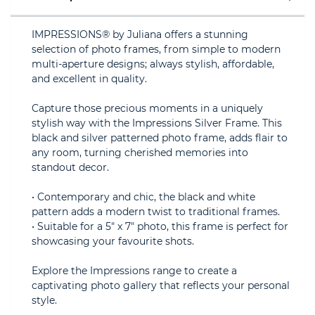
IMPRESSIONS® by Juliana offers a stunning
selection of photo frames, from simple to modern
multi-aperture designs; always stylish, affordable,
and excellent in quality.
Capture those precious moments in a uniquely
stylish way with the Impressions Silver Frame. This
black and silver patterned photo frame, adds flair to
any room, turning cherished memories into
standout decor.
• Contemporary and chic, the black and white
pattern adds a modern twist to traditional frames.
• Suitable for a 5" x 7" photo, this frame is perfect for
showcasing your favourite shots.
Explore the Impressions range to create a
captivating photo gallery that reflects your personal
style.