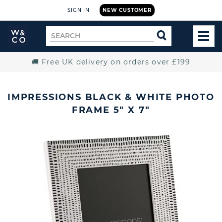
SIGN IN
NEW CUSTOMER
Widdop
Search
SEARCH
and
TOG
for
Co.
MEN
Home
🚚 Free UK delivery on orders over £199
IMPRESSIONS BLACK & WHITE PHOTO
FRAME 5" X 7"