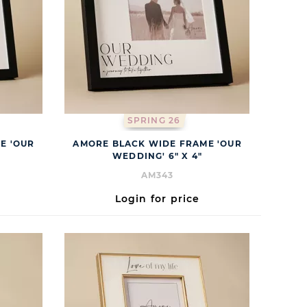
SPRING 26
E 'OUR
AMORE BLACK WIDE FRAME 'OUR
WEDDING' 6" X 4"
AM343
Login for price