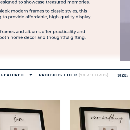
 designed to showcase treasured memories.
sleek modern frames to classic styles, this
ng to provide affordable, high-quality display
c frames and albums offer practicality and
both home décor and thoughtful gifting.
FEATURED
PRODUCTS 1 TO 12
(78 RECORDS)
SIZE: