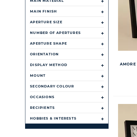
MAIN MATERIAL
MAIN FINISH
APERTURE SIZE
NUMBER OF APERTURES
APERTURE SHAPE
ORIENTATION
AMORE 
DISPLAY METHOD
MOUNT
SECONDARY COLOUR
OCCASIONS
RECIPIENTS
HOBBIES & INTERESTS