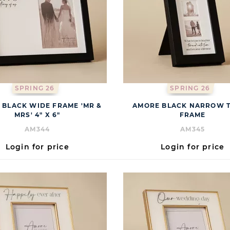
SPRING 26
SPRING 26
 BLACK WIDE FRAME 'MR &
AMORE BLACK NARROW T
MRS' 4" X 6"
FRAME
AM344
AM345
Login for price
Login for price