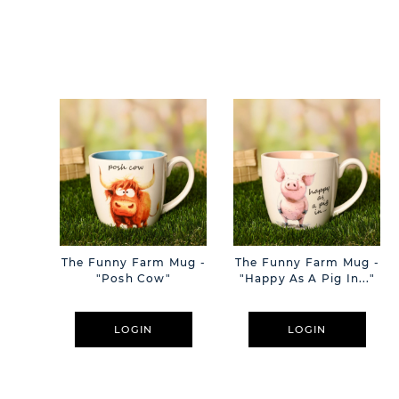
The Funny Farm Mug -
The Funny Farm Mug -
"Posh Cow"
"Happy As A Pig In..."
LOGIN
LOGIN