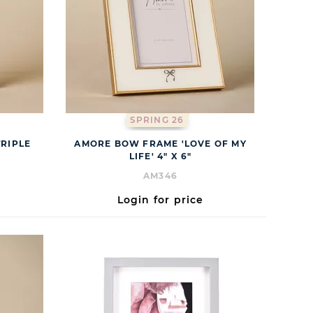
SPRING 26
RIPLE
AMORE BOW FRAME 'LOVE OF MY
LIFE' 4" X 6"
AM346
Login for price