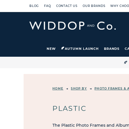
BLOG
FAQ
CONTACT US
OUR BRANDS
WHY CHOO
NEW
AUTUMN LAUNCH
BRANDS
C

HOME
SHOP BY
PHOTO FRAMES & 
PLASTIC
The Plastic Photo Frames and Albums 