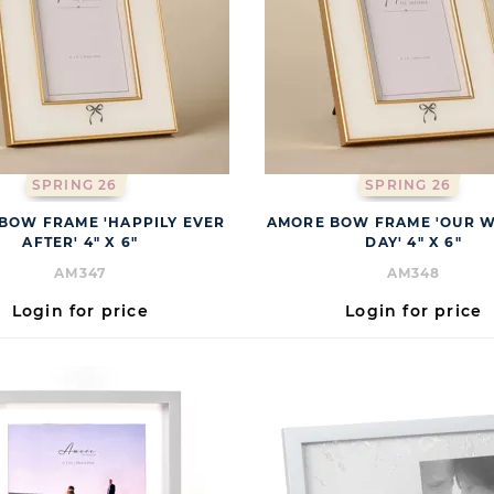
SPRING 26
SPRING 26
BOW FRAME 'HAPPILY EVER
AMORE BOW FRAME 'OUR 
AFTER' 4" X 6"
DAY' 4" X 6"
AM347
AM348
Login for price
Login for price