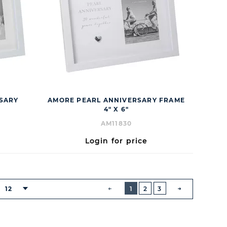
RSARY
AMORE PEARL ANNIVERSARY FRAME
4" X 6"
AM11830
Login for price
BUTTON
PREVIOUS
12
1
2
3
NEXT
BUTTON