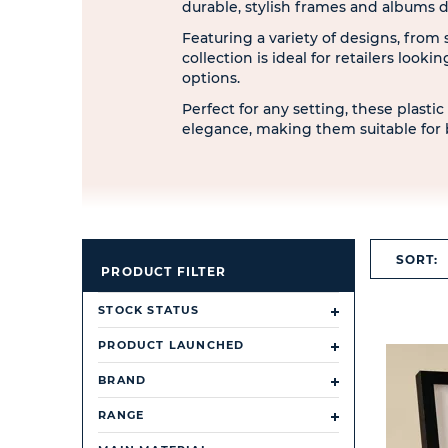
durable, stylish frames and albums
Featuring a variety of designs, from 
collection is ideal for retailers looki
options.
Perfect for any setting, these plasti
elegance, making them suitable for 
SORT:
PRODUCT FILTER
STOCK STATUS
PRODUCT LAUNCHED
BRAND
RANGE