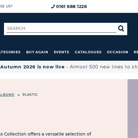
0161 688 1226
SE US?
Search
SE
for
ATEGORIES
BUY AGAIN
EVENTS
CATALOGUES
OCCASION
R

Autumn 2026 is now live
- Almost 500 new lines to s
ALBUMS
PLASTIC
Collection offers a versatile selection of