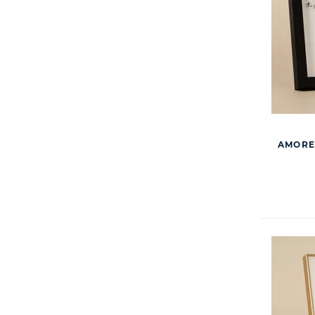
AMORE