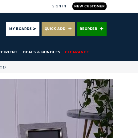
SIGN IN
NEW CUSTOMER
ARCH
MY BOARDS
QUICK ADD
REORDER
ECIPIENT
DEALS & BUNDLES
CLEARANCE
hop