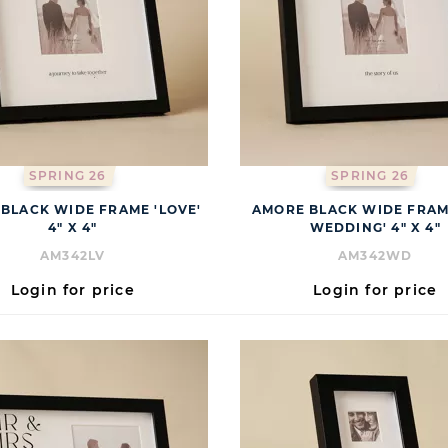
SPRING 26
SPRING 26
BLACK WIDE FRAME 'LOVE'
AMORE BLACK WIDE FRAM
4" X 4"
WEDDING' 4" X 4"
AM342LV
AM342WD
Login for price
Login for price