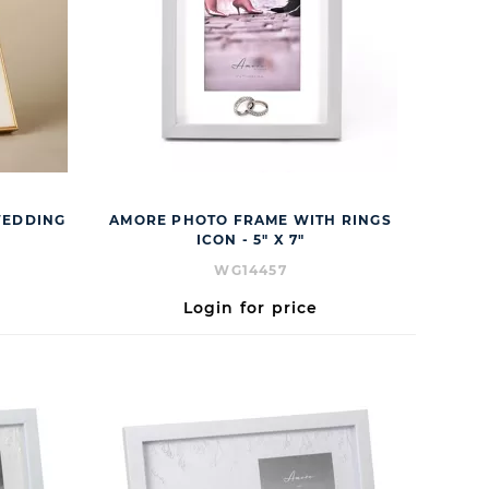
WEDDING
AMORE PHOTO FRAME WITH RINGS
ICON - 5" X 7"
WG14457
Login for price