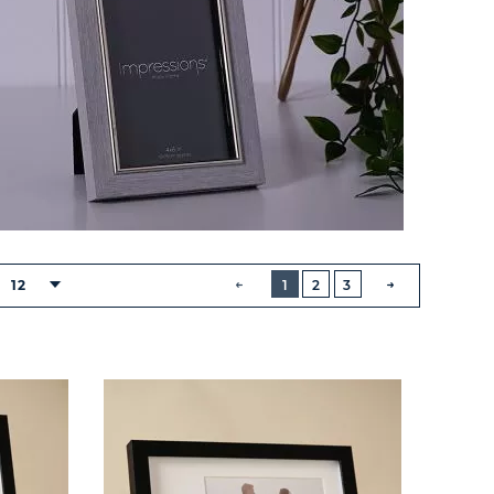
BUTTON
PREVIOUS
12
1
2
3
NEXT
BUTTON