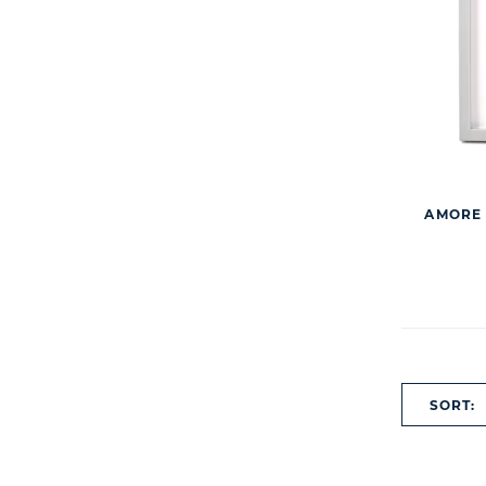
AMORE 
SORT: