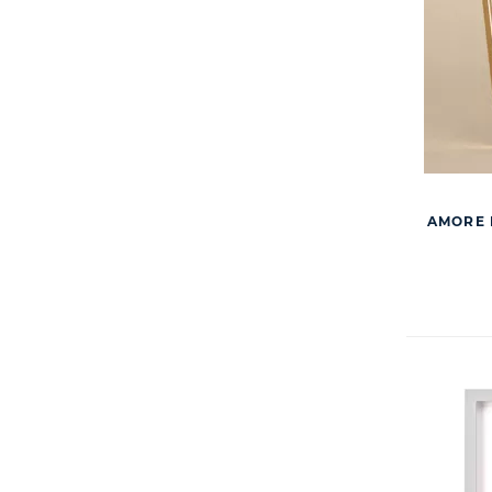
AMORE 