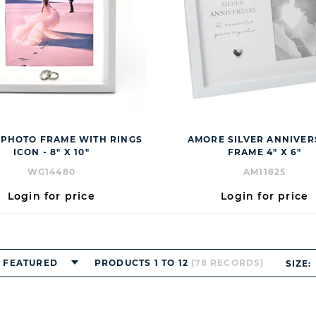
PHOTO FRAME WITH RINGS
AMORE SILVER ANNIVE
ICON - 8" X 10"
FRAME 4" X 6"
WG14480
AM11825
Login for price
Login for price
FEATURED
PRODUCTS 1 TO 12
(78 RECORDS)
SIZE: