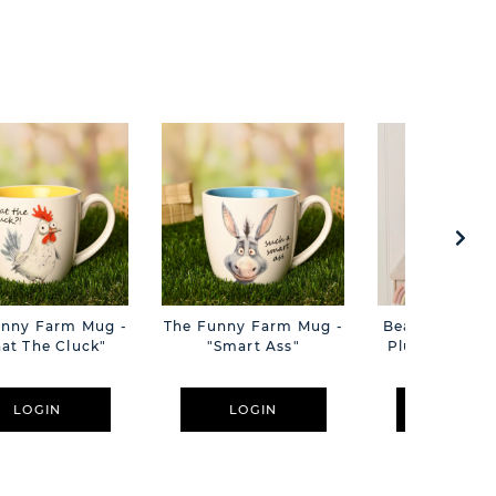
unny Farm Mug -
The Funny Farm Mug -
Beatrice The C
at The Cluck"
"Smart Ass"
Plush Pink B
Cm
LOGIN
LOGIN
LOGIN