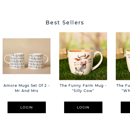
Best Sellers
Amore Mugs Set Of 2 -
The Funny Farm Mug -
The F
Mr And Mrs
"Silly Cow"
"Wh
LOGIN
LOGIN