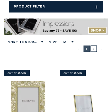
PRODUCT FILTER
Open
Filters
Dropdo
FEATURED
12
SORT:
SIZE:
BUTTON
PREVIOUS
1
2
NEXT
BUTT
out of stock
out of stock