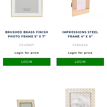
BRUSHED BRASS FINISH
IMPRESSIONS STEEL
PHOTO FRAME 5" X 7"
FRAME 4" X 6"
FS43857
FS80046
Login for price
Login for price
LOGIN
LOGIN