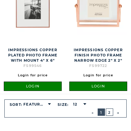
IMPRESSIONS COPPER
IMPRESSIONS COPPER
PLATED PHOTO FRAME
FINISH PHOTO FRAME
WITH MOUNT 4" X 6"
NARROW EDGE 2" X 2"
FS99546
FS99722
Login for price
Login for price
LOGIN
LOGIN
FEATURED
12
SORT:
SIZE:
BUTTON
PREVIOUS
1
2
NEXT
BUTT