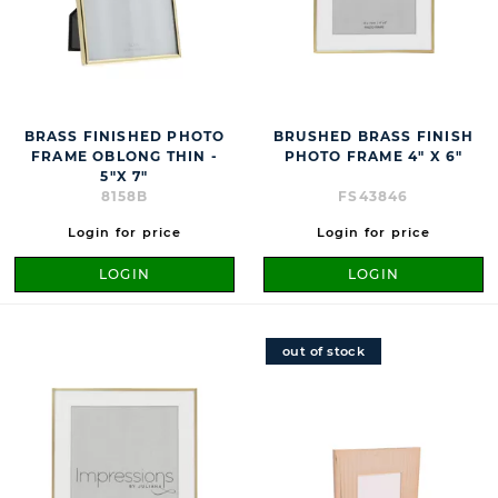
BRASS FINISHED PHOTO
BRUSHED BRASS FINISH
FRAME OBLONG THIN -
PHOTO FRAME 4" X 6"
5"X 7"
8158B
FS43846
Login for price
Login for price
LOGIN
LOGIN
out of stock