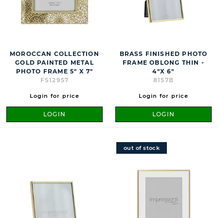
MOROCCAN COLLECTION
BRASS FINISHED PHOTO
GOLD PAINTED METAL
FRAME OBLONG THIN -
PHOTO FRAME 5" X 7"
4"X 6"
FS12957
8157B
Login for price
Login for price
LOGIN
LOGIN
out of stock