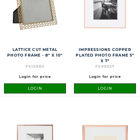
LATTICE CUT METAL
IMPRESSIONS COPPER
PHOTO FRAME - 8" X 10"
PLATED PHOTO FRAME 5"
X 7"
FS15980
FS99557
Login for price
Login for price
LOGIN
LOGIN