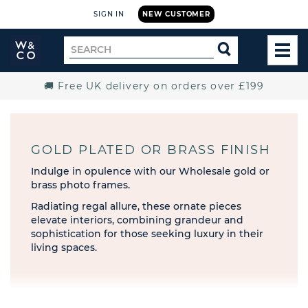
SIGN IN
NEW CUSTOMER
Widdop
Search
SEARCH
and
TOG
for
Co.
MEN
Home
🚚 Free UK delivery on orders over £199
GOLD PLATED OR BRASS FINISH
Indulge in opulence with our Wholesale gold or
brass photo frames.
Radiating regal allure, these ornate pieces
elevate interiors, combining grandeur and
sophistication for those seeking luxury in their
living spaces.