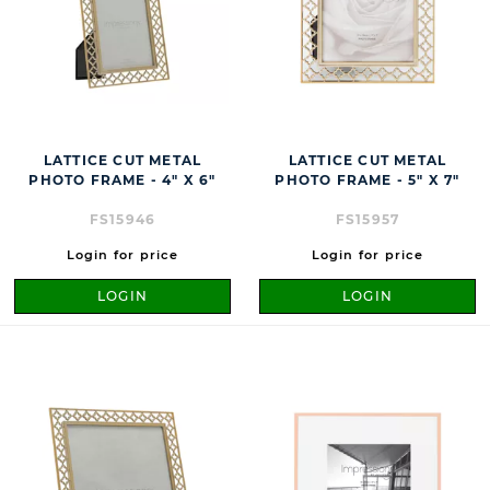
LATTICE CUT METAL
LATTICE CUT METAL
PHOTO FRAME - 4" X 6"
PHOTO FRAME - 5" X 7"
FS15946
FS15957
Login for price
Login for price
LOGIN
LOGIN