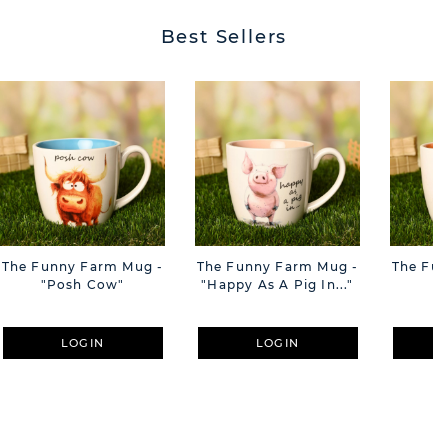
Best Sellers
The Funny Farm Mug -
The Funny Farm Mug -
The Fu
"Posh Cow"
"Happy As A Pig In..."
"S
LOGIN
LOGIN